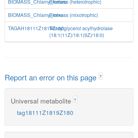
BIOMASS_Chlamy_hetero
Biomass (heterotrophic)
BIOMASS_Chlamy_mixo
Biomass (mixotrophic)
TAGAH18111Z1819Z180
Triacylglycerol acylhydrolase
(18:1(11Z)/18:1(9Z)/18:0)
Report an error on this page
?
Universal metabolite
?
tag18111Z1819Z180