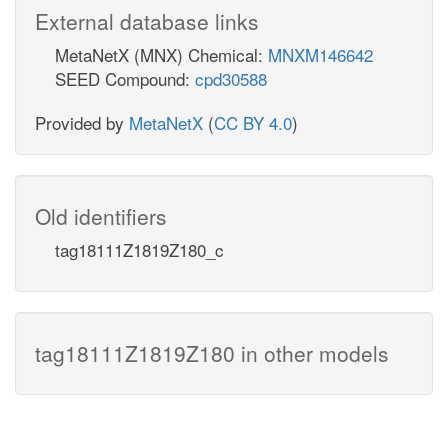
External database links
MetaNetX (MNX) Chemical:
MNXM146642
SEED Compound:
cpd30588
Provided by
MetaNetX
(
CC BY 4.0
)
Old identifiers
tag18111Z1819Z180_c
tag18111Z1819Z180 in other models