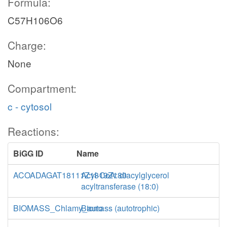
Formula:
C57H106O6
Charge:
None
Compartment:
c - cytosol
Reactions:
BiGG ID
Name
ACOADAGAT18111Z1819Z180
Acyl-CoA: diacylglycerol
acyltransferase (18:0)
BIOMASS_Chlamy_auto
Biomass (autotrophic)