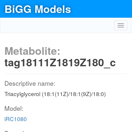
BiGG Models
Toggl
navig
Metabolite:
tag18111Z1819Z180_c
Descriptive name:
Triacylglycerol (18:1(11Z)/18:1(9Z)/18:0)
Model:
iRC1080