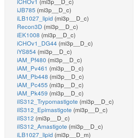
iCHOv1
(mi3p__D_c)
iJB785
(mi3p__D_c)
iLB1027_lipid
(mi3p__D_c)
Recon3D
(mi3p__D_c)
iEK1008
(mi3p__D_c)
iCHOv1_DG44
(mi3p__D_c)
iYS854
(mi3p__D_c)
iAM_Pf480
(mi3p__D_c)
iAM_Pv461
(mi3p__D_c)
iAM_Pb448
(mi3p__D_c)
iAM_Pc455
(mi3p__D_c)
iAM_Pk459
(mi3p__D_c)
iIS312_Trypomastigote
(mi3p__D_c)
iIS312_Epimastigote
(mi3p__D_c)
iIS312
(mi3p__D_c)
iIS312_Amastigote
(mi3p__D_c)
iLB1027_lipid
(mi3p__D_m)