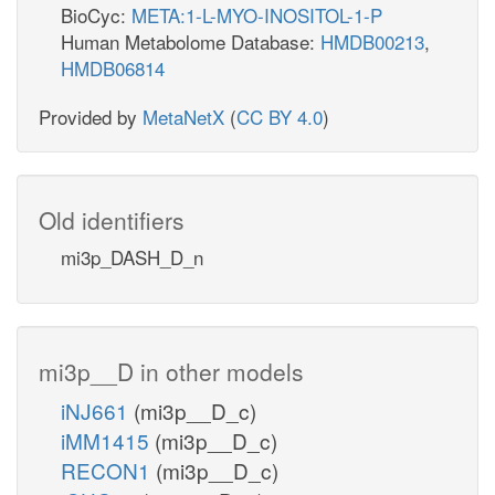
BioCyc:
META:1-L-MYO-INOSITOL-1-P
Human Metabolome Database:
HMDB00213
,
HMDB06814
Provided by
MetaNetX
(
CC BY 4.0
)
Old identifiers
mi3p_DASH_D_n
mi3p__D in other models
iNJ661
(mi3p__D_c)
iMM1415
(mi3p__D_c)
RECON1
(mi3p__D_c)