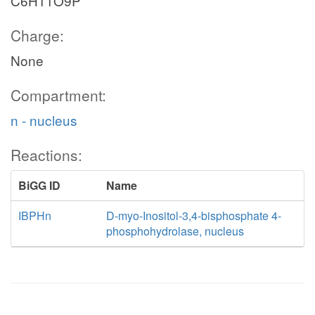
C6H11O9P
Charge:
None
Compartment:
n - nucleus
Reactions:
BiGG ID
Name
IBPHn
D-myo-Inositol-3,4-bisphosphate 4-
phosphohydrolase, nucleus