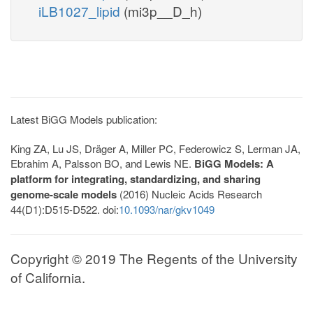
iLB1027_lipid
(mi3p__D_h)
Latest BiGG Models publication:
King ZA, Lu JS, Dräger A, Miller PC, Federowicz S, Lerman JA,
Ebrahim A, Palsson BO, and Lewis NE.
BiGG Models: A
platform for integrating, standardizing, and sharing
genome-scale models
(2016) Nucleic Acids Research
44(D1):D515-D522. doi:
10.1093/nar/gkv1049
Copyright © 2019 The Regents of the University
of California.