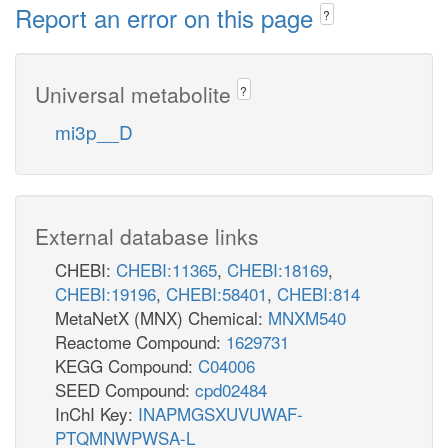
Report an error on this page
?
Universal metabolite
?
mi3p__D
External database links
CHEBI:
CHEBI:11365
,
CHEBI:18169
,
CHEBI:19196
,
CHEBI:58401
,
CHEBI:814
MetaNetX (MNX) Chemical:
MNXM540
Reactome Compound:
1629731
KEGG Compound:
C04006
SEED Compound:
cpd02484
InChI Key:
INAPMGSXUVUWAF-
PTQMNWPWSA-L