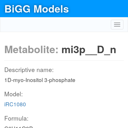
BiGG Models
Toggl
navig
Metabolite:
mi3p__D_n
Descriptive name:
1D-myo-Inositol 3-phosphate
Model:
iRC1080
Formula: