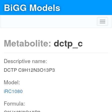
BiGG Models
Toggl
navig
Metabolite:
dctp_c
Descriptive name:
DCTP C9H12N3O13P3
Model:
iRC1080
Formula: