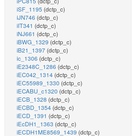
iPC815
(dctp_c)
iSF_1195
(dctp_c)
iJN746
(dctp_c)
iIT341
(dctp_c)
iNJ661
(dctp_c)
iBWG_1329
(dctp_c)
iB21_1397
(dctp_c)
ic_1306
(dctp_c)
iE2348C_1286
(dctp_c)
iEC042_1314
(dctp_c)
iEC55989_1330
(dctp_c)
iECABU_c1320
(dctp_c)
iECB_1328
(dctp_c)
iECBD_1354
(dctp_c)
iECD_1391
(dctp_c)
iEcDH1_1363
(dctp_c)
iECDH1ME8569_1439
(dctp_c)