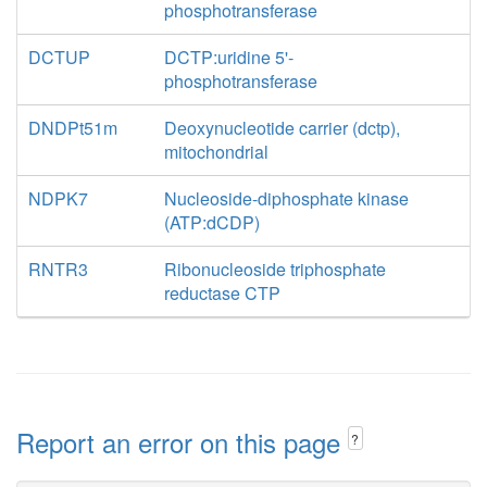
phosphotransferase
DCTUP
DCTP:uridine 5'-
phosphotransferase
DNDPt51m
Deoxynucleotide carrier (dctp),
mitochondrial
NDPK7
Nucleoside-diphosphate kinase
(ATP:dCDP)
RNTR3
Ribonucleoside triphosphate
reductase CTP
Report an error on this page
?