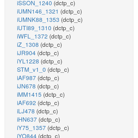
iSSON_1240
(dctp_c)
iUMN146_1321
(dctp_c)
iUMNK88_1353
(dctp_c)
iUTI89_1310
(dctp_c)
iWFL_1372
(dctp_c)
iZ_1308
(dctp_c)
iJR904
(dctp_c)
iYL1228
(dctp_c)
STM_v1_0
(dctp_c)
iAF987
(dctp_c)
iJN678
(dctp_c)
iMM1415
(dctp_c)
iAF692
(dctp_c)
iLJ478
(dctp_c)
iHN637
(dctp_c)
iY75_1357
(dctp_c)
iYO844
(dctp_c)