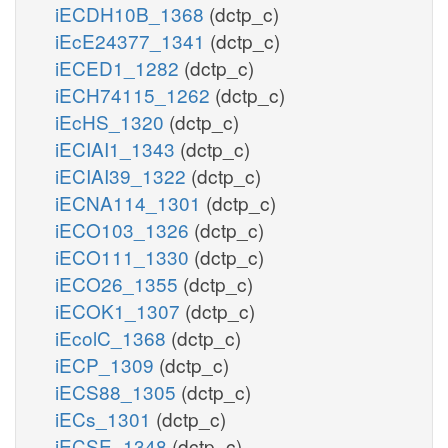
iECDH10B_1368
(dctp_c)
iEcE24377_1341
(dctp_c)
iECED1_1282
(dctp_c)
iECH74115_1262
(dctp_c)
iEcHS_1320
(dctp_c)
iECIAI1_1343
(dctp_c)
iECIAI39_1322
(dctp_c)
iECNA114_1301
(dctp_c)
iECO103_1326
(dctp_c)
iECO111_1330
(dctp_c)
iECO26_1355
(dctp_c)
iECOK1_1307
(dctp_c)
iEcolC_1368
(dctp_c)
iECP_1309
(dctp_c)
iECS88_1305
(dctp_c)
iECs_1301
(dctp_c)
iECSE_1348
(dctp_c)