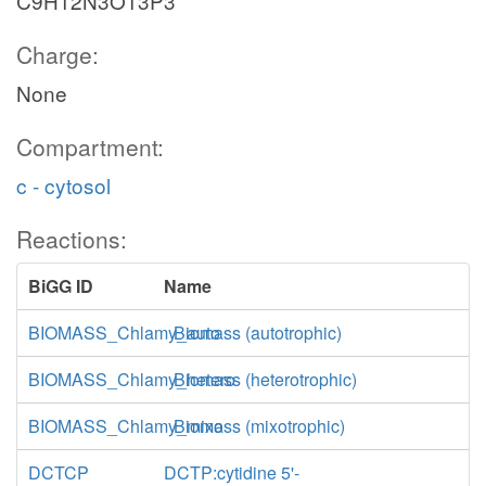
C9H12N3O13P3
Charge:
None
Compartment:
c - cytosol
Reactions:
BiGG ID
Name
BIOMASS_Chlamy_auto
Biomass (autotrophic)
BIOMASS_Chlamy_hetero
Biomass (heterotrophic)
BIOMASS_Chlamy_mixo
Biomass (mixotrophic)
DCTCP
DCTP:cytidine 5'-