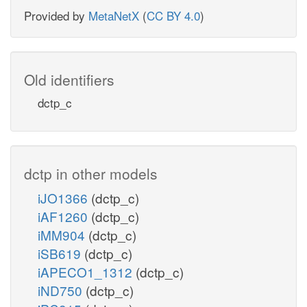
Provided by
MetaNetX
(
CC BY 4.0
)
Old identifiers
dctp_c
dctp in other models
iJO1366
(dctp_c)
iAF1260
(dctp_c)
iMM904
(dctp_c)
iSB619
(dctp_c)
iAPECO1_1312
(dctp_c)
iND750
(dctp_c)