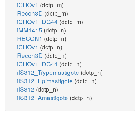
iCHOv1
(dctp_m)
Recon3D
(dctp_m)
iCHOv1_DG44
(dctp_m)
iMM1415
(dctp_n)
RECON1
(dctp_n)
iCHOv1
(dctp_n)
Recon3D
(dctp_n)
iCHOv1_DG44
(dctp_n)
iIS312_Trypomastigote
(dctp_n)
iIS312_Epimastigote
(dctp_n)
iIS312
(dctp_n)
iIS312_Amastigote
(dctp_n)