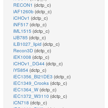
RECON1
(dctp_c)
iAF1260b
(dctp_c)
iCHOv1
(dctp_c)
iNF517
(dctp_c)
iML1515
(dctp_c)
iJB785
(dctp_c)
iLB1027_lipid
(dctp_c)
Recon3D
(dctp_c)
iEK1008
(dctp_c)
iCHOv1_DG44
(dctp_c)
iYS854
(dctp_c)
iEC1356_Bl21DE3
(dctp_c)
iEC1349_Crooks
(dctp_c)
iEC1364_W
(dctp_c)
iEC1372_W3110
(dctp_c)
iCN718
(dctp_c)