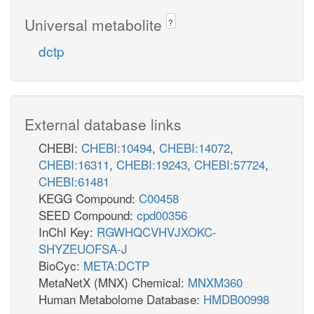
Universal metabolite
?
dctp
External database links
CHEBI:
CHEBI:10494
,
CHEBI:14072
,
CHEBI:16311
,
CHEBI:19243
,
CHEBI:57724
,
CHEBI:61481
KEGG Compound:
C00458
SEED Compound:
cpd00356
InChI Key:
RGWHQCVHVJXOKC-
SHYZEUOFSA-J
BioCyc:
META:DCTP
MetaNetX (MNX) Chemical:
MNXM360
Human Metabolome Database:
HMDB00998