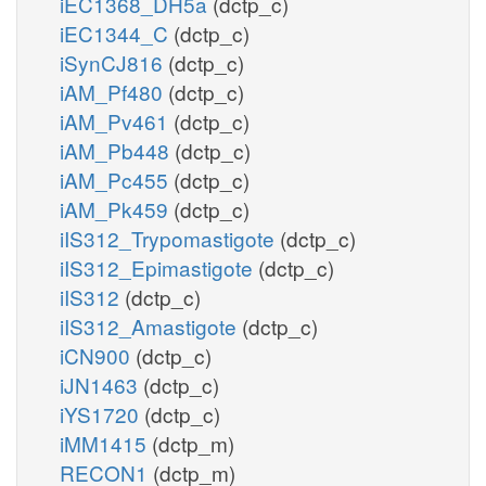
iEC1368_DH5a
(dctp_c)
iEC1344_C
(dctp_c)
iSynCJ816
(dctp_c)
iAM_Pf480
(dctp_c)
iAM_Pv461
(dctp_c)
iAM_Pb448
(dctp_c)
iAM_Pc455
(dctp_c)
iAM_Pk459
(dctp_c)
iIS312_Trypomastigote
(dctp_c)
iIS312_Epimastigote
(dctp_c)
iIS312
(dctp_c)
iIS312_Amastigote
(dctp_c)
iCN900
(dctp_c)
iJN1463
(dctp_c)
iYS1720
(dctp_c)
iMM1415
(dctp_m)
RECON1
(dctp_m)