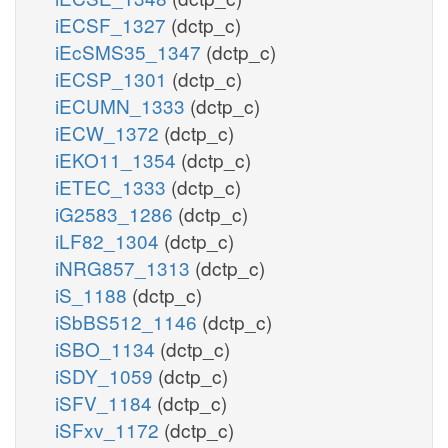
iECSF_1327
(dctp_c)
iEcSMS35_1347
(dctp_c)
iECSP_1301
(dctp_c)
iECUMN_1333
(dctp_c)
iECW_1372
(dctp_c)
iEKO11_1354
(dctp_c)
iETEC_1333
(dctp_c)
iG2583_1286
(dctp_c)
iLF82_1304
(dctp_c)
iNRG857_1313
(dctp_c)
iS_1188
(dctp_c)
iSbBS512_1146
(dctp_c)
iSBO_1134
(dctp_c)
iSDY_1059
(dctp_c)
iSFV_1184
(dctp_c)
iSFxv_1172
(dctp_c)