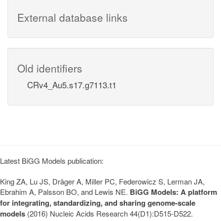
External database links
Old identifiers
CRv4_Au5.s17.g7113.t1
Latest BiGG Models publication:
King ZA, Lu JS, Dräger A, Miller PC, Federowicz S, Lerman JA,
Ebrahim A, Palsson BO, and Lewis NE.
BiGG Models: A platform
for integrating, standardizing, and sharing genome-scale
models
(2016) Nucleic Acids Research 44(D1):D515-D522.