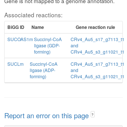
Gene is not mapped to a genome annotation.
Associated reactions:
BiGG ID
Name
Gene reaction rule
SUCOAS1m
Succinyl-CoA
CRv4_Au5_s17_g7113_t1
ligase (GDP-
and
forming)
CRv4_Au5_s3_g11021_t1
SUCLm
Succinyl-CoA
CRv4_Au5_s17_g7113_t1
ligase (ADP-
and
forming)
CRv4_Au5_s3_g11021_t1
Report an error on this page
?