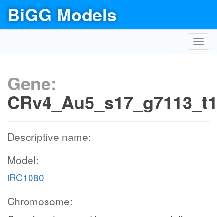
BiGG Models
Toggl
navig
Gene:
CRv4_Au5_s17_g7113_t
Descriptive name:
Model:
iRC1080
Chromosome: