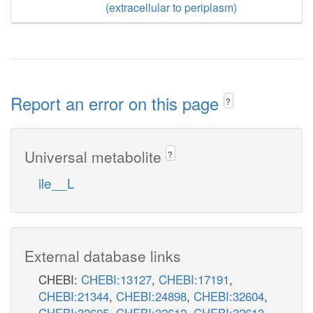
(extracellular to periplasm)
Report an error on this page
?
Universal metabolite
?
ile__L
External database links
CHEBI:
CHEBI:13127
,
CHEBI:17191
,
CHEBI:21344
,
CHEBI:24898
,
CHEBI:32604
,
CHEBI:32605
,
CHEBI:32612
,
CHEBI:32613
,