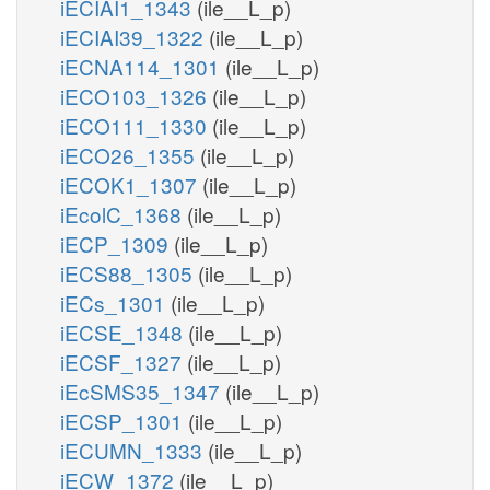
iECIAI1_1343
(ile__L_p)
iECIAI39_1322
(ile__L_p)
iECNA114_1301
(ile__L_p)
iECO103_1326
(ile__L_p)
iECO111_1330
(ile__L_p)
iECO26_1355
(ile__L_p)
iECOK1_1307
(ile__L_p)
iEcolC_1368
(ile__L_p)
iECP_1309
(ile__L_p)
iECS88_1305
(ile__L_p)
iECs_1301
(ile__L_p)
iECSE_1348
(ile__L_p)
iECSF_1327
(ile__L_p)
iEcSMS35_1347
(ile__L_p)
iECSP_1301
(ile__L_p)
iECUMN_1333
(ile__L_p)
iECW_1372
(ile__L_p)