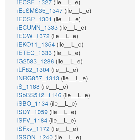
iECSF_1327
(ile__L_e)
iEcSMS35_1347
(ile__L_e)
iECSP_1301
(ile__L_e)
iECUMN_1333
(ile__L_e)
iECW_1372
(ile__L_e)
iEKO11_1354
(ile__L_e)
iETEC_1333
(ile__L_e)
iG2583_1286
(ile__L_e)
iLF82_1304
(ile__L_e)
iNRG857_1313
(ile__L_e)
iS_1188
(ile__L_e)
iSbBS512_1146
(ile__L_e)
iSBO_1134
(ile__L_e)
iSDY_1059
(ile__L_e)
iSFV_1184
(ile__L_e)
iSFxv_1172
(ile__L_e)
iSSON_1240
(ile__L_e)