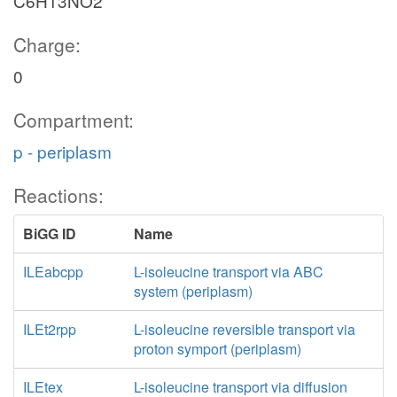
C6H13NO2
Charge:
0
Compartment:
p - periplasm
Reactions:
BiGG ID
Name
ILEabcpp
L-isoleucine transport via ABC
system (periplasm)
ILEt2rpp
L-isoleucine reversible transport via
proton symport (periplasm)
ILEtex
L-isoleucine transport via diffusion