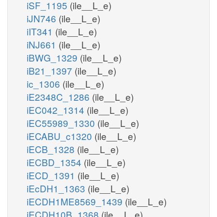
iSF_1195
(ile__L_e)
iJN746
(ile__L_e)
iIT341
(ile__L_e)
iNJ661
(ile__L_e)
iBWG_1329
(ile__L_e)
iB21_1397
(ile__L_e)
ic_1306
(ile__L_e)
iE2348C_1286
(ile__L_e)
iEC042_1314
(ile__L_e)
iEC55989_1330
(ile__L_e)
iECABU_c1320
(ile__L_e)
iECB_1328
(ile__L_e)
iECBD_1354
(ile__L_e)
iECD_1391
(ile__L_e)
iEcDH1_1363
(ile__L_e)
iECDH1ME8569_1439
(ile__L_e)
iECDH10B_1368
(ile__L_e)