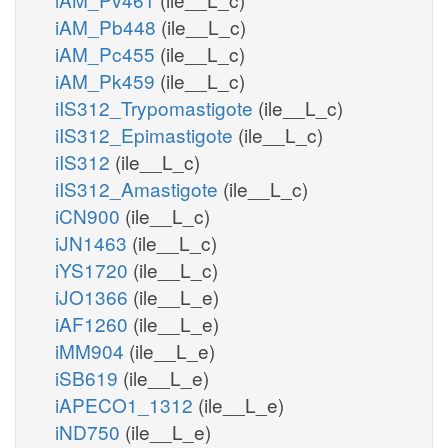
iAM_Pb448
(ile__L_c)
iAM_Pc455
(ile__L_c)
iAM_Pk459
(ile__L_c)
iIS312_Trypomastigote
(ile__L_c)
iIS312_Epimastigote
(ile__L_c)
iIS312
(ile__L_c)
iIS312_Amastigote
(ile__L_c)
iCN900
(ile__L_c)
iJN1463
(ile__L_c)
iYS1720
(ile__L_c)
iJO1366
(ile__L_e)
iAF1260
(ile__L_e)
iMM904
(ile__L_e)
iSB619
(ile__L_e)
iAPECO1_1312
(ile__L_e)
iND750
(ile__L_e)