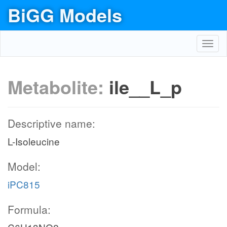
BiGG Models
Toggl
navig
Metabolite:
ile__L_p
Descriptive name:
L-Isoleucine
Model:
iPC815
Formula: