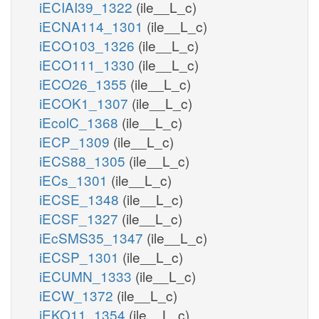
iECIAI39_1322
(ile__L_c)
iECNA114_1301
(ile__L_c)
iECO103_1326
(ile__L_c)
iECO111_1330
(ile__L_c)
iECO26_1355
(ile__L_c)
iECOK1_1307
(ile__L_c)
iEcolC_1368
(ile__L_c)
iECP_1309
(ile__L_c)
iECS88_1305
(ile__L_c)
iECs_1301
(ile__L_c)
iECSE_1348
(ile__L_c)
iECSF_1327
(ile__L_c)
iEcSMS35_1347
(ile__L_c)
iECSP_1301
(ile__L_c)
iECUMN_1333
(ile__L_c)
iECW_1372
(ile__L_c)
iEKO11_1354
(ile__L_c)