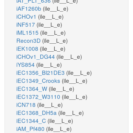
iAT_PLT_636
(ile__L_e)
iAF1260b
(ile__L_e)
iCHOv1
(ile__L_e)
iNF517
(ile__L_e)
iML1515
(ile__L_e)
Recon3D
(ile__L_e)
iEK1008
(ile__L_e)
iCHOv1_DG44
(ile__L_e)
iYS854
(ile__L_e)
iEC1356_Bl21DE3
(ile__L_e)
iEC1349_Crooks
(ile__L_e)
iEC1364_W
(ile__L_e)
iEC1372_W3110
(ile__L_e)
iCN718
(ile__L_e)
iEC1368_DH5a
(ile__L_e)
iEC1344_C
(ile__L_e)
iAM_Pf480
(ile__L_e)