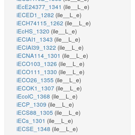
iEcE24377_1341
(ile__L_e)
iECED1_1282
(ile__L_e)
iECH74115_1262
(ile__L_e)
iEcHS_1320
(ile__L_e)
iECIAI1_1343
(ile__L_e)
iECIAI39_1322
(ile__L_e)
iECNA114_1301
(ile__L_e)
iECO103_1326
(ile__L_e)
iECO111_1330
(ile__L_e)
iECO26_1355
(ile__L_e)
iECOK1_1307
(ile__L_e)
iEcolC_1368
(ile__L_e)
iECP_1309
(ile__L_e)
iECS88_1305
(ile__L_e)
iECs_1301
(ile__L_e)
iECSE_1348
(ile__L_e)