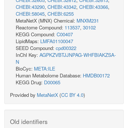
CHEBI:43290
,
CHEBI:43342
,
CHEBI:43366
,
CHEBI:58045
,
CHEBI:6255
MetaNetX (MNX) Chemical:
MNXM231
Reactome Compound:
113537
,
30102
KEGG Compound:
C00407
LipidMaps:
LMFA01100047
SEED Compound:
cpd00322
InChI Key:
AGPKZVBTJJNPAG-WHFBIAKZSA-
N
BioCyc:
META:ILE
Human Metabolome Database:
HMDB00172
KEGG Drug:
D00065
Provided by
MetaNetX
(
CC BY 4.0
)
Old identifiers