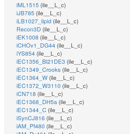
iML1515
(ile__L_c)
iJB785
(ile__L_c)
iLB1027_lipid
(ile__L_c)
Recon3D
(ile__L_c)
iEK1008
(ile__L_c)
iCHOv1_DG44
(ile__L_c)
iYS854
(ile__L_c)
iEC1356_Bl21DE3
(ile__L_c)
iEC1349_Crooks
(ile__L_c)
iEC1364_W
(ile__L_c)
iEC1372_W3110
(ile__L_c)
iCN718
(ile__L_c)
iEC1368_DH5a
(ile__L_c)
iEC1344_C
(ile__L_c)
iSynCJ816
(ile__L_c)
iAM_Pf480
(ile__L_c)
iAM_Pv461
(ile__L_c)