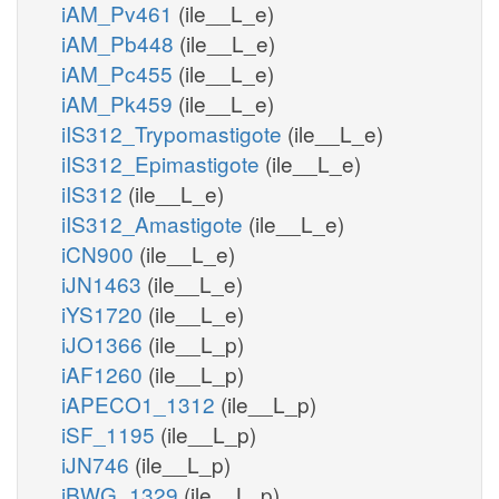
iAM_Pv461
(ile__L_e)
iAM_Pb448
(ile__L_e)
iAM_Pc455
(ile__L_e)
iAM_Pk459
(ile__L_e)
iIS312_Trypomastigote
(ile__L_e)
iIS312_Epimastigote
(ile__L_e)
iIS312
(ile__L_e)
iIS312_Amastigote
(ile__L_e)
iCN900
(ile__L_e)
iJN1463
(ile__L_e)
iYS1720
(ile__L_e)
iJO1366
(ile__L_p)
iAF1260
(ile__L_p)
iAPECO1_1312
(ile__L_p)
iSF_1195
(ile__L_p)
iJN746
(ile__L_p)
iBWG_1329
(ile__L_p)