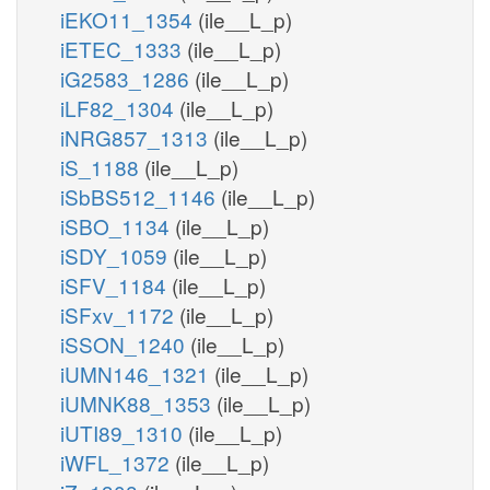
iEKO11_1354
(ile__L_p)
iETEC_1333
(ile__L_p)
iG2583_1286
(ile__L_p)
iLF82_1304
(ile__L_p)
iNRG857_1313
(ile__L_p)
iS_1188
(ile__L_p)
iSbBS512_1146
(ile__L_p)
iSBO_1134
(ile__L_p)
iSDY_1059
(ile__L_p)
iSFV_1184
(ile__L_p)
iSFxv_1172
(ile__L_p)
iSSON_1240
(ile__L_p)
iUMN146_1321
(ile__L_p)
iUMNK88_1353
(ile__L_p)
iUTI89_1310
(ile__L_p)
iWFL_1372
(ile__L_p)