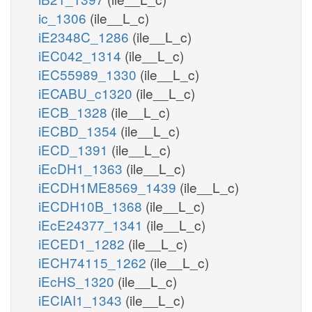
ic_1306
(ile__L_c)
iE2348C_1286
(ile__L_c)
iEC042_1314
(ile__L_c)
iEC55989_1330
(ile__L_c)
iECABU_c1320
(ile__L_c)
iECB_1328
(ile__L_c)
iECBD_1354
(ile__L_c)
iECD_1391
(ile__L_c)
iEcDH1_1363
(ile__L_c)
iECDH1ME8569_1439
(ile__L_c)
iECDH10B_1368
(ile__L_c)
iEcE24377_1341
(ile__L_c)
iECED1_1282
(ile__L_c)
iECH74115_1262
(ile__L_c)
iEcHS_1320
(ile__L_c)
iECIAI1_1343
(ile__L_c)