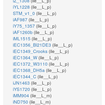
iZ_1308
(ile__L_p)
iYL1228
(ile__L_p)
STM_v1_0
(ile__L_p)
iAF987
(ile__L_p)
iY75_1357
(ile__L_p)
iAF1260b
(ile__L_p)
iML1515
(ile__L_p)
iEC1356_Bl21DE3
(ile__L_p)
iEC1349_Crooks
(ile__L_p)
iEC1364_W
(ile__L_p)
iEC1372_W3110
(ile__L_p)
iEC1368_DH5a
(ile__L_p)
iEC1344_C
(ile__L_p)
iJN1463
(ile__L_p)
iYS1720
(ile__L_p)
iMM904
(ile__L_m)
iND750
(ile__L_m)