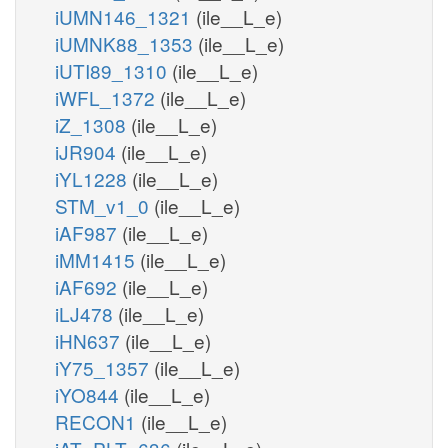
iUMN146_1321
(ile__L_e)
iUMNK88_1353
(ile__L_e)
iUTI89_1310
(ile__L_e)
iWFL_1372
(ile__L_e)
iZ_1308
(ile__L_e)
iJR904
(ile__L_e)
iYL1228
(ile__L_e)
STM_v1_0
(ile__L_e)
iAF987
(ile__L_e)
iMM1415
(ile__L_e)
iAF692
(ile__L_e)
iLJ478
(ile__L_e)
iHN637
(ile__L_e)
iY75_1357
(ile__L_e)
iYO844
(ile__L_e)
RECON1
(ile__L_e)