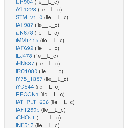
iJR904
(ile__L_c)
iYL1228
(ile__L_c)
STM_v1_0
(ile__L_c)
iAF987
(ile__L_c)
iJN678
(ile__L_c)
iMM1415
(ile__L_c)
iAF692
(ile__L_c)
iLJ478
(ile__L_c)
iHN637
(ile__L_c)
iRC1080
(ile__L_c)
iY75_1357
(ile__L_c)
iYO844
(ile__L_c)
RECON1
(ile__L_c)
iAT_PLT_636
(ile__L_c)
iAF1260b
(ile__L_c)
iCHOv1
(ile__L_c)
iNF517
(ile__L_c)