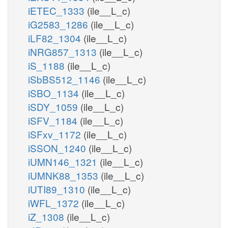
iETEC_1333
(ile__L_c)
iG2583_1286
(ile__L_c)
iLF82_1304
(ile__L_c)
iNRG857_1313
(ile__L_c)
iS_1188
(ile__L_c)
iSbBS512_1146
(ile__L_c)
iSBO_1134
(ile__L_c)
iSDY_1059
(ile__L_c)
iSFV_1184
(ile__L_c)
iSFxv_1172
(ile__L_c)
iSSON_1240
(ile__L_c)
iUMN146_1321
(ile__L_c)
iUMNK88_1353
(ile__L_c)
iUTI89_1310
(ile__L_c)
iWFL_1372
(ile__L_c)
iZ_1308
(ile__L_c)