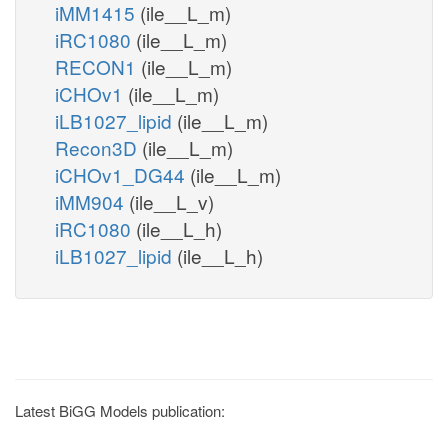
iMM1415
(ile__L_m)
iRC1080
(ile__L_m)
RECON1
(ile__L_m)
iCHOv1
(ile__L_m)
iLB1027_lipid
(ile__L_m)
Recon3D
(ile__L_m)
iCHOv1_DG44
(ile__L_m)
iMM904
(ile__L_v)
iRC1080
(ile__L_h)
iLB1027_lipid
(ile__L_h)
Latest BiGG Models publication: