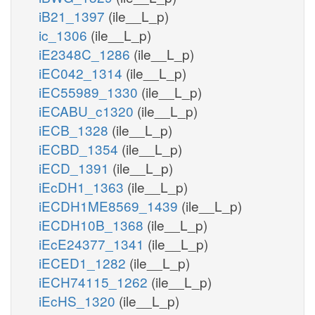
iB21_1397
(ile__L_p)
ic_1306
(ile__L_p)
iE2348C_1286
(ile__L_p)
iEC042_1314
(ile__L_p)
iEC55989_1330
(ile__L_p)
iECABU_c1320
(ile__L_p)
iECB_1328
(ile__L_p)
iECBD_1354
(ile__L_p)
iECD_1391
(ile__L_p)
iEcDH1_1363
(ile__L_p)
iECDH1ME8569_1439
(ile__L_p)
iECDH10B_1368
(ile__L_p)
iEcE24377_1341
(ile__L_p)
iECED1_1282
(ile__L_p)
iECH74115_1262
(ile__L_p)
iEcHS_1320
(ile__L_p)