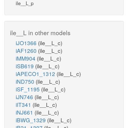
ile__L_p
ile__L in other models
iJO1366
(ile__L_c)
iAF1260
(ile__L_c)
iMM904
(ile__L_c)
iSB619
(ile__L_c)
iAPECO1_1312
(ile__L_c)
iND750
(ile__L_c)
iSF_1195
(ile__L_c)
iJN746
(ile__L_c)
iIT341
(ile__L_c)
iNJ661
(ile__L_c)
iBWG_1329
(ile__L_c)
iB21_1397
(ile__L_c)