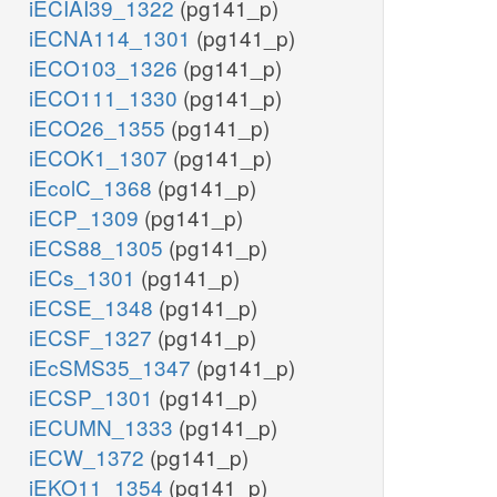
iECIAI39_1322
(pg141_p)
iECNA114_1301
(pg141_p)
iECO103_1326
(pg141_p)
iECO111_1330
(pg141_p)
iECO26_1355
(pg141_p)
iECOK1_1307
(pg141_p)
iEcolC_1368
(pg141_p)
iECP_1309
(pg141_p)
iECS88_1305
(pg141_p)
iECs_1301
(pg141_p)
iECSE_1348
(pg141_p)
iECSF_1327
(pg141_p)
iEcSMS35_1347
(pg141_p)
iECSP_1301
(pg141_p)
iECUMN_1333
(pg141_p)
iECW_1372
(pg141_p)
iEKO11_1354
(pg141_p)