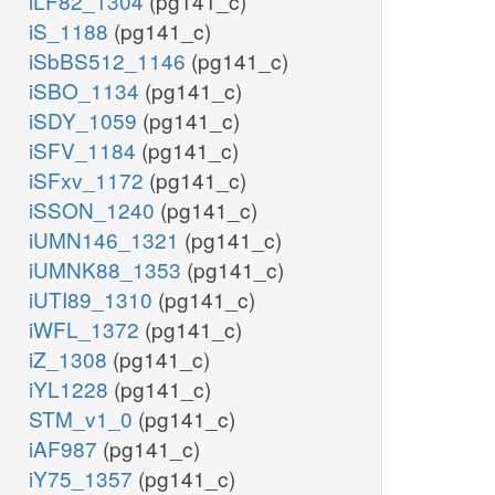
iLF82_1304
(pg141_c)
iS_1188
(pg141_c)
iSbBS512_1146
(pg141_c)
iSBO_1134
(pg141_c)
iSDY_1059
(pg141_c)
iSFV_1184
(pg141_c)
iSFxv_1172
(pg141_c)
iSSON_1240
(pg141_c)
iUMN146_1321
(pg141_c)
iUMNK88_1353
(pg141_c)
iUTI89_1310
(pg141_c)
iWFL_1372
(pg141_c)
iZ_1308
(pg141_c)
iYL1228
(pg141_c)
STM_v1_0
(pg141_c)
iAF987
(pg141_c)
iY75_1357
(pg141_c)