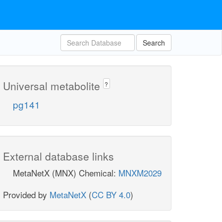
Search
Universal metabolite
?
pg141
External database links
MetaNetX (MNX) Chemical:
MNXM2029
Provided by
MetaNetX
(
CC BY 4.0
)