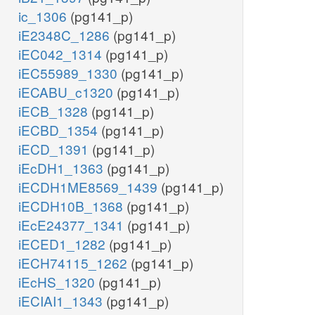
ic_1306
(pg141_p)
iE2348C_1286
(pg141_p)
iEC042_1314
(pg141_p)
iEC55989_1330
(pg141_p)
iECABU_c1320
(pg141_p)
iECB_1328
(pg141_p)
iECBD_1354
(pg141_p)
iECD_1391
(pg141_p)
iEcDH1_1363
(pg141_p)
iECDH1ME8569_1439
(pg141_p)
iECDH10B_1368
(pg141_p)
iEcE24377_1341
(pg141_p)
iECED1_1282
(pg141_p)
iECH74115_1262
(pg141_p)
iEcHS_1320
(pg141_p)
iECIAI1_1343
(pg141_p)