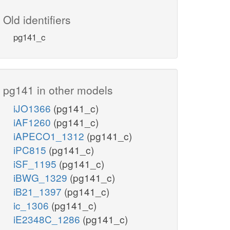
Old identifiers
pg141_c
pg141 in other models
iJO1366
(pg141_c)
iAF1260
(pg141_c)
iAPECO1_1312
(pg141_c)
iPC815
(pg141_c)
iSF_1195
(pg141_c)
iBWG_1329
(pg141_c)
iB21_1397
(pg141_c)
ic_1306
(pg141_c)
iE2348C_1286
(pg141_c)