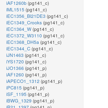
iAF1260b
(pg141_c)
iML1515
(pg141_c)
iEC1356_Bl21DE3
(pg141_c)
iEC1349_Crooks
(pg141_c)
iEC1364_W
(pg141_c)
iEC1372_W3110
(pg141_c)
iEC1368_DH5a
(pg141_c)
iEC1344_C
(pg141_c)
iJN1463
(pg141_c)
iYS1720
(pg141_c)
iJO1366
(pg141_p)
iAF1260
(pg141_p)
iAPECO1_1312
(pg141_p)
iPC815
(pg141_p)
iSF_1195
(pg141_p)
iBWG_1329
(pg141_p)
iB21_1397
(pg141_p)