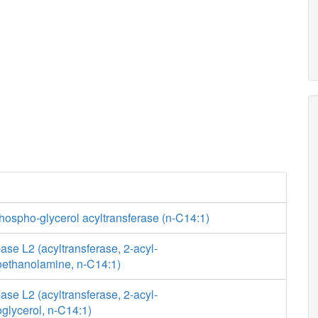
hospho-glycerol acyltransferase (n-C14:1)
se L2 (acyltransferase, 2-acyl-
ethanolamine, n-C14:1)
se L2 (acyltransferase, 2-acyl-
glycerol, n-C14:1)