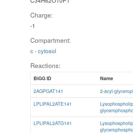
C34H62O10P1
Charge:
-1
Compartment:
c - cytosol
Reactions:
BiGG ID
Name
2AGPGAT141
2-acyl-glycerop
LPLIPAL2ATE141
Lysophospholipa
glycerophospho
LPLIPAL2ATG141
Lysophospholipa
glycerophospho