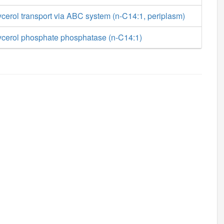
cerol transport via ABC system (n-C14:1, periplasm)
ycerol phosphate phosphatase (n-C14:1)