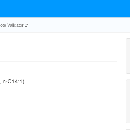
te Validator
, n-C14:1)