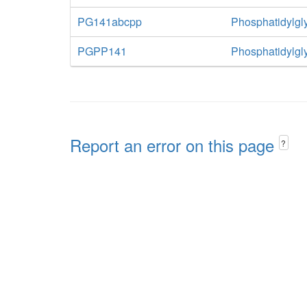
PG141abcpp
Phosphatidylgly
PGPP141
Phosphatidylgl
Report an error on this page
?