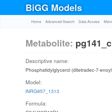
BiGG Models
Home
Advanced Search
Data Access
Memo
Metabolite:
pg141_c
Descriptive name:
Phosphatidylglycerol (ditetradec-7-enoyl
Model:
iNRG857_1313
Formula: