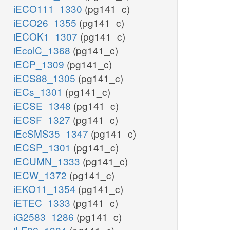
iECO111_1330
(pg141_c)
iECO26_1355
(pg141_c)
iECOK1_1307
(pg141_c)
iEcolC_1368
(pg141_c)
iECP_1309
(pg141_c)
iECS88_1305
(pg141_c)
iECs_1301
(pg141_c)
iECSE_1348
(pg141_c)
iECSF_1327
(pg141_c)
iEcSMS35_1347
(pg141_c)
iECSP_1301
(pg141_c)
iECUMN_1333
(pg141_c)
iECW_1372
(pg141_c)
iEKO11_1354
(pg141_c)
iETEC_1333
(pg141_c)
iG2583_1286
(pg141_c)