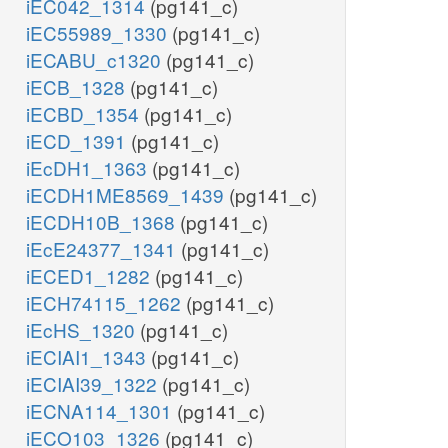
iEC042_1314
(pg141_c)
iEC55989_1330
(pg141_c)
iECABU_c1320
(pg141_c)
iECB_1328
(pg141_c)
iECBD_1354
(pg141_c)
iECD_1391
(pg141_c)
iEcDH1_1363
(pg141_c)
iECDH1ME8569_1439
(pg141_c)
iECDH10B_1368
(pg141_c)
iEcE24377_1341
(pg141_c)
iECED1_1282
(pg141_c)
iECH74115_1262
(pg141_c)
iEcHS_1320
(pg141_c)
iECIAI1_1343
(pg141_c)
iECIAI39_1322
(pg141_c)
iECNA114_1301
(pg141_c)
iECO103_1326
(pg141_c)