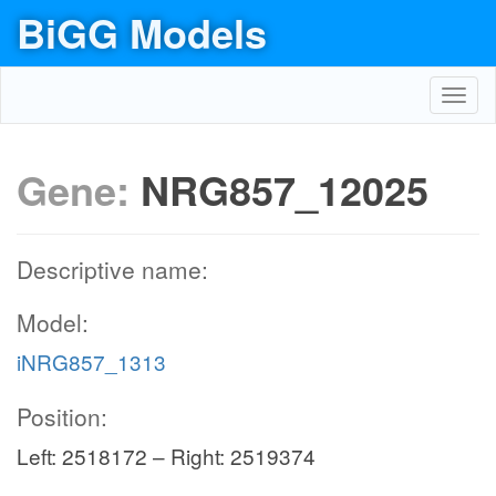
BiGG Models
Toggl
navig
Gene:
NRG857_12025
Descriptive name:
Model:
iNRG857_1313
Position:
Left: 2518172 – Right: 2519374