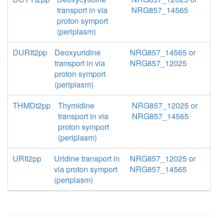
transport in via
NRG857_14565
proton symport
(periplasm)
DURIt2pp
Deoxyuridine
NRG857_14565 or
transport in via
NRG857_12025
proton symport
(periplasm)
THMDt2pp
Thymidine
NRG857_12025 or
transport in via
NRG857_14565
proton symport
(periplasm)
URIt2pp
Uridine transport in
NRG857_12025 or
via proton symport
NRG857_14565
(periplasm)