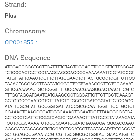
Strand:
Plus
Chromosome:
CP001855.1
DNA Sequence
ATGGACCGCGTCCTTCATTTTGTACTGGCACTTGCCGTTGTTGCGAT
TCTCGCACTGCTGGTAAGCAGCGACCGCAAAAAAATTCGTATCCGT
TATGTTATTCAACTGCTTGTTATCGAAGTGTTACTGGCGTGGTTCTTCC
TGAACTCCGACGTTGGTCTGGGCTTCGTGAAAGGCTTCTCCGAAAT
GTTCGAAAAACTGCTCGGTTTTGCCAACGAAGGGACTAACTTCGTC
TTTGGTAGCATGAATGATCAAGGCCTGGCATTCTTCTTCCTGAAAGT
GCTGTGCCCAATCGTCTTTATCTCTGCGCTGATCGGTATTCTCCAGC
ATATTCGCGTATTGCCGGTGATTATCCGCGCAATTGGTTTCCTGCTCT
CCAAAGTCAACGGCATGGGCAAACTGGAATCCTTTAACGCCGTCA
GCTCCCTGATTCTGGGTCAGTCTGAAAACTTTATTGCCTATAAAGATA
TCCTCGGCAAAATCTCCCGCAATCGTATGTACACCATGGCAGCAAC
GGCGATGTCCACCGTGTCGATGTCCATCGTTGGTGCATATATGACCAT
GCTGGAGCCGAAATACGTCGTTGCGGCGCTGGTACTGAACATGTTC
AGCACCTTTATCGTGCTGTCGCTGATCAACCCTTACCGTGTTGATGC