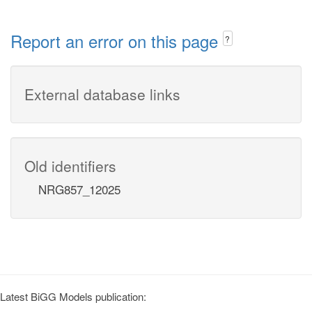
Report an error on this page
?
External database links
Old identifiers
NRG857_12025
Latest BiGG Models publication: