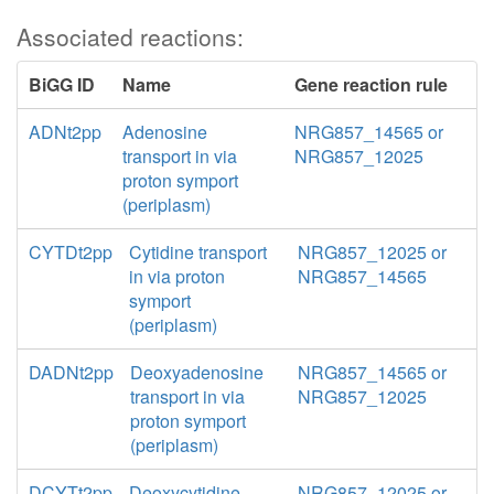
Associated reactions:
BiGG ID
Name
Gene reaction rule
ADNt2pp
Adenosine
NRG857_14565 or
transport in via
NRG857_12025
proton symport
(periplasm)
CYTDt2pp
Cytidine transport
NRG857_12025 or
in via proton
NRG857_14565
symport
(periplasm)
DADNt2pp
Deoxyadenosine
NRG857_14565 or
transport in via
NRG857_12025
proton symport
(periplasm)
DCYTt2pp
Deoxycytidine
NRG857_12025 or