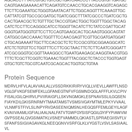
CAGTGAAGAAAACATTCAGATGTCCAACCTGCACGAAGGTCAGAGC
TTCTTCGAAATGCTGGGTGAATACATTCTGGCAGGTTTCAAAGTTGC
CATTATCGTTGCCGCGATGCTGATCGGCTTTATCGCCCTGATCGCTG
CACTGAACGCTCTGTTTGCTACCGTGACTGGCTGGTTTGGCTACAG
CATCTCCTTCCAGGGCATCCTGGGTTACATCTTCTATCCGATTGCAT
GGGTGATGGGTGTTCCTTCCAGTGAAGCACTGCAAGTGGGCAGTAT
CATGGCGACCAAACTGGTTTCCAACGAGTTCGTTGCGATGATGGAT
CTGCAGAAAATTGCTTCCACGCTCTCTCCGCGTGCGGAAGGCATC
ATCTCTGTGTTCCTGGTTTCCTTCGCTAACTTCTCTTCAATCGGGATT
ATCGCGGGTGCGGTTAAAGGCCTGAATGAAGAGCAAGGTAACGTGG
TTTCTCGCTTCGGTCTGAAACTGGTTTACGGCTCTACCCTGGTGAGT
GTGCTGTCTGCGTCAATCGCAGCACTGGTGCTGTAA
Protein Sequence
MDRVLHFVLALAVVAILALLVSSDRKKIRIRYVIQLLVIEVLLAWFFLNSD
VGLGFVKGFSEMFEKLLGFANEGTNFVFGSMNDQGLAFFFLKVLCPIV
FISALIGILQHIRVLPVIIRAIGFLLSKVNGMGKLESFNAVSSLILGQSEN
FIAYKDILGKISRNRMYTMAATAMSTVSMSIVGAYMTMLEPKYVVAAL
VLNMFSTFIVLSLINPYRVDASEENIQMSNLHEGQSFFEMLGEYILAGF
KVAIIVAAMLIGFIALIAALNALFATVTGWFGYSISFQGILGYIFYPIAWVM
GVPSSEALQVGSIMATKLVSNEFVAMMDLQKIASTLSPRAEGIISVFLV
SFANFSSIGIIAGAVKGLNEEQGNVVSRFGLKLVYGSTLVSVLSASIAAL
VL