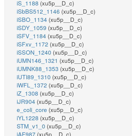
iS_1188
(xu5p__D_c)
iSbBS512_1146
(xu5p__D_c)
iSBO_1134
(xu5p__D_c)
iSDY_1059
(xu5p__D_c)
iSFV_1184
(xu5p__D_c)
iSFxv_1172
(xu5p__D_c)
iSSON_1240
(xu5p__D_c)
iUMN146_1321
(xu5p__D_c)
iUMNK88_1353
(xu5p__D_c)
iUTI89_1310
(xu5p__D_c)
iWFL_1372
(xu5p__D_c)
iZ_1308
(xu5p__D_c)
iJR904
(xu5p__D_c)
e_coli_core
(xu5p__D_c)
iYL1228
(xu5p__D_c)
STM_v1_0
(xu5p__D_c)
iAF987
(xu5p__D_c)