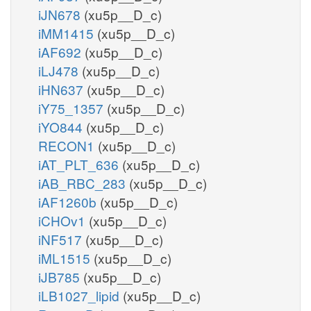
iJN678
(xu5p__D_c)
iMM1415
(xu5p__D_c)
iAF692
(xu5p__D_c)
iLJ478
(xu5p__D_c)
iHN637
(xu5p__D_c)
iY75_1357
(xu5p__D_c)
iYO844
(xu5p__D_c)
RECON1
(xu5p__D_c)
iAT_PLT_636
(xu5p__D_c)
iAB_RBC_283
(xu5p__D_c)
iAF1260b
(xu5p__D_c)
iCHOv1
(xu5p__D_c)
iNF517
(xu5p__D_c)
iML1515
(xu5p__D_c)
iJB785
(xu5p__D_c)
iLB1027_lipid
(xu5p__D_c)