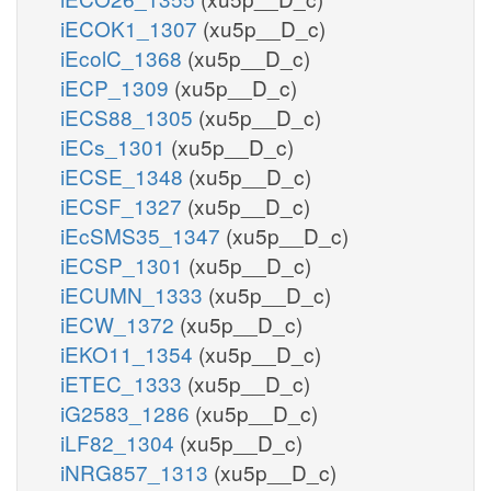
iECOK1_1307
(xu5p__D_c)
iEcolC_1368
(xu5p__D_c)
iECP_1309
(xu5p__D_c)
iECS88_1305
(xu5p__D_c)
iECs_1301
(xu5p__D_c)
iECSE_1348
(xu5p__D_c)
iECSF_1327
(xu5p__D_c)
iEcSMS35_1347
(xu5p__D_c)
iECSP_1301
(xu5p__D_c)
iECUMN_1333
(xu5p__D_c)
iECW_1372
(xu5p__D_c)
iEKO11_1354
(xu5p__D_c)
iETEC_1333
(xu5p__D_c)
iG2583_1286
(xu5p__D_c)
iLF82_1304
(xu5p__D_c)
iNRG857_1313
(xu5p__D_c)