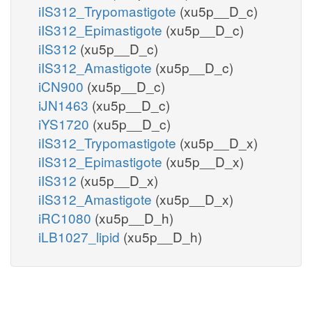
iIS312_Trypomastigote
(xu5p__D_c)
iIS312_Epimastigote
(xu5p__D_c)
iIS312
(xu5p__D_c)
iIS312_Amastigote
(xu5p__D_c)
iCN900
(xu5p__D_c)
iJN1463
(xu5p__D_c)
iYS1720
(xu5p__D_c)
iIS312_Trypomastigote
(xu5p__D_x)
iIS312_Epimastigote
(xu5p__D_x)
iIS312
(xu5p__D_x)
iIS312_Amastigote
(xu5p__D_x)
iRC1080
(xu5p__D_h)
iLB1027_lipid
(xu5p__D_h)