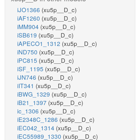
iJO1366
(xu5p__D_c)
iAF1260
(xu5p__D_c)
iMM904
(xu5p__D_c)
iSB619
(xu5p__D_c)
iAPECO1_1312
(xu5p__D_c)
iND750
(xu5p__D_c)
iPC815
(xu5p__D_c)
iSF_1195
(xu5p__D_c)
iJN746
(xu5p__D_c)
iIT341
(xu5p__D_c)
iBWG_1329
(xu5p__D_c)
iB21_1397
(xu5p__D_c)
ic_1306
(xu5p__D_c)
iE2348C_1286
(xu5p__D_c)
iEC042_1314
(xu5p__D_c)
iEC55989_1330
(xu5p__D_c)