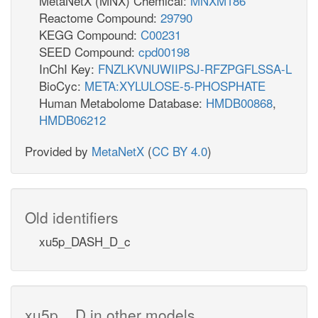
MetaNetX (MNX) Chemical:
MNXM186
Reactome Compound:
29790
KEGG Compound:
C00231
SEED Compound:
cpd00198
InChI Key:
FNZLKVNUWIIPSJ-RFZPGFLSSA-L
BioCyc:
META:XYLULOSE-5-PHOSPHATE
Human Metabolome Database:
HMDB00868
,
HMDB06212
Provided by
MetaNetX
(
CC BY 4.0
)
Old identifiers
xu5p_DASH_D_c
xu5p__D in other models