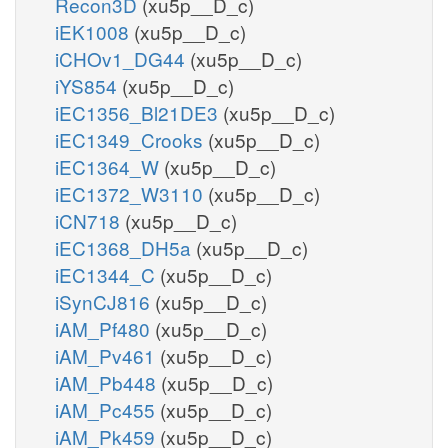
Recon3D
(xu5p__D_c)
iEK1008
(xu5p__D_c)
iCHOv1_DG44
(xu5p__D_c)
iYS854
(xu5p__D_c)
iEC1356_Bl21DE3
(xu5p__D_c)
iEC1349_Crooks
(xu5p__D_c)
iEC1364_W
(xu5p__D_c)
iEC1372_W3110
(xu5p__D_c)
iCN718
(xu5p__D_c)
iEC1368_DH5a
(xu5p__D_c)
iEC1344_C
(xu5p__D_c)
iSynCJ816
(xu5p__D_c)
iAM_Pf480
(xu5p__D_c)
iAM_Pv461
(xu5p__D_c)
iAM_Pb448
(xu5p__D_c)
iAM_Pc455
(xu5p__D_c)
iAM_Pk459
(xu5p__D_c)