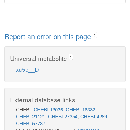
Report an error on this page
?
Universal metabolite
?
xu5p__D
External database links
CHEBI:
CHEBI:13036
,
CHEBI:16332
,
CHEBI:21121
,
CHEBI:27354
,
CHEBI:4269
,
CHEBI:57737