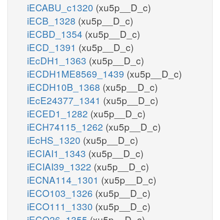
iECABU_c1320
(xu5p__D_c)
iECB_1328
(xu5p__D_c)
iECBD_1354
(xu5p__D_c)
iECD_1391
(xu5p__D_c)
iEcDH1_1363
(xu5p__D_c)
iECDH1ME8569_1439
(xu5p__D_c)
iECDH10B_1368
(xu5p__D_c)
iEcE24377_1341
(xu5p__D_c)
iECED1_1282
(xu5p__D_c)
iECH74115_1262
(xu5p__D_c)
iEcHS_1320
(xu5p__D_c)
iECIAI1_1343
(xu5p__D_c)
iECIAI39_1322
(xu5p__D_c)
iECNA114_1301
(xu5p__D_c)
iECO103_1326
(xu5p__D_c)
iECO111_1330
(xu5p__D_c)
iECO26_1355
(xu5p__D_c)