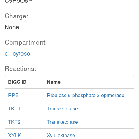
C5H9O8P
Charge:
None
Compartment:
c - cytosol
Reactions:
BiGG ID
Name
RPE
Ribulose 5-phosphate 3-epimerase
TKT1
Transketolase
TKT2
Transketolase
XYLK
Xylulokinase