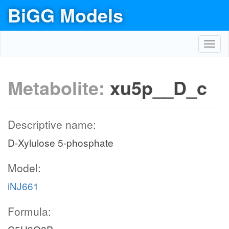
BiGG Models
Toggl
navig
Metabolite:
xu5p__D_c
Descriptive name:
D-Xylulose 5-phosphate
Model:
iNJ661
Formula: