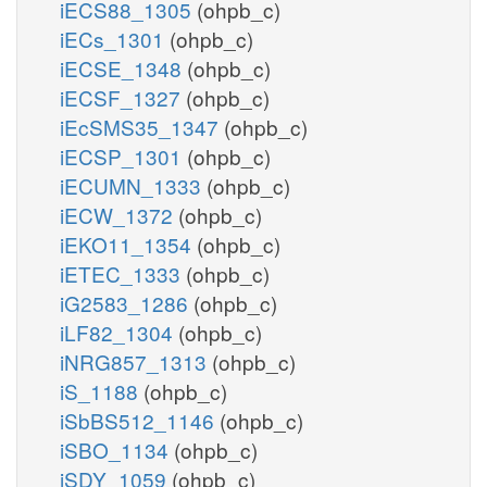
iECS88_1305
(ohpb_c)
iECs_1301
(ohpb_c)
iECSE_1348
(ohpb_c)
iECSF_1327
(ohpb_c)
iEcSMS35_1347
(ohpb_c)
iECSP_1301
(ohpb_c)
iECUMN_1333
(ohpb_c)
iECW_1372
(ohpb_c)
iEKO11_1354
(ohpb_c)
iETEC_1333
(ohpb_c)
iG2583_1286
(ohpb_c)
iLF82_1304
(ohpb_c)
iNRG857_1313
(ohpb_c)
iS_1188
(ohpb_c)
iSbBS512_1146
(ohpb_c)
iSBO_1134
(ohpb_c)
iSDY_1059
(ohpb_c)