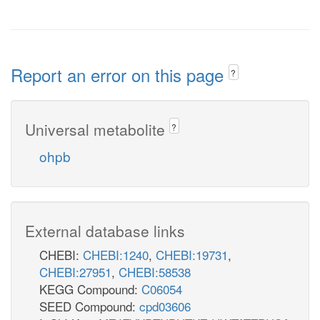
Report an error on this page
?
Universal metabolite
?
ohpb
External database links
CHEBI:
CHEBI:1240
,
CHEBI:19731
,
CHEBI:27951
,
CHEBI:58538
KEGG Compound:
C06054
SEED Compound:
cpd03606