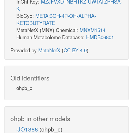
InChI Key:
MZJFVXDTNBHTKZ-UWTATZPHSA-
K
BioCyc:
META:3OH-4P-OH-ALPHA-
KETOBUTYRATE
MetaNetX (MNX) Chemical:
MNXM1514
Human Metabolome Database:
HMDB06801
Provided by
MetaNetX
(
CC BY 4.0
)
Old identifiers
ohpb_c
ohpb in other models
iJO1366
(ohpb_c)