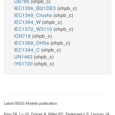
iJB785
(ohpb_c)
iEC1356_Bl21DE3
(ohpb_c)
iEC1349_Crooks
(ohpb_c)
iEC1364_W
(ohpb_c)
iEC1372_W3110
(ohpb_c)
iCN718
(ohpb_c)
iEC1368_DH5a
(ohpb_c)
iEC1344_C
(ohpb_c)
iJN1463
(ohpb_c)
iYS1720
(ohpb_c)
Latest BiGG Models publication:
King ZA, Lu JS, Dräger A, Miller PC, Federowicz S, Lerman JA,