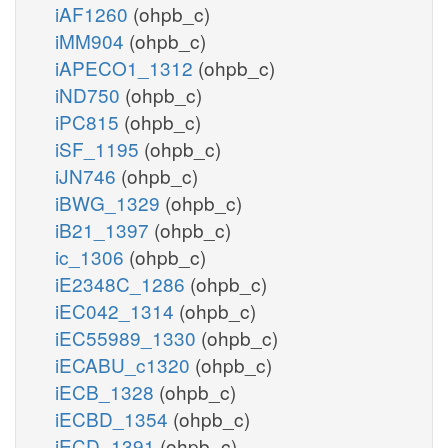
iAF1260
(ohpb_c)
iMM904
(ohpb_c)
iAPECO1_1312
(ohpb_c)
iND750
(ohpb_c)
iPC815
(ohpb_c)
iSF_1195
(ohpb_c)
iJN746
(ohpb_c)
iBWG_1329
(ohpb_c)
iB21_1397
(ohpb_c)
ic_1306
(ohpb_c)
iE2348C_1286
(ohpb_c)
iEC042_1314
(ohpb_c)
iEC55989_1330
(ohpb_c)
iECABU_c1320
(ohpb_c)
iECB_1328
(ohpb_c)
iECBD_1354
(ohpb_c)
iECD_1391
(ohpb_c)