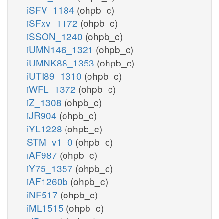
iSFV_1184
(ohpb_c)
iSFxv_1172
(ohpb_c)
iSSON_1240
(ohpb_c)
iUMN146_1321
(ohpb_c)
iUMNK88_1353
(ohpb_c)
iUTI89_1310
(ohpb_c)
iWFL_1372
(ohpb_c)
iZ_1308
(ohpb_c)
iJR904
(ohpb_c)
iYL1228
(ohpb_c)
STM_v1_0
(ohpb_c)
iAF987
(ohpb_c)
iY75_1357
(ohpb_c)
iAF1260b
(ohpb_c)
iNF517
(ohpb_c)
iML1515
(ohpb_c)