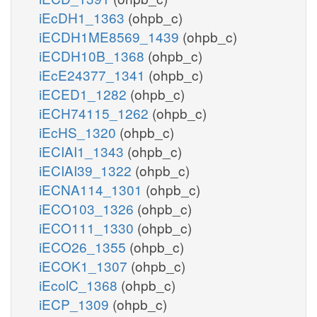
iEcDH1_1363
(ohpb_c)
iECDH1ME8569_1439
(ohpb_c)
iECDH10B_1368
(ohpb_c)
iEcE24377_1341
(ohpb_c)
iECED1_1282
(ohpb_c)
iECH74115_1262
(ohpb_c)
iEcHS_1320
(ohpb_c)
iECIAI1_1343
(ohpb_c)
iECIAI39_1322
(ohpb_c)
iECNA114_1301
(ohpb_c)
iECO103_1326
(ohpb_c)
iECO111_1330
(ohpb_c)
iECO26_1355
(ohpb_c)
iECOK1_1307
(ohpb_c)
iEcolC_1368
(ohpb_c)
iECP_1309
(ohpb_c)