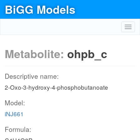
BiGG Models
Toggl
navig
Metabolite:
ohpb_c
Descriptive name:
2-Oxo-3-hydroxy-4-phosphobutanoate
Model:
iNJ661
Formula: