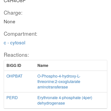
C4H4O8P
Charge:
None
Compartment:
c - cytosol
Reactions:
BiGG ID
Name
OHPBAT
O-Phospho-4-hydroxy-L-
threonine:2-oxoglutarate
aminotransferase
PERD
Erythronate 4-phosphate (4per)
dehydrogenase