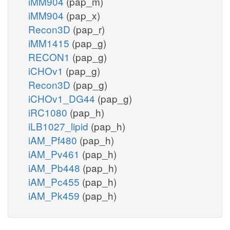
iMM904
(pap_m)
iMM904
(pap_x)
Recon3D
(pap_r)
iMM1415
(pap_g)
RECON1
(pap_g)
iCHOv1
(pap_g)
Recon3D
(pap_g)
iCHOv1_DG44
(pap_g)
iRC1080
(pap_h)
iLB1027_lipid
(pap_h)
iAM_Pf480
(pap_h)
iAM_Pv461
(pap_h)
iAM_Pb448
(pap_h)
iAM_Pc455
(pap_h)
iAM_Pk459
(pap_h)