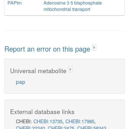
PAPtm
Adenosine 3 5 bisphosphate
mitochondrial transport
Report an error on this page
?
Universal metabolite
?
pap
External database links
CHEBI:
CHEBI:13735
,
CHEBI:17985
,
CHEBI:22240
,
CHEBI:2475
,
CHEBI:58343