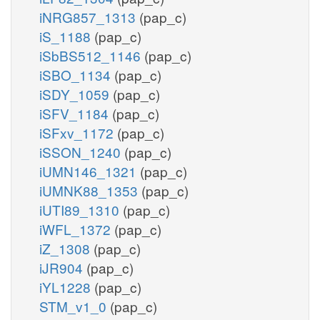
iNRG857_1313
(pap_c)
iS_1188
(pap_c)
iSbBS512_1146
(pap_c)
iSBO_1134
(pap_c)
iSDY_1059
(pap_c)
iSFV_1184
(pap_c)
iSFxv_1172
(pap_c)
iSSON_1240
(pap_c)
iUMN146_1321
(pap_c)
iUMNK88_1353
(pap_c)
iUTI89_1310
(pap_c)
iWFL_1372
(pap_c)
iZ_1308
(pap_c)
iJR904
(pap_c)
iYL1228
(pap_c)
STM_v1_0
(pap_c)