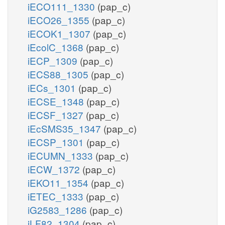
iECO111_1330
(pap_c)
iECO26_1355
(pap_c)
iECOK1_1307
(pap_c)
iEcolC_1368
(pap_c)
iECP_1309
(pap_c)
iECS88_1305
(pap_c)
iECs_1301
(pap_c)
iECSE_1348
(pap_c)
iECSF_1327
(pap_c)
iEcSMS35_1347
(pap_c)
iECSP_1301
(pap_c)
iECUMN_1333
(pap_c)
iECW_1372
(pap_c)
iEKO11_1354
(pap_c)
iETEC_1333
(pap_c)
iG2583_1286
(pap_c)
iLF82_1304
(pap_c)