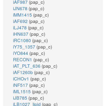
iAF987
(pap_c)
iJN678
(pap_c)
iMM1415
(pap_c)
iAF692
(pap_c)
iLJ478
(pap_c)
iHN637
(pap_c)
iRC1080
(pap_c)
iY75_1357
(pap_c)
iYO844
(pap_c)
RECON1
(pap_c)
iAT_PLT_636
(pap_c)
iAF1260b
(pap_c)
iCHOv1
(pap_c)
iNF517
(pap_c)
iML1515
(pap_c)
iJB785
(pap_c)
iLB1027_lipid
(pap_c)