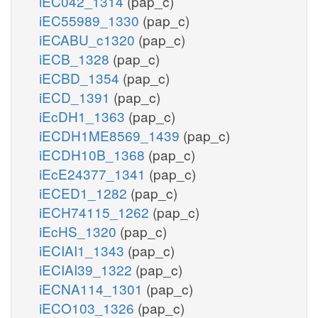
iEC042_1314
(pap_c)
iEC55989_1330
(pap_c)
iECABU_c1320
(pap_c)
iECB_1328
(pap_c)
iECBD_1354
(pap_c)
iECD_1391
(pap_c)
iEcDH1_1363
(pap_c)
iECDH1ME8569_1439
(pap_c)
iECDH10B_1368
(pap_c)
iEcE24377_1341
(pap_c)
iECED1_1282
(pap_c)
iECH74115_1262
(pap_c)
iEcHS_1320
(pap_c)
iECIAI1_1343
(pap_c)
iECIAI39_1322
(pap_c)
iECNA114_1301
(pap_c)
iECO103_1326
(pap_c)