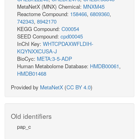
MetaNetX (MNX) Chemical:
MNXM45
Reactome Compound:
158466
,
6809360
,
742343
,
8942170
KEGG Compound:
C00054
SEED Compound:
cpd00045
InChI Key:
WHTCPDAXWFLDIH-
KQYNXXCUSA-J
BioCyc:
META:3-5-ADP
Human Metabolome Database:
HMDB00061
,
HMDB01468
Provided by
MetaNetX
(
CC BY 4.0
)
Old identifiers
pap_c