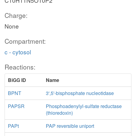
C10H11N5O10P2
Charge:
None
Compartment:
c - cytosol
Reactions:
BiGG ID
Name
BPNT
3',5'-bisphosphate nucleotidase
PAPSR
Phosphoadenylyl-sulfate reductase
(thioredoxin)
PAPt
PAP reversible uniport