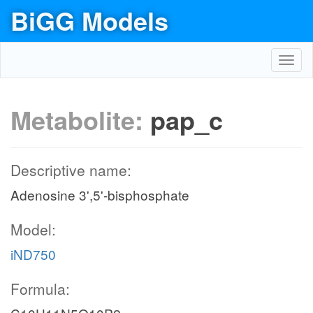
BiGG Models
Toggl
navig
Metabolite:
pap_c
Descriptive name:
Adenosine 3',5'-bisphosphate
Model:
iND750
Formula: