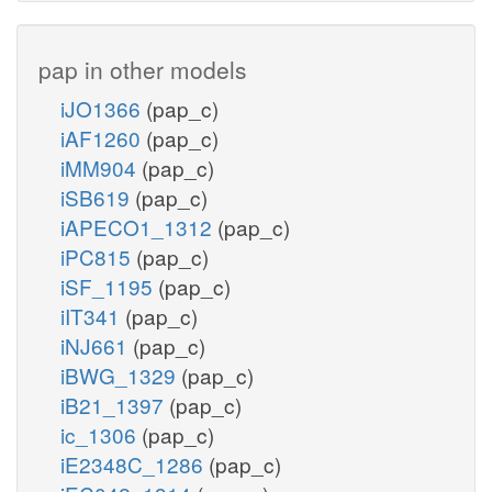
pap in other models
iJO1366
(pap_c)
iAF1260
(pap_c)
iMM904
(pap_c)
iSB619
(pap_c)
iAPECO1_1312
(pap_c)
iPC815
(pap_c)
iSF_1195
(pap_c)
iIT341
(pap_c)
iNJ661
(pap_c)
iBWG_1329
(pap_c)
iB21_1397
(pap_c)
ic_1306
(pap_c)
iE2348C_1286
(pap_c)