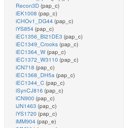
Recon3D
(pap_c)
iEK1008
(pap_c)
iCHOv1_DG44
(pap_c)
iYS854
(pap_c)
iEC1356_Bl21DE3
(pap_c)
iEC1349_Crooks
(pap_c)
iEC1364_W
(pap_c)
iEC1372_W3110
(pap_c)
iCN718
(pap_c)
iEC1368_DH5a
(pap_c)
iEC1344_C
(pap_c)
iSynCJ816
(pap_c)
iCN900
(pap_c)
iJN1463
(pap_c)
iYS1720
(pap_c)
iMM904
(pap_e)