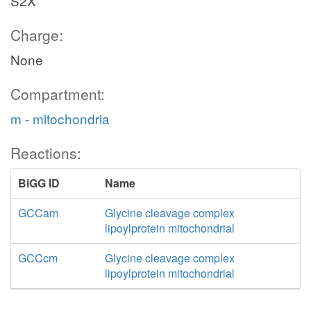
S2X
Charge:
None
Compartment:
m - mitochondria
Reactions:
BiGG ID
Name
GCCam
Glycine cleavage complex
lipoylprotein mitochondrial
GCCcm
Glycine cleavage complex
lipoylprotein mitochondrial