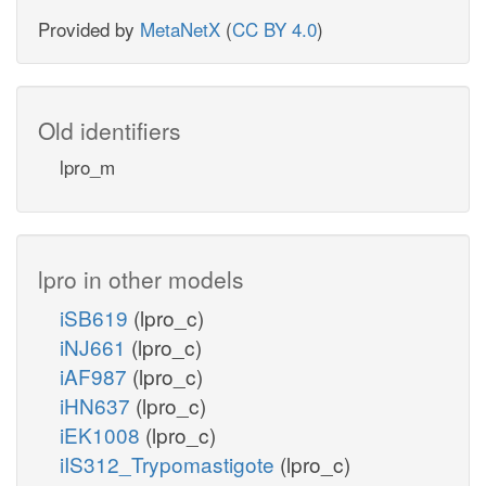
Provided by
MetaNetX
(
CC BY 4.0
)
Old identifiers
lpro_m
lpro in other models
iSB619
(lpro_c)
iNJ661
(lpro_c)
iAF987
(lpro_c)
iHN637
(lpro_c)
iEK1008
(lpro_c)
iIS312_Trypomastigote
(lpro_c)