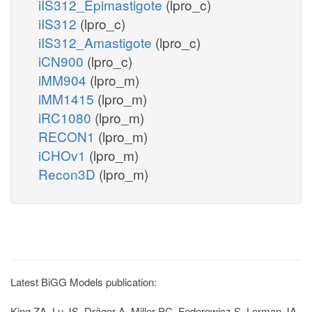
iIS312_Epimastigote
(lpro_c)
iIS312
(lpro_c)
iIS312_Amastigote
(lpro_c)
iCN900
(lpro_c)
iMM904
(lpro_m)
iMM1415
(lpro_m)
iRC1080
(lpro_m)
RECON1
(lpro_m)
iCHOv1
(lpro_m)
Recon3D
(lpro_m)
Latest BiGG Models publication:
King ZA, Lu JS, Dräger A, Miller PC, Federowicz S, Lerman JA,