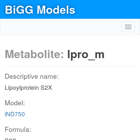
BiGG Models
Toggl
navig
Metabolite:
lpro_m
Descriptive name:
Lipoylprotein S2X
Model:
iND750
Formula: