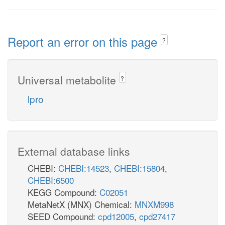
Report an error on this page
?
Universal metabolite
?
lpro
External database links
CHEBI:
CHEBI:14523
,
CHEBI:15804
,
CHEBI:6500
KEGG Compound:
C02051
MetaNetX (MNX) Chemical:
MNXM998
SEED Compound:
cpd12005
,
cpd27417