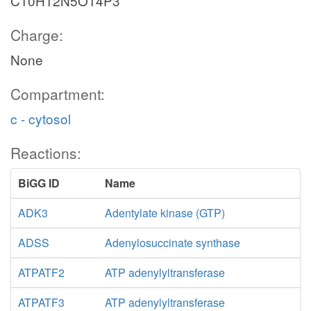
C10H12N5O14P3
Charge:
None
Compartment:
c - cytosol
Reactions:
BiGG ID
Name
ADK3
Adentylate kinase (GTP)
ADSS
Adenylosuccinate synthase
ATPATF2
ATP adenylyltransferase
ATPATF3
ATP adenylyltransferase