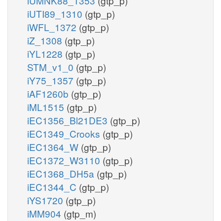
iUMNK88_1353
(gtp_p)
iUTI89_1310
(gtp_p)
iWFL_1372
(gtp_p)
iZ_1308
(gtp_p)
iYL1228
(gtp_p)
STM_v1_0
(gtp_p)
iY75_1357
(gtp_p)
iAF1260b
(gtp_p)
iML1515
(gtp_p)
iEC1356_Bl21DE3
(gtp_p)
iEC1349_Crooks
(gtp_p)
iEC1364_W
(gtp_p)
iEC1372_W3110
(gtp_p)
iEC1368_DH5a
(gtp_p)
iEC1344_C
(gtp_p)
iYS1720
(gtp_p)
iMM904
(gtp_m)