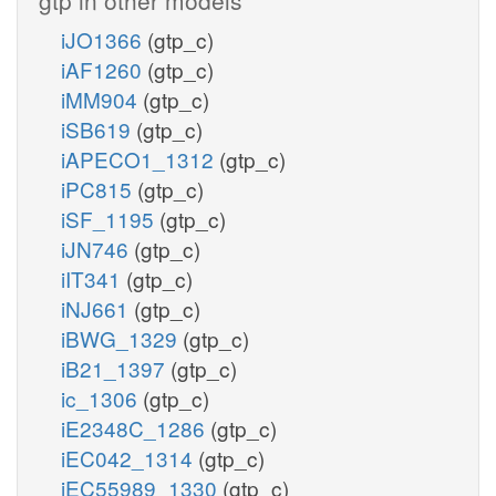
iJO1366
(gtp_c)
iAF1260
(gtp_c)
iMM904
(gtp_c)
iSB619
(gtp_c)
iAPECO1_1312
(gtp_c)
iPC815
(gtp_c)
iSF_1195
(gtp_c)
iJN746
(gtp_c)
iIT341
(gtp_c)
iNJ661
(gtp_c)
iBWG_1329
(gtp_c)
iB21_1397
(gtp_c)
ic_1306
(gtp_c)
iE2348C_1286
(gtp_c)
iEC042_1314
(gtp_c)
iEC55989_1330
(gtp_c)