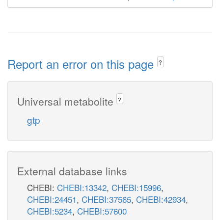
Report an error on this page
?
Universal metabolite
?
gtp
External database links
CHEBI:
CHEBI:13342
,
CHEBI:15996
,
CHEBI:24451
,
CHEBI:37565
,
CHEBI:42934
,
CHEBI:5234
,
CHEBI:57600