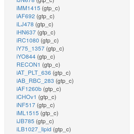
iMM1415
(gtp_c)
iAF692
(gtp_c)
iLJ478
(gtp_c)
iHN637
(gtp_c)
iRC1080
(gtp_c)
iY75_1357
(gtp_c)
iYO844
(gtp_c)
RECON1
(gtp_c)
iAT_PLT_636
(gtp_c)
iAB_RBC_283
(gtp_c)
iAF1260b
(gtp_c)
iCHOv1
(gtp_c)
iNF517
(gtp_c)
iML1515
(gtp_c)
iJB785
(gtp_c)
iLB1027_lipid
(gtp_c)