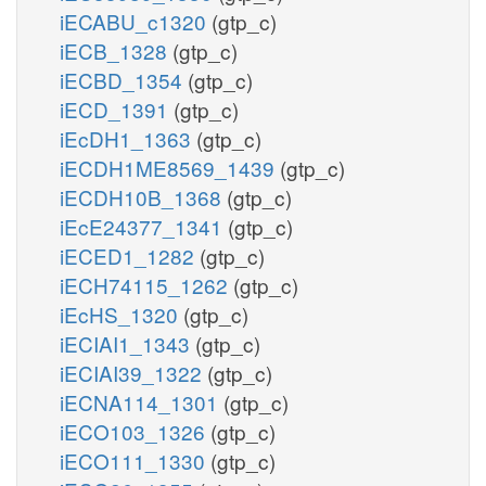
iECABU_c1320
(gtp_c)
iECB_1328
(gtp_c)
iECBD_1354
(gtp_c)
iECD_1391
(gtp_c)
iEcDH1_1363
(gtp_c)
iECDH1ME8569_1439
(gtp_c)
iECDH10B_1368
(gtp_c)
iEcE24377_1341
(gtp_c)
iECED1_1282
(gtp_c)
iECH74115_1262
(gtp_c)
iEcHS_1320
(gtp_c)
iECIAI1_1343
(gtp_c)
iECIAI39_1322
(gtp_c)
iECNA114_1301
(gtp_c)
iECO103_1326
(gtp_c)
iECO111_1330
(gtp_c)