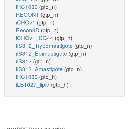
iRC1080
(gtp_n)
RECON1
(gtp_n)
iCHOv1
(gtp_n)
Recon3D
(gtp_n)
iCHOv1_DG44
(gtp_n)
iIS312_Trypomastigote
(gtp_n)
iIS312_Epimastigote
(gtp_n)
iIS312
(gtp_n)
iIS312_Amastigote
(gtp_n)
iRC1080
(gtp_h)
iLB1027_lipid
(gtp_h)
Latest BiGG Models publication: