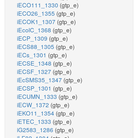
iECO111_1330
(gtp_e)
iECO26_1355
(gtp_e)
iECOK1_1307
(gtp_e)
iEcolC_1368
(gtp_e)
iECP_1309
(gtp_e)
iECS88_1305
(gtp_e)
iECs_1301
(gtp_e)
iECSE_1348
(gtp_e)
iECSF_1327
(gtp_e)
iEcSMS35_1347
(gtp_e)
iECSP_1301
(gtp_e)
iECUMN_1333
(gtp_e)
iECW_1372
(gtp_e)
iEKO11_1354
(gtp_e)
iETEC_1333
(gtp_e)
iG2583_1286
(gtp_e)
iLF82_1304
(gtp_e)