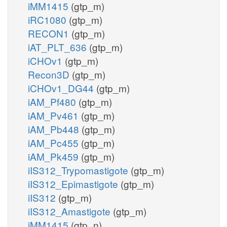
iMM1415
(gtp_m)
iRC1080
(gtp_m)
RECON1
(gtp_m)
iAT_PLT_636
(gtp_m)
iCHOv1
(gtp_m)
Recon3D
(gtp_m)
iCHOv1_DG44
(gtp_m)
iAM_Pf480
(gtp_m)
iAM_Pv461
(gtp_m)
iAM_Pb448
(gtp_m)
iAM_Pc455
(gtp_m)
iAM_Pk459
(gtp_m)
iIS312_Trypomastigote
(gtp_m)
iIS312_Epimastigote
(gtp_m)
iIS312
(gtp_m)
iIS312_Amastigote
(gtp_m)
iMM1415
(gtp_n)