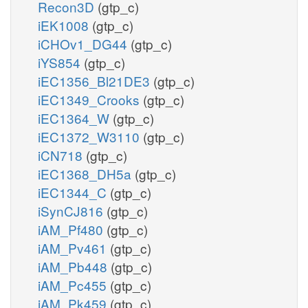
Recon3D
(gtp_c)
iEK1008
(gtp_c)
iCHOv1_DG44
(gtp_c)
iYS854
(gtp_c)
iEC1356_Bl21DE3
(gtp_c)
iEC1349_Crooks
(gtp_c)
iEC1364_W
(gtp_c)
iEC1372_W3110
(gtp_c)
iCN718
(gtp_c)
iEC1368_DH5a
(gtp_c)
iEC1344_C
(gtp_c)
iSynCJ816
(gtp_c)
iAM_Pf480
(gtp_c)
iAM_Pv461
(gtp_c)
iAM_Pb448
(gtp_c)
iAM_Pc455
(gtp_c)
iAM_Pk459
(gtp_c)