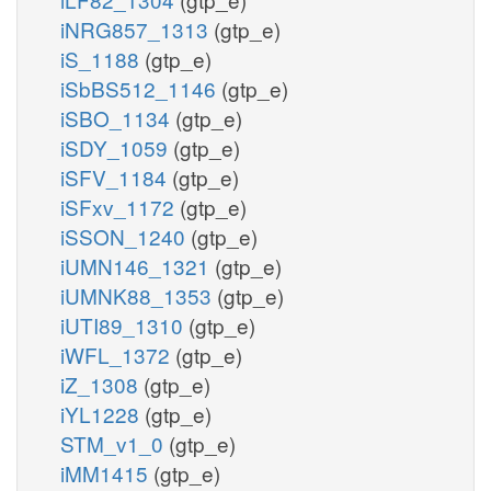
iNRG857_1313
(gtp_e)
iS_1188
(gtp_e)
iSbBS512_1146
(gtp_e)
iSBO_1134
(gtp_e)
iSDY_1059
(gtp_e)
iSFV_1184
(gtp_e)
iSFxv_1172
(gtp_e)
iSSON_1240
(gtp_e)
iUMN146_1321
(gtp_e)
iUMNK88_1353
(gtp_e)
iUTI89_1310
(gtp_e)
iWFL_1372
(gtp_e)
iZ_1308
(gtp_e)
iYL1228
(gtp_e)
STM_v1_0
(gtp_e)
iMM1415
(gtp_e)