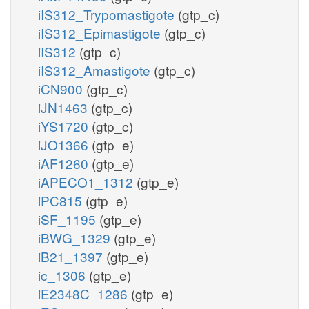
iIS312_Trypomastigote
(gtp_c)
iIS312_Epimastigote
(gtp_c)
iIS312
(gtp_c)
iIS312_Amastigote
(gtp_c)
iCN900
(gtp_c)
iJN1463
(gtp_c)
iYS1720
(gtp_c)
iJO1366
(gtp_e)
iAF1260
(gtp_e)
iAPECO1_1312
(gtp_e)
iPC815
(gtp_e)
iSF_1195
(gtp_e)
iBWG_1329
(gtp_e)
iB21_1397
(gtp_e)
ic_1306
(gtp_e)
iE2348C_1286
(gtp_e)