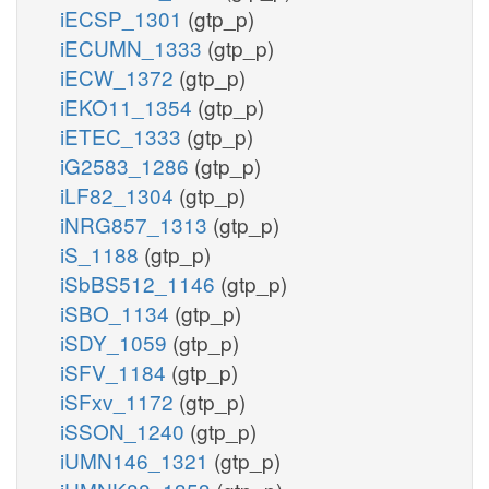
iECSP_1301
(gtp_p)
iECUMN_1333
(gtp_p)
iECW_1372
(gtp_p)
iEKO11_1354
(gtp_p)
iETEC_1333
(gtp_p)
iG2583_1286
(gtp_p)
iLF82_1304
(gtp_p)
iNRG857_1313
(gtp_p)
iS_1188
(gtp_p)
iSbBS512_1146
(gtp_p)
iSBO_1134
(gtp_p)
iSDY_1059
(gtp_p)
iSFV_1184
(gtp_p)
iSFxv_1172
(gtp_p)
iSSON_1240
(gtp_p)
iUMN146_1321
(gtp_p)