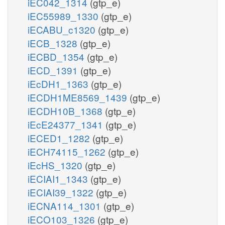
iEC042_1314
(gtp_e)
iEC55989_1330
(gtp_e)
iECABU_c1320
(gtp_e)
iECB_1328
(gtp_e)
iECBD_1354
(gtp_e)
iECD_1391
(gtp_e)
iEcDH1_1363
(gtp_e)
iECDH1ME8569_1439
(gtp_e)
iECDH10B_1368
(gtp_e)
iEcE24377_1341
(gtp_e)
iECED1_1282
(gtp_e)
iECH74115_1262
(gtp_e)
iEcHS_1320
(gtp_e)
iECIAI1_1343
(gtp_e)
iECIAI39_1322
(gtp_e)
iECNA114_1301
(gtp_e)
iECO103_1326
(gtp_e)