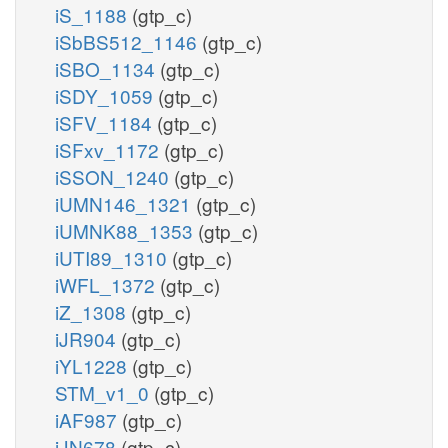
iS_1188
(gtp_c)
iSbBS512_1146
(gtp_c)
iSBO_1134
(gtp_c)
iSDY_1059
(gtp_c)
iSFV_1184
(gtp_c)
iSFxv_1172
(gtp_c)
iSSON_1240
(gtp_c)
iUMN146_1321
(gtp_c)
iUMNK88_1353
(gtp_c)
iUTI89_1310
(gtp_c)
iWFL_1372
(gtp_c)
iZ_1308
(gtp_c)
iJR904
(gtp_c)
iYL1228
(gtp_c)
STM_v1_0
(gtp_c)
iAF987
(gtp_c)
iJN678
(gtp_c)