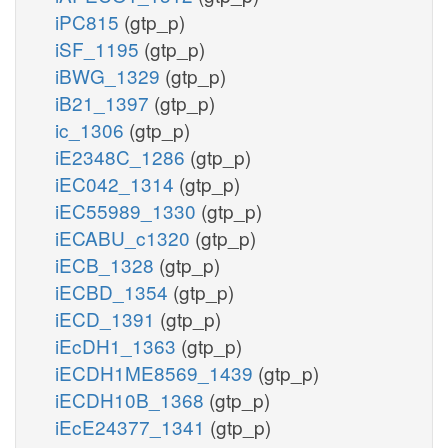
iPC815
(gtp_p)
iSF_1195
(gtp_p)
iBWG_1329
(gtp_p)
iB21_1397
(gtp_p)
ic_1306
(gtp_p)
iE2348C_1286
(gtp_p)
iEC042_1314
(gtp_p)
iEC55989_1330
(gtp_p)
iECABU_c1320
(gtp_p)
iECB_1328
(gtp_p)
iECBD_1354
(gtp_p)
iECD_1391
(gtp_p)
iEcDH1_1363
(gtp_p)
iECDH1ME8569_1439
(gtp_p)
iECDH10B_1368
(gtp_p)
iEcE24377_1341
(gtp_p)