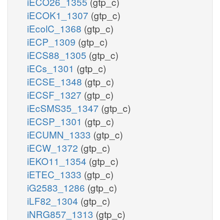
iECO26_1355
(gtp_c)
iECOK1_1307
(gtp_c)
iEcolC_1368
(gtp_c)
iECP_1309
(gtp_c)
iECS88_1305
(gtp_c)
iECs_1301
(gtp_c)
iECSE_1348
(gtp_c)
iECSF_1327
(gtp_c)
iEcSMS35_1347
(gtp_c)
iECSP_1301
(gtp_c)
iECUMN_1333
(gtp_c)
iECW_1372
(gtp_c)
iEKO11_1354
(gtp_c)
iETEC_1333
(gtp_c)
iG2583_1286
(gtp_c)
iLF82_1304
(gtp_c)
iNRG857_1313
(gtp_c)