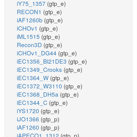
iY75_1357
(gtp_e)
RECON1
(gtp_e)
iAF1260b
(gtp_e)
iCHOv1
(gtp_e)
iML1515
(gtp_e)
Recon3D
(gtp_e)
iCHOv1_DG44
(gtp_e)
iEC1356_Bl21DE3
(gtp_e)
iEC1349_Crooks
(gtp_e)
iEC1364_W
(gtp_e)
iEC1372_W3110
(gtp_e)
iEC1368_DH5a
(gtp_e)
iEC1344_C
(gtp_e)
iYS1720
(gtp_e)
iJO1366
(gtp_p)
iAF1260
(gtp_p)
iAPECO1_1312
(gtp_p)