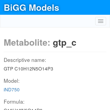
BiGG Models
Toggl
navig
Metabolite:
gtp_c
Descriptive name:
GTP C10H12N5O14P3
Model:
iND750
Formula: