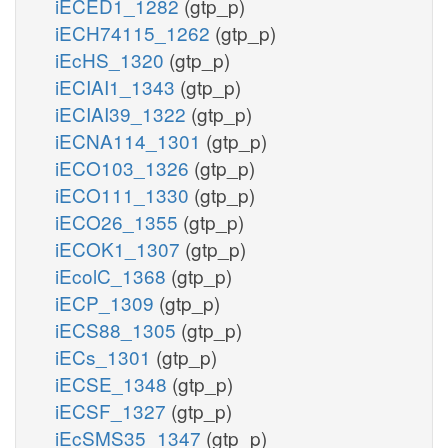
iECED1_1282
(gtp_p)
iECH74115_1262
(gtp_p)
iEcHS_1320
(gtp_p)
iECIAI1_1343
(gtp_p)
iECIAI39_1322
(gtp_p)
iECNA114_1301
(gtp_p)
iECO103_1326
(gtp_p)
iECO111_1330
(gtp_p)
iECO26_1355
(gtp_p)
iECOK1_1307
(gtp_p)
iEcolC_1368
(gtp_p)
iECP_1309
(gtp_p)
iECS88_1305
(gtp_p)
iECs_1301
(gtp_p)
iECSE_1348
(gtp_p)
iECSF_1327
(gtp_p)
iEcSMS35_1347
(gtp_p)