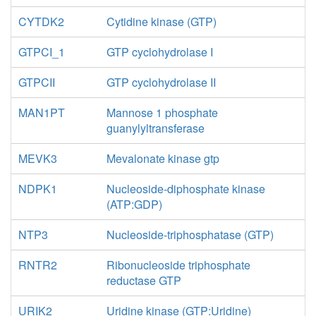
CYTDK2
Cytidine kinase (GTP)
GTPCI_1
GTP cyclohydrolase I
GTPCII
GTP cyclohydrolase II
MAN1PT
Mannose 1 phosphate
guanylyltransferase
MEVK3
Mevalonate kinase gtp
NDPK1
Nucleoside-diphosphate kinase
(ATP:GDP)
NTP3
Nucleoside-triphosphatase (GTP)
RNTR2
Ribonucleoside triphosphate
reductase GTP
URIK2
Uridine kinase (GTP:Uridine)