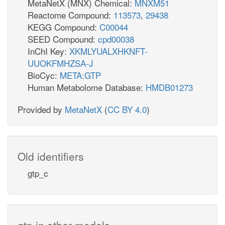
MetaNetX (MNX) Chemical:
MNXM51
Reactome Compound:
113573
,
29438
KEGG Compound:
C00044
SEED Compound:
cpd00038
InChI Key:
XKMLYUALXHKNFT-
UUOKFMHZSA-J
BioCyc:
META:GTP
Human Metabolome Database:
HMDB01273
Provided by
MetaNetX
(
CC BY 4.0
)
Old identifiers
gtp_c
gtp in other models