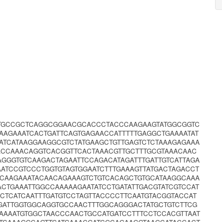
CTGCCGCTCAGGCGGAACGCACCCTACCCAAGAAGTATGGCGGTC
AAGAAATCACTGATTCAGTGAGAACCATTTTTGAGGCTGAAAATAT
ATCATAAGGAAGGCGTCTATGAAGCTGTTGAGTCTCTAAAGAGAAA
ACCAAACAGGTCACGGTTCACTAAACGTTGCTTTGCGTAAACAAC
AGGGTGTCAAGACTAGAATTCCAGACATAGATTTGATTGTCATTAGA
ATCCGTCCCTGGTGTAGTGGAATCTTTGAAAGTTATGACTAGACCT
CAAGAAATACAACAGAAAGTCTGTCACAGCTGTGCATAAGGCAAA
ACTGAAATTGGCCAAAAAGAATATCCTGATATTGACGTATCGTCCAT
TCATCAATTTGATGTCCTAGTTACCCCTTCAATGTACGGTACCAT
GATTGGTGGCAGGTGCCAACTTTGGCAGGGACTATGCTGTCTTCG
AAAATGTGGCTAACCCAACTGCCATGATCCTTTCCTCCACGTTAAT