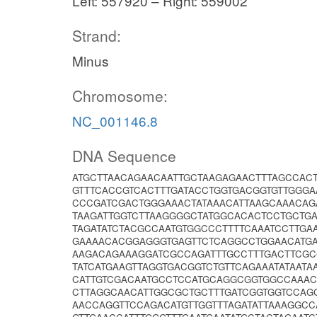
Left: 557920 – Right: 559002
Strand:
Minus
Chromosome:
NC_001146.8
DNA Sequence
ATGCTTAACAGAACAATTGCTAAGAGAACTTTAGCCA
GTTTCACCGTCACTTTGATACCTGGTGACGGTGTTGGGA
CCCGATCGACTGGGAAACTATAAACATTAAGCAAACAG
TAAGATTGGTCTTAAGGGGCTATGGCACACTCCTGCTG
TAGATATCTACGCCAATGTGGCCCTTTTCAAATCCTTGA
GAAAACACGGAGGGTGAGTTCTCAGGCCTGGAACATGA
AAGACAGAAAGGATCGCCAGATTTGCCTTTGACTTCGC
TATCATGAAGTTAGGTGACGGTCTGTTCAGAAATATAATA
CATTGTCGACAATGCCTCCATGCAGGCGGTGGCCAAACC
CTTAGGCAACATTGGCGCTGCTTTGATCGGTGGTCCAG
AACCAGGTTCCAGACATGTTGGTTTAGATATTAAAGGCC