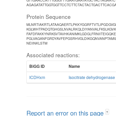
GTTGAACCATTTGGGTTTGAATGAATATGCTACTAGAAT
AGAGATATTGGTGGTTCCTCTTCTACTACTGACTTCACGA
Protein Sequence
MLNRTIAKRTLATAAQAERTLPKKYGGRFTVTLIPGDGVG
KGLWHTPADQTGHGSLNVALRKQLDIYANVALFKSLKGVK
FAFDFAKKYNRKSVTAVHKANIMKLGDGLFRNIITEIGQKE
PGLVAGANFGRDYAVFEPGSRHVGLDIKGQNVANPTAMIL
NEIINKLSTM
Associated reactions:
BiGG ID
Name
ICDHxm
Isocitrate dehydrogenas
Report an error on this page
?