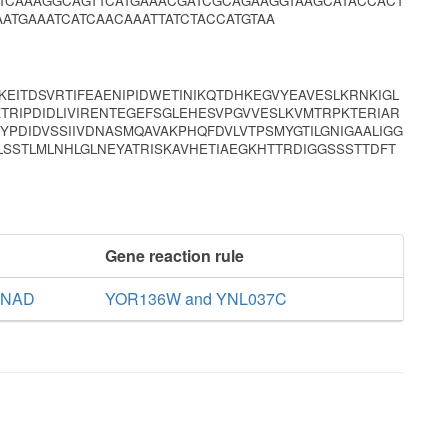
CTCAAAGGCAGTTCATGAAACGATCGCAGAAGGTAAGCATACCACT
ATGAAATCATCAACAAATTATCTACCATGTAA
KEITDSVRTIFEAENIPIDWETINIKQTDHKEGVYEAVESLKRNKIGL
TRIPDIDLIVIRENTEGEFSGLEHESVPGVVESLKVMTRPKTERIAR
YPDIDVSSIIVDNASMQAVAKPHQFDVLVTPSMYGTILGNIGAALIGG
SSTLMLNHLGLNEYATRISKAVHETIAEGKHTTRDIGGSSSTTDFT
Gene reaction rule
e NAD
YOR136W and YNL037C