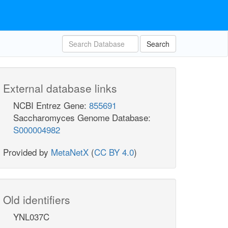
Search
External database links
NCBI Entrez Gene:
855691
Saccharomyces Genome Database:
S000004982
Provided by
MetaNetX
(
CC BY 4.0
)
Old identifiers
YNL037C