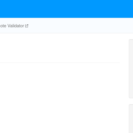
te Validator