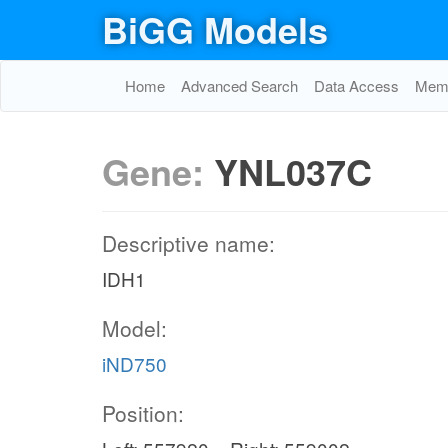
BiGG Models
Home
Advanced Search
Data Access
Memo
Gene:
YNL037C
Descriptive name:
IDH1
Model:
iND750
Position: