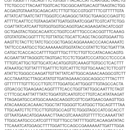
CGTTGGGTTTTGCAGTTTCTGTGGTTTACACCATTCAATGGCTAACTG
TTCTGCCCTTACAATTGGTCACTGCGGCAATGACAGTTAAGTACTGG
ACGAGTGTAAATGCAGACATCTTTGTTGCCGTGGTTTTCGTTTTTGTA
ATTATCATTAATCTATTTGGGTCCAGAGGCTATGCTGAAGCCGAGTTC
ATTTTCAATTCCTGTAAGATATTGATGGTAATCGGATTCGTCATTCTGG
CGATTATCATCAATTGTGGTGGTGCAGGTGACAGAAGATACATCGGT
GCTGAGTACTGGCACAATCCTGGTCCATTTGCCCACGGTTTCAAAG
GTGTATGTACGGTTTTCTGTTATGCTGCATTCAGCTACGGTGGAATTG
AAGTTCTACTTCTATCTGCCGCTGAGCAGGAAAACCCAACAAAATC
TATTCCCAATGCCTGCAAAAAAGTGGTATACCGTATTCTGCTGATTTA
CATGCTCACCACCATTTTGGTTTGCTTTCTTGTTCCATACAACAGTG
ACGAATTATTAGGGTCTAGTGACTCCTCTGGATCCCATGCCTCCCCA
TTTGTCATTGCTGTTGCATCACATGGTGTCAAAGTTGTGCCTCACTTT
ATAAATGCTGTTATTTTGATTTCTGTCATTTCTGTTGCAAACTCTTCGTT
ATATTCTGGGCCAAGATTGTTATTATCATTGGCAGAACAAGGCGTCTT
ACCTAAATGCTTAGCATATGTTGATAGAAACGGCAGGCCTTTACTTT
GTTTTTTTGTTTCCCTTGTCTTTGGATGCATTGGGTTTGTAGCCACTA
GTGACGCTGAAGAACAGGTTTTCACCTGGTTATTGGCAATTTCTAGT
CTTTCGCAATTATTTATCTGGATGTCAATGTCCTTGTCACATATAAGAT
TTAGAGATGCCATGGCAAAGCAAGGTCGTTCGATGAACGAAGTTGG
ATACAAAGCACAAACTGGCTATTGGGGTTCATGGCTTGCAGTTTTAA
TTGCAATCTTCTTCCTTGTGTGCCAGTTCTGGGTAGCCATCGCACCT
GTTAATGAACATGGAAAACTTAACGTCAAAGTGTTTTTCCAAAATTAT
TTGGCAATGCCCATCGTTTTGTTTGCCTATTTTGGTCACAAGATATAC
TTCAAATCATGGAGCTTTTGGATTCCAGCCGAAAAAATTGATTTGGA