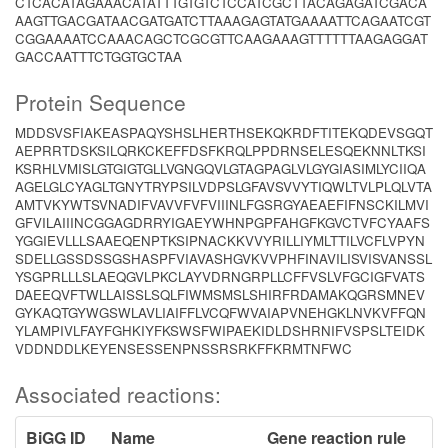
CTCACATAGAAACATATTTGTGTCTCCATCGCTTACAGAGATCGACA
AAGTTGACGATAACGATGATCTTAAAGAGTATGAAAATTCAGAATCGT
CGGAAAATCCAAACAGCTCGCGTTCAAGAAAGTTTTTTAAGAGGAT
GACCAATTTCTGGTGCTAA
Protein Sequence
MDDSVSFIAKEASPAQYSHSLHERTHSEKQKRDFTITEKQDEVSGQT
AEPRRTDSKSILQRKCKEFFDSFKRQLPPDRNSELESQEKNNLTKSI
KSRHLVMISLGTGIGTGLLVGNGQVLGTAGPAGLVLGYGIASIMLYCIIQA
AGELGLCYAGLTGNYTRYPSILVDPSLGFAVSVVYTIQWLTVLPLQLVTA
AMTVKYWTSVNADIFVAVVFVFVIIINLFGSRGYAEAEFIFNSCKILMVI
GFVILAIIINCGGAGDRRYIGAEYWHNPGPFAHGFKGVCTVFCYAAFS
YGGIEVLLLSAAEQENPTKSIPNACKKVVYRILLIYMLTTILVCFLVPYN
SDELLGSSDSSGSHASPFVIAVASHGVKVVPHFINAVILISVISVANSSL
YSGPRLLLSLAEQGVLPKCLAYVDRNGRPLLCFFVSLVFGCIGFVATS
DAEEQVFTWLLAISSLSQLFIWMSMSLSHIRFRDAMAKQGRSMNEV
GYKAQTGYWGSWLAVLIAIFFLVCQFWVAIAPVNEHGKLNVKVFFQN
YLAMPIVLFAYFGHKIYFKSWSFWIPAEKIDLDSHRNIFVSPSLTEIDK
VDDNDDLKEYENSESSENPNSSRSRKFFKRMTNFWC
Associated reactions:
BiGG ID
Name
Gene reaction rule