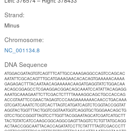
Left: 376574 – Right: 378433
Strand:
Minus
Chromosome:
NC_001134.8
DNA Sequence
ATGGACGATAGTGTCAGTTTCATTGCCAAAGAGGCCAGTCCAGCAC
AATATTCGCACAGTTTGCATGAAAGAACACACAGTGAAAAACAAAA
GAGAGACTTTACAATAACAGAAAAACAAGATGAGGTATCTGGACAA
ACAGCGGAGCCTCGAAGGACGGACAGCAAATCCATATTACAGAGG
AAATGCAAAGAATTCTTCGACTCTTTTAAAAGGCAGCTGCCACCAG
ACCGTAATTCCGAACTAGAGTCCCAAGAAAAAAACAACCTGACAAA
GTCGATCAAATCTCGTCACTTAGTCATGATCAGTCTCGGTACCGGTAT
AGGTACTGGTTTACTGGTCGGTAATGGTCAGGTGCTGGGAACAGCTG
GTCCTGCCGGGTTAGTCCTTGGTTACGGAATAGCATCGATCATGCTT
TACTGTATCATCCAAGCGGCAGGCGAGTTAGGTCTCTGTTATGCAGG
ACTAACCGGCAATTACACCAGATATCCTTCTATTTTAGTCGACCCTT