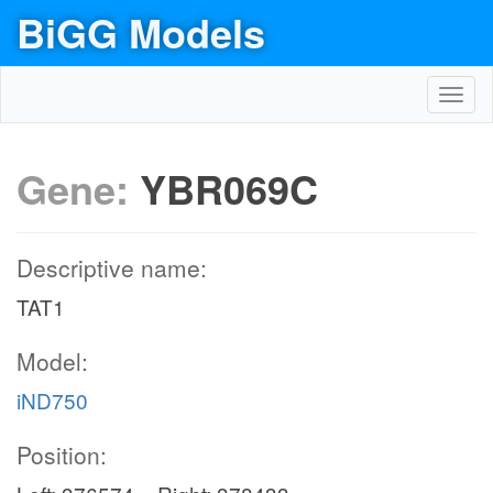
BiGG Models
Toggl
navig
Gene:
YBR069C
Descriptive name:
TAT1
Model:
iND750
Position: