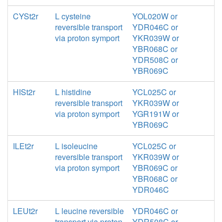
CYSt2r
L cysteine
YOL020W or
reversible transport
YDR046C or
via proton symport
YKR039W or
YBR068C or
YDR508C or
YBR069C
HISt2r
L histidine
YCL025C or
reversible transport
YKR039W or
via proton symport
YGR191W or
YBR069C
ILEt2r
L isoleucine
YCL025C or
reversible transport
YKR039W or
via proton symport
YBR069C or
YBR068C or
YDR046C
LEUt2r
L leucine reversible
YDR046C or
transport via proton
YDR508C or