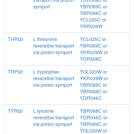
symport
YBR069C or
YBR068C or
YCL025C or
YKR039W
THRt2r
L threonine
YCL025C or
reversible transport
YBR069C or
via proton symport
YKR039W or
YDR508C
TRPt2r
L tryptophan
YOL020W or
reversible transport
YKR039W or
via proton symport
YBR069C or
YBR068C or
YDR046C
TYRt2r
L tyrosine
YBR068C or
reversible transport
YDR046C or
via proton symport
YBR069C or
YOL020W or