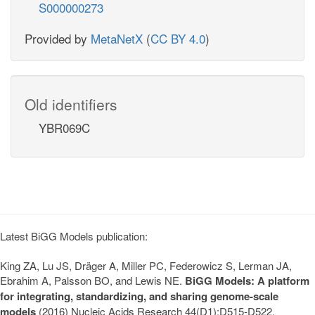
S000000273
Provided by
MetaNetX
(
CC BY 4.0
)
Old identifiers
YBR069C
Latest BiGG Models publication:
King ZA, Lu JS, Dräger A, Miller PC, Federowicz S, Lerman JA,
Ebrahim A, Palsson BO, and Lewis NE.
BiGG Models: A platform
for integrating, standardizing, and sharing genome-scale
models
(2016) Nucleic Acids Research 44(D1):D515-D522.