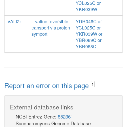
YCL025C or
YKR039W
VALt2r
L valine reversible
YDR046C or
transport via proton
YCL025C or
symport
YKR039W or
YBR069C or
YBR068C
Report an error on this page
?
External database links
NCBI Entrez Gene:
852361
Saccharomyces Genome Database: