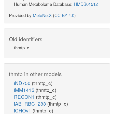
Human Metabolome Database:
HMDB01512
Provided by
MetaNetX
(
CC BY 4.0
)
Old identifiers
thmtp_c
thmtp in other models
iND750
(thmtp_c)
iMM1415
(thmtp_c)
RECON1
(thmtp_c)
iAB_RBC_283
(thmtp_c)
iCHOv1
(thmtp_c)