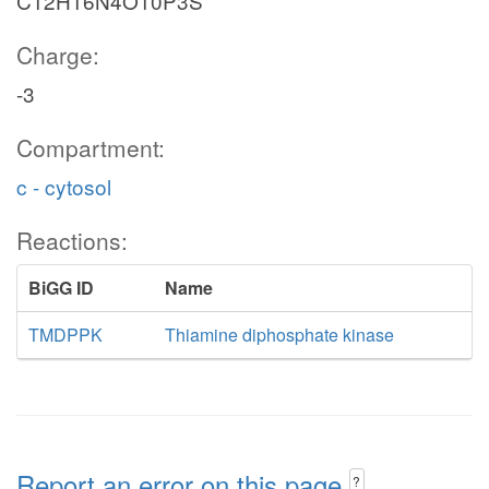
C12H16N4O10P3S
Charge:
-3
Compartment:
c - cytosol
Reactions:
BiGG ID
Name
TMDPPK
Thiamine diphosphate kinase
Report an error on this page
?