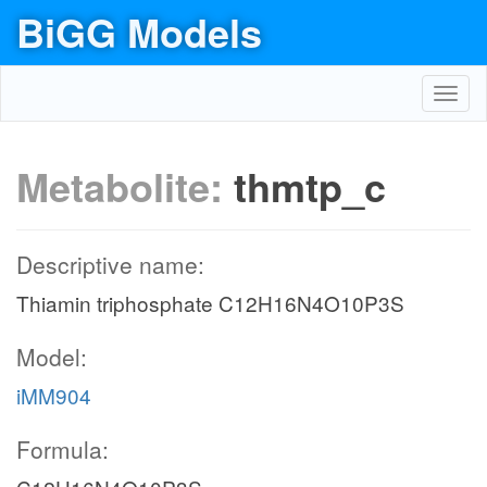
BiGG Models
Toggl
navig
Metabolite:
thmtp_c
Descriptive name:
Thiamin triphosphate C12H16N4O10P3S
Model:
iMM904
Formula: