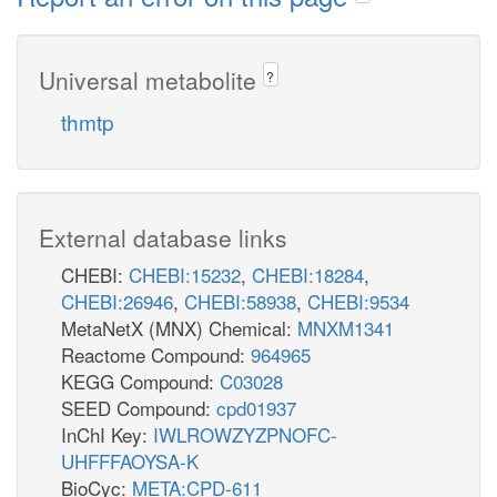
Universal metabolite
?
thmtp
External database links
CHEBI:
CHEBI:15232
,
CHEBI:18284
,
CHEBI:26946
,
CHEBI:58938
,
CHEBI:9534
MetaNetX (MNX) Chemical:
MNXM1341
Reactome Compound:
964965
KEGG Compound:
C03028
SEED Compound:
cpd01937
InChI Key:
IWLROWZYZPNOFC-
UHFFFAOYSA-K
BioCyc:
META:CPD-611