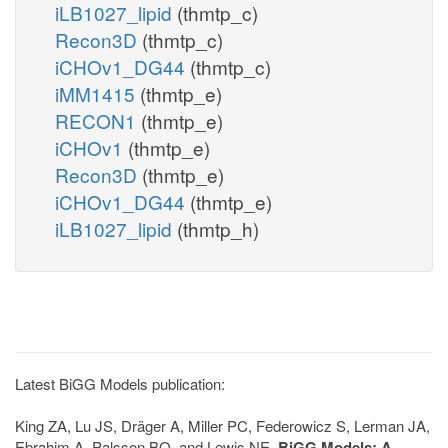
iLB1027_lipid
(thmtp_c)
Recon3D
(thmtp_c)
iCHOv1_DG44
(thmtp_c)
iMM1415
(thmtp_e)
RECON1
(thmtp_e)
iCHOv1
(thmtp_e)
Recon3D
(thmtp_e)
iCHOv1_DG44
(thmtp_e)
iLB1027_lipid
(thmtp_h)
Latest BiGG Models publication:
King ZA, Lu JS, Dräger A, Miller PC, Federowicz S, Lerman JA,
Ebrahim A, Palsson BO, and Lewis NE.
BiGG Models: A