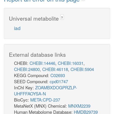
Universal metabolite
?
iad
External database links
CHEBI:
CHEBI:14446
,
CHEBI:16031
,
CHEBI:24800
,
CHEBI:46118
,
CHEBI:5904
KEGG Compound:
C02693
SEED Compound:
cpd01747
InChI Key:
ZOAMBXDOGPRZLP-
UHFFFAOYSA-N
BioCyc:
META:CPD-237
MetaNetX (MNX) Chemical:
MNXM2239
Human Metabolome Database:
HMDB29739