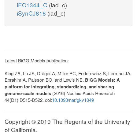
iEC1344_C
(iad_c)
iSynCJ816
(iad_c)
Latest BiGG Models publication:
King ZA, Lu JS, Dräger A, Miller PC, Federowicz S, Lerman JA,
Ebrahim A, Palsson BO, and Lewis NE.
BiGG Models: A
platform for integrating, standardizing, and sharing
genome-scale models
(2016) Nucleic Acids Research
44(D1):D515-D522. doi:
10.1093/nar/gkv1049
Copyright © 2019 The Regents of the University
of California.