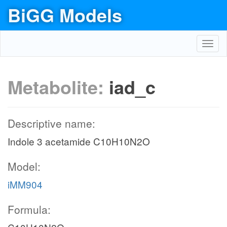
BiGG Models
Toggl
navig
Metabolite:
iad_c
Descriptive name:
Indole 3 acetamide C10H10N2O
Model:
iMM904
Formula: