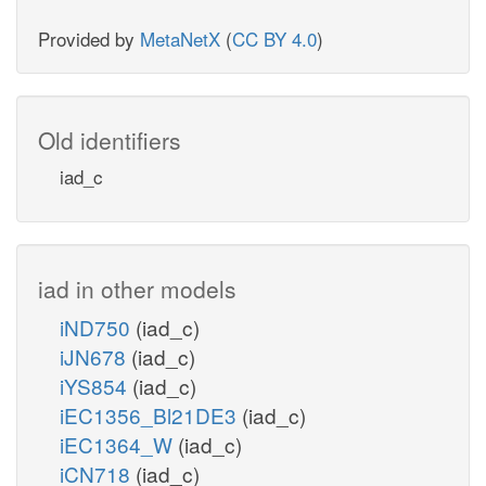
Provided by
MetaNetX
(
CC BY 4.0
)
Old identifiers
iad_c
iad in other models
iND750
(iad_c)
iJN678
(iad_c)
iYS854
(iad_c)
iEC1356_Bl21DE3
(iad_c)
iEC1364_W
(iad_c)
iCN718
(iad_c)