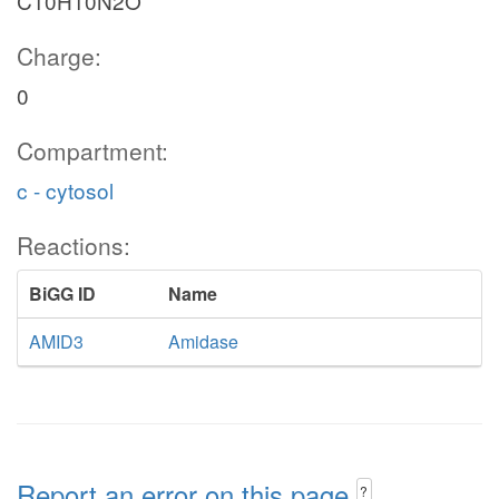
C10H10N2O
Charge:
0
Compartment:
c - cytosol
Reactions:
BiGG ID
Name
AMID3
Amidase
Report an error on this page
?