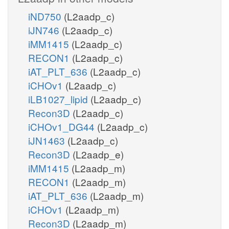
iND750
(L2aadp_c)
iJN746
(L2aadp_c)
iMM1415
(L2aadp_c)
RECON1
(L2aadp_c)
iAT_PLT_636
(L2aadp_c)
iCHOv1
(L2aadp_c)
iLB1027_lipid
(L2aadp_c)
Recon3D
(L2aadp_c)
iCHOv1_DG44
(L2aadp_c)
iJN1463
(L2aadp_c)
Recon3D
(L2aadp_e)
iMM1415
(L2aadp_m)
RECON1
(L2aadp_m)
iAT_PLT_636
(L2aadp_m)
iCHOv1
(L2aadp_m)
Recon3D
(L2aadp_m)