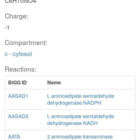
C6H10NO4
Charge:
-1
Compartment:
c - cytosol
Reactions:
BiGG ID
Name
AASAD1
L aminoadipate semialdehyde
dehydrogenase NADPH
AASAD2
L aminoadipate semialdehyde
dehydrogenase NADH
AATA
2 aminoadipate transaminase