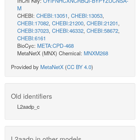
InChI Key:
OYIFNHCXNCRBQI-BYPYZUCNSA-
M
CHEBI:
CHEBI:13051
,
CHEBI:13053
,
CHEBI:17082
,
CHEBI:21200
,
CHEBI:21201
,
CHEBI:37023
,
CHEBI:46332
,
CHEBI:58672
,
CHEBI:6161
BioCyc:
META:CPD-468
MetaNetX (MNX) Chemical:
MNXM268
Provided by
MetaNetX
(
CC BY 4.0
)
Old identifiers
L2aadp_c
L2aadp in other models