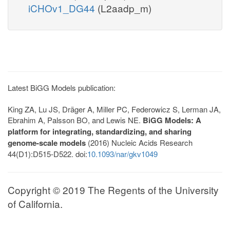
iCHOv1_DG44
(L2aadp_m)
Latest BiGG Models publication:
King ZA, Lu JS, Dräger A, Miller PC, Federowicz S, Lerman JA,
Ebrahim A, Palsson BO, and Lewis NE.
BiGG Models: A
platform for integrating, standardizing, and sharing
genome-scale models
(2016) Nucleic Acids Research
44(D1):D515-D522. doi:
10.1093/nar/gkv1049
Copyright © 2019 The Regents of the University
of California.