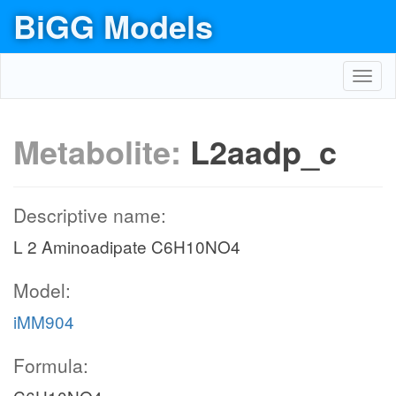
BiGG Models
Toggl
navig
Metabolite:
L2aadp_c
Descriptive name:
L 2 Aminoadipate C6H10NO4
Model:
iMM904
Formula: