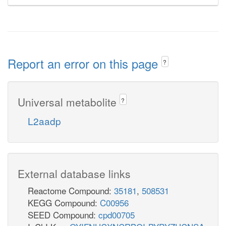
Report an error on this page
?
Universal metabolite
?
L2aadp
External database links
Reactome Compound:
35181
,
508531
KEGG Compound:
C00956
SEED Compound:
cpd00705