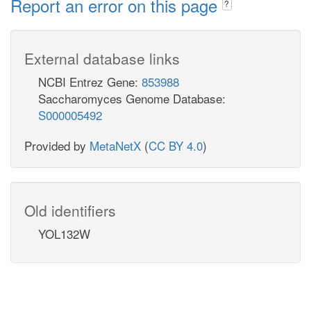
Report an error on this page
?
External database links
NCBI Entrez Gene:
853988
Saccharomyces Genome Database:
S000005492
Provided by
MetaNetX
(
CC BY 4.0
)
Old identifiers
YOL132W