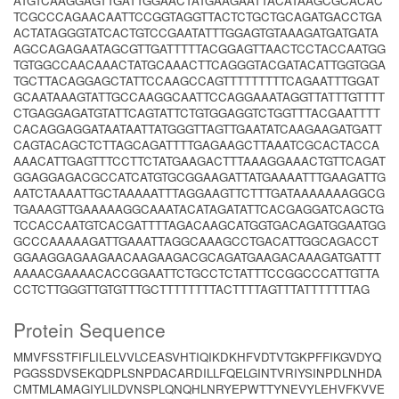
ATGTCAAGGAGTTGATTGGAACTATGAAGAATTACATAAGCGCACAC
TCGCCCAGAACAATTCCGGTAGGTTACTCTGCTGCAGATGACCTGA
ACTATAGGGTATCACTGTCCGAATATTTGGAGTGTAAAGATGATGATA
AGCCAGAGAATAGCGTTGATTTTTACGGAGTTAACTCCTACCAATGG
TGTGGCCAACAAACTATGCAAACTTCAGGGTACGATACATTGGTGGA
TGCTTACAGGAGCTATTCCAAGCCAGTTTTTTTTTCAGAATTTGGAT
GCAATAAAGTATTGCCAAGGCAATTCCAGGAAATAGGTTATTTGTTTT
CTGAGGAGATGTATTCAGTATTCTGTGGAGGTCTGGTTTACGAATTTT
CACAGGAGGATAATAATTATGGGTTAGTTGAATATCAAGAAGATGATT
CAGTACAGCTCTTAGCAGATTTTGAGAAGCTTAAATCGCACTACCA
AAACATTGAGTTTCCTTCTATGAAGACTTTAAAGGAAACTGTTCAGAT
GGAGGAGACGCCATCATGTGCGGAAGATTATGAAAATTTGAAGATTG
AATCTAAAATTGCTAAAAATTTAGGAAGTTCTTTGATAAAAAAAGGCG
TGAAAGTTGAAAAAGGCAAATACATAGATATTCACGAGGATCAGCTG
TCCACCAATGTCACGATTTTAGACAAGCATGGTGACAGATGGAATGG
GCCCAAAAAGATTGAAATTAGGCAAAGCCTGACATTGGCAGACCT
GGAAGGAGAAGAACAAGAAGACGCAGATGAAGACAAAGATGATTT
AAAACGAAAACACCGGAATTCTGCCTCTATTTCCGGCCCATTGTTA
CCTCTTGGGTTGTGTTTGCTTTTTTTTACTTTTAGTTTATTTTTTTAG
Protein Sequence
MMVFSSTFIFLILELVVLCEASVHTIQIKDKHFVDTVTGKPFFIKGVDYQ
PGGSSDVSEKQDPLSNPDACARDILLFQELGINTVRIYSINPDLNHDA
CMTMLAMAGIYLILDVNSPLQNQHLNRYEPWTTYNEVYLEHVFKVVE