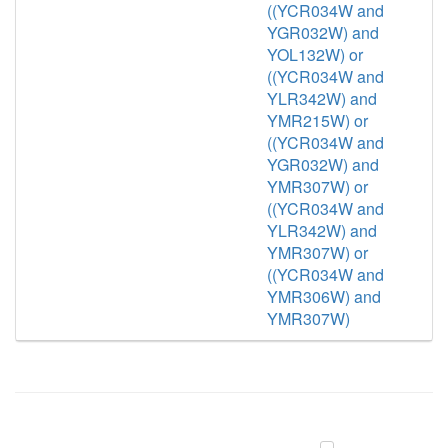
((YCR034W and
YGR032W) and
YOL132W) or
((YCR034W and
YLR342W) and
YMR215W) or
((YCR034W and
YGR032W) and
YMR307W) or
((YCR034W and
YLR342W) and
YMR307W) or
((YCR034W and
YMR306W) and
YMR307W)