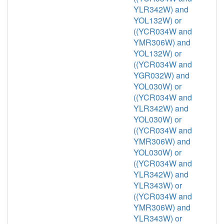
YLR342W) and
YOL132W) or
((YCR034W and
YMR306W) and
YOL132W) or
((YCR034W and
YGR032W) and
YOL030W) or
((YCR034W and
YLR342W) and
YOL030W) or
((YCR034W and
YMR306W) and
YOL030W) or
((YCR034W and
YLR342W) and
YLR343W) or
((YCR034W and
YMR306W) and
YLR343W) or