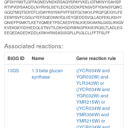
QFSHYNNTLGFFAGNEIVNDKRSAQYSPAYVKELIGTMKNYISAHSP
RTIPVGYSAADDLNYRVSLSEYLECKDDDKPENSVDFYGVNSYQWC
GQQTMQTSGYDTLVDAYRSYSKPVFFSEFGCNKVLPRQFQEIGYLFS
EEMYSVFCGGLVYEFSQEDNNYGLVEYQEDDSVQLLADFEKLKSHY
QNIEFPSMKTLKETVQMEETPSCAEDYENLKIESKIAKNLGSSLIKKGV
KVEKGKYIDIHEDQLSTNVTILDKHGDRWNGPKKIEIRQSLTLADLEG
EEQEDADEDKDDLKRKHRNSASISGPLLPLGLCLLFFTFSLFF
Associated reactions:
BiGG ID
Name
Gene reaction rule
13GS
1 3 beta glucan
((YCR034W and
synthase
YGR032W) and
YLR343W) or
((YCR034W and
YGR032W) and
YMR215W) or
((YCR034W and
YMR306W) and
YMR215W) or
((YCR034W and