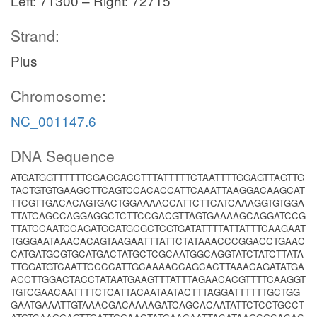
Left: 71300 – Right: 72715
Strand:
Plus
Chromosome:
NC_001147.6
DNA Sequence
ATGATGGTTTTTTCGAGCACCTTTATTTTTCTAATTTTGGAGTTAGTTG
TACTGTGTGAAGCTTCAGTCCACACCATTCAAATTAAGGACAAGCAT
TTCGTTGACACAGTGACTGGAAAACCATTCTTCATCAAAGGTGTGGA
TTATCAGCCAGGAGGCTCTTCCGACGTTAGTGAAAAGCAGGATCCG
TTATCCAATCCAGATGCATGCGCTCGTGATATTTTATTATTTCAAGAAT
TGGGAATAAACACAGTAAGAATTTATTCTATAAACCCGGACCTGAAC
CATGATGCGTGCATGACTATGCTCGCAATGGCAGGTATCTATCTTATA
TTGGATGTCAATTCCCCATTGCAAAACCAGCACTTAAACAGATATGA
ACCTTGGACTACCTATAATGAAGTTTATTTAGAACACGTTTTCAAGGT
TGTCGAACAATTTTCTCATTACAATAATACTTTAGGATTTTTTGCTGG
GAATGAAATTGTAAACGACAAAAGATCAGCACAATATTCTCCTGCCT