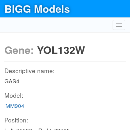
BiGG Models
Toggl
navig
Gene:
YOL132W
Descriptive name:
GAS4
Model:
iMM904
Position: