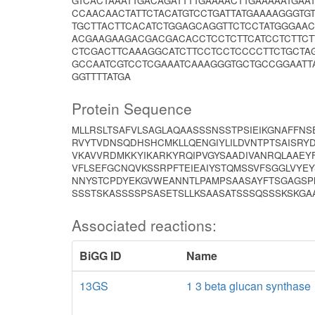
GTCACTAAATTGACAGATTTTGAAAACTTGAAAAATGAA
CCAACAACTATTCTACATGTCCTGATTATGAAAAGGGTG
TGCTTACTTCACATCTGGAGCAGGTTCTCCTATGGGAA
ACGAAGAAGACGACGACACCTCCTCTTCATCCTCTTCTT
CTCGACTTCAAAGGCATCTTCCTCCTCCCCTTCTGCTA
GCCAATCGTCCTCGAAATCAAAGGGTGCTGCCGGAATTA
GGTTTTATGA
Protein Sequence
MLLRSLTSAFVLSAGLAQAASSSNSSTPSIEIKGNAFFN
RVYTVDNSQDHSHCMKLLQENGIYLILDVNTPTSAISRYD
VKAVVRDMKKYIKARKYRQIPVGYSAADIVANRQLAAE
VFLSEFGCNQVKSSRPFTEIEAIYSTQMSSVFSGGLVYE
NNYSTCPDYEKGVWEANNTLPAMPSAASAYFTSGAGSP
SSSTSKASSSSPSASETSLLKSAASATSSSQSSSKSKGAAG
Associated reactions:
BiGG ID
Name
13GS
1 3 beta glucan synthase