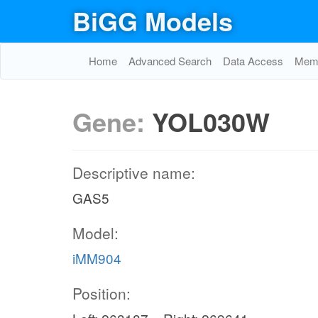
BiGG Models
Home
Advanced Search
Data Access
Memo
Gene:
YOL030W
Descriptive name:
GAS5
Model:
iMM904
Position: