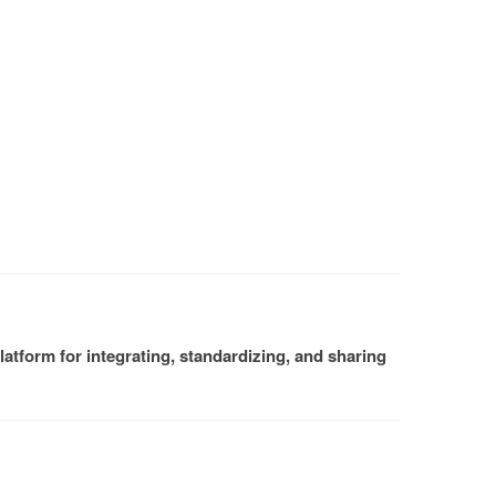
atform for integrating, standardizing, and sharing