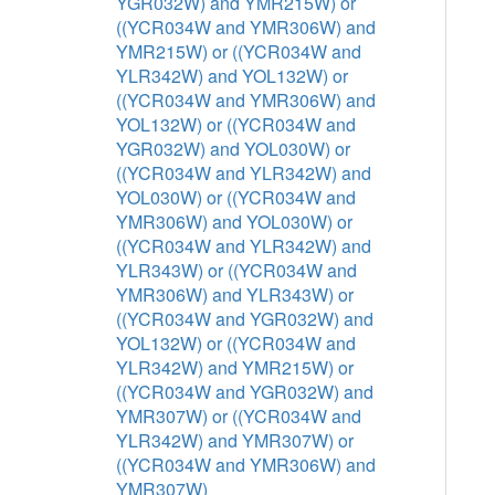
YGR032W) and YMR215W) or
((YCR034W and YMR306W) and
YMR215W) or ((YCR034W and
YLR342W) and YOL132W) or
((YCR034W and YMR306W) and
YOL132W) or ((YCR034W and
YGR032W) and YOL030W) or
((YCR034W and YLR342W) and
YOL030W) or ((YCR034W and
YMR306W) and YOL030W) or
((YCR034W and YLR342W) and
YLR343W) or ((YCR034W and
YMR306W) and YLR343W) or
((YCR034W and YGR032W) and
YOL132W) or ((YCR034W and
YLR342W) and YMR215W) or
((YCR034W and YGR032W) and
YMR307W) or ((YCR034W and
YLR342W) and YMR307W) or
((YCR034W and YMR306W) and
YMR307W)