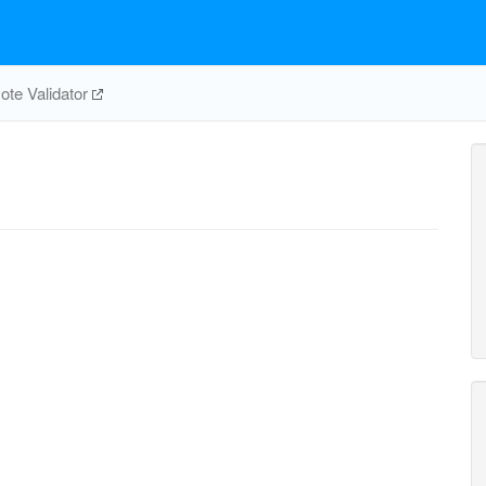
te Validator