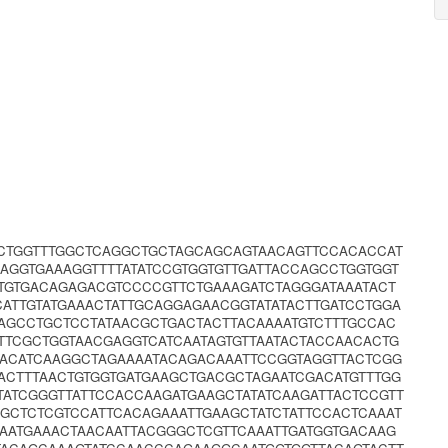
GCTGGTTTGGCTCAGGCTGCTAGCAGCAGTAACAGTTCCACACCAT
CAGGTGAAAGGTTTTATATCCGTGGTGTTGATTACCAGCCTGGTGGT
TGTGACAGAGACGTCCCCGTTCTGAAAGATCTAGGGATAAATACT
CATTGTATGAAACTATTGCAGGAGAACGGTATATACTTGATCCTGGA
AGCCTGCTCCTATAACGCTGACTACTTACAAAATGTCTTTGCCAC
TTTCGCTGGTAACGAGGTCATCAATAGTGTTAATACTACCAACACTG
TACATCAAGGCTAGAAAATACAGACAAATTCCGGTAGGTTACTCGG
ACTTTAACTGTGGTGATGAAGCTGACGCTAGAATCGACATGTTTGG
GTATCGGGTTATTCCACCAAGATGAAGCTATATCAAGATTACTCCGTT
AGCTCTCGTCCATTCACAGAAATTGAAGCTATCTATTCCACTCAAAT
CAATGAAACTAACAATTACGGGCTCGTTCAAATTGATGGTGACAAG