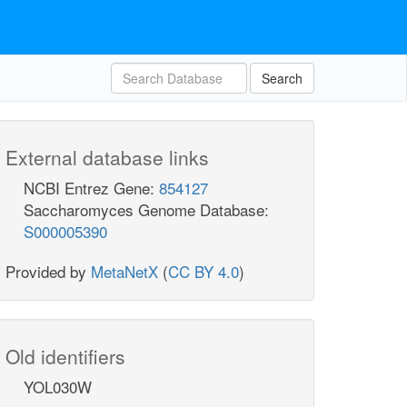
Search
External database links
NCBI Entrez Gene:
854127
Saccharomyces Genome Database:
S000005390
Provided by
MetaNetX
(
CC BY 4.0
)
Old identifiers
YOL030W