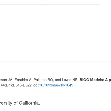
Lerman JA, Ebrahim A, Palsson BO, and Lewis NE.
BiGG Models: A pl
 44(D1):D515-D522. doi:
10.1093/nar/gkv1049
sity of California.