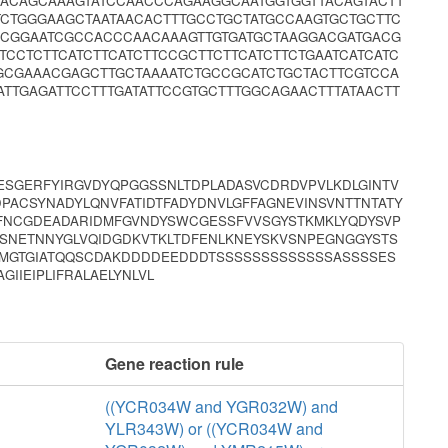
TACAGCAAAGTATCCAACCCAGAAGGCAATGGTGGTTACAGTACTT
TCTGGGAAGCTAATAACACTTTGCCTGCTATGCCAAGTGCTGCTTC
CCGGAATCGCCACCCAACAAAGTTGTGATGCTAAGGACGATGACG
CCTCTTCATCTTCATCTTCCGCTTCTTCATCTTCTGAATCATCATC
GCGAAACGAGCTTGCTAAAATCTGCCGCATCTGCTACTTCGTCCA
TTGAGATTCCTTTGATATTCCGTGCTTTGGCAGAACTTTATAACTT
SESGERFYIRGVDYQPGGSSNLTDPLADASVCDRDVPVLKDLGINTV
PACSYNADYLQNVFATIDTFADYDNVLGFFAGNEVINSVNTTNTATY
YFNCGDEADARIDMFGVNDYSWCGESSFVVSGYSTKMKLYQDYSVP
YSNETNNYGLVQIDGDKVTKLTDFENLKNEYSKVSNPEGNGGYSTS
MGTGIATQQSCDAKDDDDEEDDDTSSSSSSSSSSSSSASSSSES
IIEIPLIFRALAELYNLVL
Gene reaction rule
((YCR034W and YGR032W) and
YLR343W) or ((YCR034W and