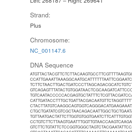
Left: 268187 – Right: 269641
Strand:
Plus
Chromosome:
NC_001147.6
DNA Sequence
ATGTTACTACGTTCTCTTACAAGTGCCTTCGTTTTAAGT
CCATTGAAATTAAAGGCAATGCATTTTTTAATTCGGAAT
TCTTCTAACTTGACTGATCCCTTAGCAGACGCATCTGTC
GTCAGAGTTTATACTGTGGATAACTCGCAAGATCATTCC
TGTCAATACCCCCACGAGTGCTATTTCTCGTTACGATCC
CATTGATACCTTTGCTGATTACGACAATGTTCTAGGTTT
CTACTTATGTCAAGGCAGTGGTCAGGGACATGAAGAAA
CTGCTGATATCGTCGCTAACAGACAATTGGCTGCTGAAT
TGTTAATGACTATTCTTGGTGTGGTGAATCTTCATTTGTG
CCTGTCTTCTTAAGTGAATTTGGTTGTAACCAAGTCAAG
GTCTTCTGTATTCTCCGGTGGGCTAGTCTACGAATATTC