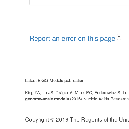
Report an error on this page
?
Latest BiGG Models publication:
King ZA, Lu JS, Dräger A, Miller PC, Federowicz S, 
genome-scale models
(2016) Nucleic Acids Research
Copyright © 2019 The Regents of the Univer