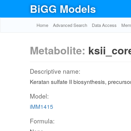
BiGG Models
Home
Advanced Search
Data Access
Memo
Metabolite:
ksii_co
Descriptive name:
Keratan sulfate II biosynthesis, precurso
Model:
iMM1415
Formula: