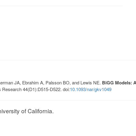
, Lerman JA, Ebrahim A, Palsson BO, and Lewis NE.
BiGG Models: A 
s Research 44(D1):D515-D522. doi:
10.1093/nar/gkv1049
ersity of California.