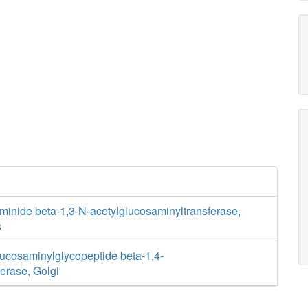
minide beta-1,3-N-acetylglucosaminyltransferase,
s
lucosaminylglycopeptide beta-1,4-
ferase, Golgi