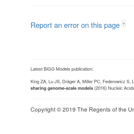
Report an error on this page
?
Latest BiGG Models publication:
King ZA, Lu JS, Dräger A, Miller PC, Federowicz S
sharing genome-scale models
(2016) Nucleic Acid
Copyright © 2019 The Regents of the Univ