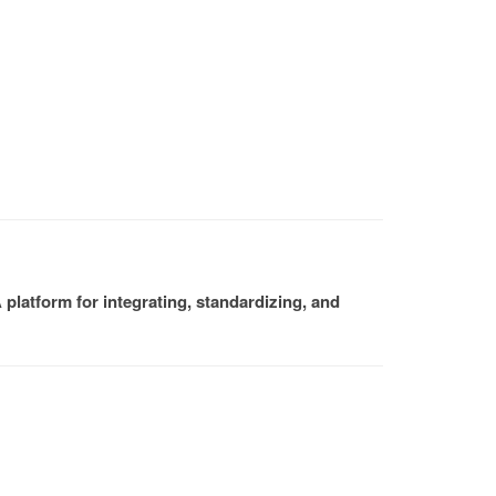
platform for integrating, standardizing, and