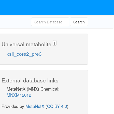
Search
Universal metabolite
?
ksii_core2_pre3
External database links
MetaNetX (MNX) Chemical:
MNXM12012
Provided by
MetaNetX
(
CC BY 4.0
)