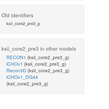
Old identifiers
ksii_core2_pre3_g
ksii_core2_pre3 in other models
RECON1
(ksii_core2_pre3_g)
iCHOv1
(ksii_core2_pre3_g)
Recon3D
(ksii_core2_pre3_g)
iCHOv1_DG44
(ksii_core2_pre3_g)