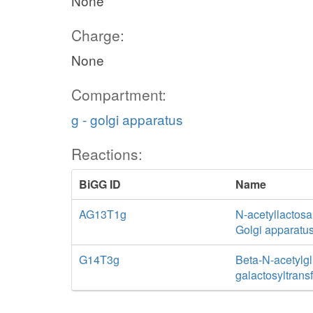
None
Charge:
None
Compartment:
g - golgi apparatus
Reactions:
BiGG ID
Name
AG13T1g
N-acetyllactosa
Golgi apparatu
G14T3g
Beta-N-acetylg
galactosyltrans