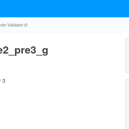
te Validator
re2_pre3_g
r 3