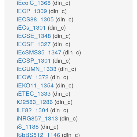
iEcolC_1368
(din_c)
iECP_1309
(din_c)
iECS88_1305
(din_c)
iECs_1301
(din_c)
iECSE_1348
(din_c)
iECSF_1327
(din_c)
iEcSMS35_1347
(din_c)
iECSP_1301
(din_c)
iECUMN_1333
(din_c)
iECW_1372
(din_c)
iEKO11_1354
(din_c)
iETEC_1333
(din_c)
iG2583_1286
(din_c)
iLF82_1304
(din_c)
iNRG857_1313
(din_c)
iS_1188
(din_c)
iSbBS512_1146
(din_c)