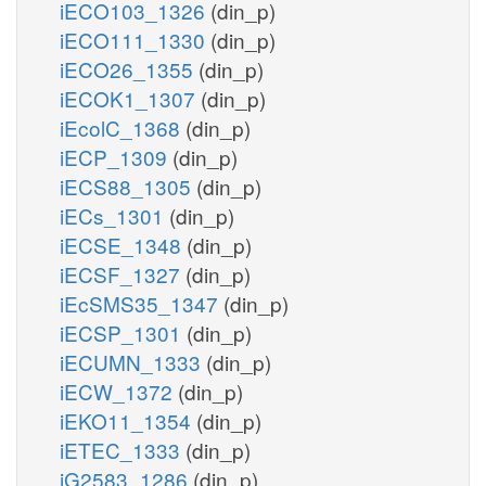
iECO103_1326
(din_p)
iECO111_1330
(din_p)
iECO26_1355
(din_p)
iECOK1_1307
(din_p)
iEcolC_1368
(din_p)
iECP_1309
(din_p)
iECS88_1305
(din_p)
iECs_1301
(din_p)
iECSE_1348
(din_p)
iECSF_1327
(din_p)
iEcSMS35_1347
(din_p)
iECSP_1301
(din_p)
iECUMN_1333
(din_p)
iECW_1372
(din_p)
iEKO11_1354
(din_p)
iETEC_1333
(din_p)
iG2583_1286
(din_p)