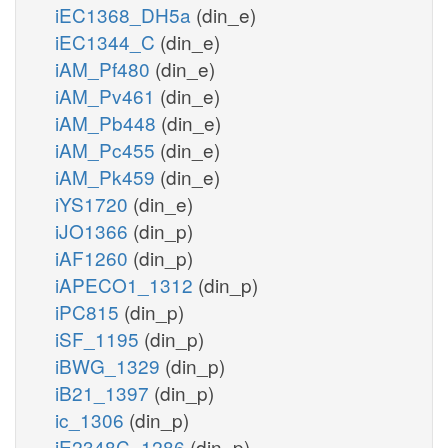
iEC1368_DH5a
(din_e)
iEC1344_C
(din_e)
iAM_Pf480
(din_e)
iAM_Pv461
(din_e)
iAM_Pb448
(din_e)
iAM_Pc455
(din_e)
iAM_Pk459
(din_e)
iYS1720
(din_e)
iJO1366
(din_p)
iAF1260
(din_p)
iAPECO1_1312
(din_p)
iPC815
(din_p)
iSF_1195
(din_p)
iBWG_1329
(din_p)
iB21_1397
(din_p)
ic_1306
(din_p)
iE2348C_1286
(din_p)