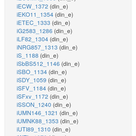
iECW_1372
(din_e)
iEKO11_1354
(din_e)
iETEC_1333
(din_e)
iG2583_1286
(din_e)
iLF82_1304
(din_e)
iNRG857_1313
(din_e)
iS_1188
(din_e)
iSbBS512_1146
(din_e)
iSBO_1134
(din_e)
iSDY_1059
(din_e)
iSFV_1184
(din_e)
iSFxv_1172
(din_e)
iSSON_1240
(din_e)
iUMN146_1321
(din_e)
iUMNK88_1353
(din_e)
iUTI89_1310
(din_e)