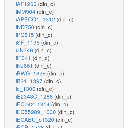
iAF1260
(din_c)
iMM904
(din_c)
iAPECO1_1312
(din_c)
iND750
(din_c)
iPC815
(din_c)
iSF_1195
(din_c)
iJN746
(din_c)
iIT341
(din_c)
iNJ661
(din_c)
iBWG_1329
(din_c)
iB21_1397
(din_c)
ic_1306
(din_c)
iE2348C_1286
(din_c)
iEC042_1314
(din_c)
iEC55989_1330
(din_c)
iECABU_c1320
(din_c)
iECB_1328
(din_c)