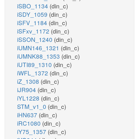
iSBO_1134
(din_c)
iSDY_1059
(din_c)
iSFV_1184
(din_c)
iSFxv_1172
(din_c)
iSSON_1240
(din_c)
iUMN146_1321
(din_c)
iUMNK88_1353
(din_c)
iUTI89_1310
(din_c)
iWFL_1372
(din_c)
iZ_1308
(din_c)
iJR904
(din_c)
iYL1228
(din_c)
STM_v1_0
(din_c)
iHN637
(din_c)
iRC1080
(din_c)
iY75_1357
(din_c)