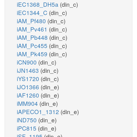
iEC1368_DH5a
(din_c)
iEC1344_C
(din_c)
iAM_Pf480
(din_c)
iAM_Pv461
(din_c)
iAM_Pb448
(din_c)
iAM_Pc455
(din_c)
iAM_Pk459
(din_c)
iCN900
(din_c)
iJN1463
(din_c)
iYS1720
(din_c)
iJO1366
(din_e)
iAF1260
(din_e)
iMM904
(din_e)
iAPECO1_1312
(din_e)
iND750
(din_e)
iPC815
(din_e)
iSF_1195
(din_e)