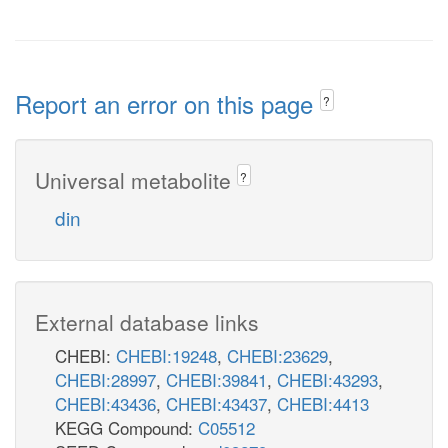
Report an error on this page
?
Universal metabolite
?
din
External database links
CHEBI:
CHEBI:19248
,
CHEBI:23629
,
CHEBI:28997
,
CHEBI:39841
,
CHEBI:43293
,
CHEBI:43436
,
CHEBI:43437
,
CHEBI:4413
KEGG Compound:
C05512