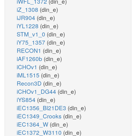
iWFL_1372
(din_e)
iZ_1308
(din_e)
iJR904
(din_e)
iYL1228
(din_e)
STM_v1_0
(din_e)
iY75_1357
(din_e)
RECON1
(din_e)
iAF1260b
(din_e)
iCHOv1
(din_e)
iML1515
(din_e)
Recon3D
(din_e)
iCHOv1_DG44
(din_e)
iYS854
(din_e)
iEC1356_Bl21DE3
(din_e)
iEC1349_Crooks
(din_e)
iEC1364_W
(din_e)
iEC1372_W3110
(din_e)