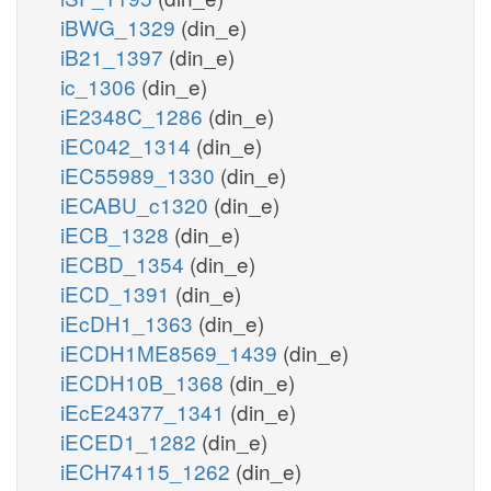
iBWG_1329
(din_e)
iB21_1397
(din_e)
ic_1306
(din_e)
iE2348C_1286
(din_e)
iEC042_1314
(din_e)
iEC55989_1330
(din_e)
iECABU_c1320
(din_e)
iECB_1328
(din_e)
iECBD_1354
(din_e)
iECD_1391
(din_e)
iEcDH1_1363
(din_e)
iECDH1ME8569_1439
(din_e)
iECDH10B_1368
(din_e)
iEcE24377_1341
(din_e)
iECED1_1282
(din_e)
iECH74115_1262
(din_e)