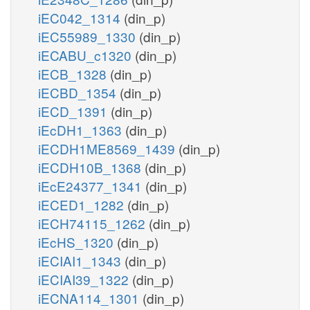
iEC042_1314
(din_p)
iEC55989_1330
(din_p)
iECABU_c1320
(din_p)
iECB_1328
(din_p)
iECBD_1354
(din_p)
iECD_1391
(din_p)
iEcDH1_1363
(din_p)
iECDH1ME8569_1439
(din_p)
iECDH10B_1368
(din_p)
iEcE24377_1341
(din_p)
iECED1_1282
(din_p)
iECH74115_1262
(din_p)
iEcHS_1320
(din_p)
iECIAI1_1343
(din_p)
iECIAI39_1322
(din_p)
iECNA114_1301
(din_p)