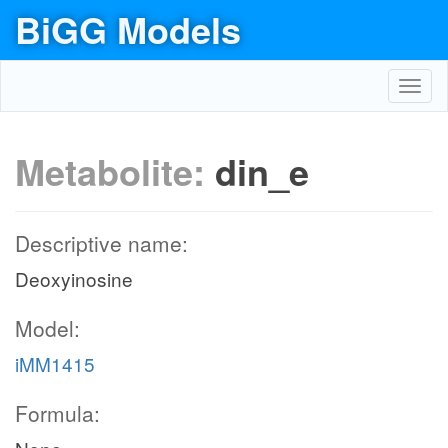
BiGG Models
Toggl
navig
Metabolite:
din_e
Descriptive name:
Deoxyinosine
Model:
iMM1415
Formula: