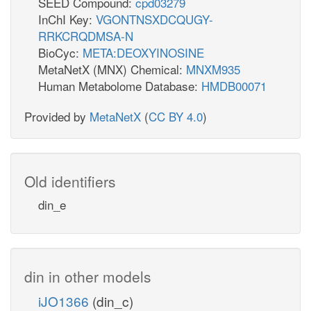
SEED Compound:
cpd03279
InChI Key:
VGONTNSXDCQUGY-
RRKCRQDMSA-N
BioCyc:
META:DEOXYINOSINE
MetaNetX (MNX) Chemical:
MNXM935
Human Metabolome Database:
HMDB00071
Provided by
MetaNetX
(
CC BY 4.0
)
Old identifiers
din_e
din in other models
iJO1366
(din_c)