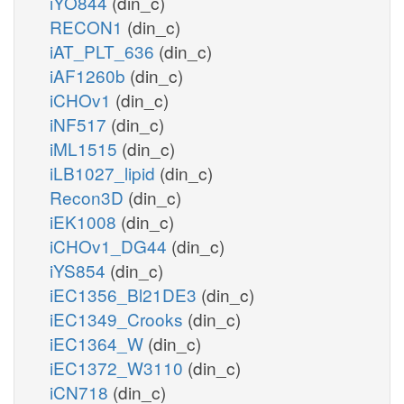
iYO844
(din_c)
RECON1
(din_c)
iAT_PLT_636
(din_c)
iAF1260b
(din_c)
iCHOv1
(din_c)
iNF517
(din_c)
iML1515
(din_c)
iLB1027_lipid
(din_c)
Recon3D
(din_c)
iEK1008
(din_c)
iCHOv1_DG44
(din_c)
iYS854
(din_c)
iEC1356_Bl21DE3
(din_c)
iEC1349_Crooks
(din_c)
iEC1364_W
(din_c)
iEC1372_W3110
(din_c)
iCN718
(din_c)