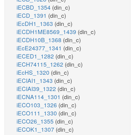
iECBD_1354
(din_c)
iECD_1391
(din_c)
iEcDH1_1363
(din_c)
iECDH1ME8569_1439
(din_c)
iECDH10B_1368
(din_c)
iEcE24377_1341
(din_c)
iECED1_1282
(din_c)
iECH74115_1262
(din_c)
iEcHS_1320
(din_c)
iECIAI1_1343
(din_c)
iECIAI39_1322
(din_c)
iECNA114_1301
(din_c)
iECO103_1326
(din_c)
iECO111_1330
(din_c)
iECO26_1355
(din_c)
iECOK1_1307
(din_c)