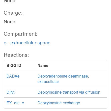
None
Charge:
None
Compartment:
e - extracellular space
Reactions:
BiGG ID
Name
DADAe
Deoxyadenosine deaminase,
extracellular
DINt
Deoxyinosine transport via diffusion
EX_din_e
Deoxyinosine exchange