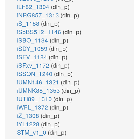
iLF82_1304
(din_p)
iNRG857_1313
(din_p)
iS_1188
(din_p)
iSbBS512_1146
(din_p)
iSBO_1134
(din_p)
iSDY_1059
(din_p)
iSFV_1184
(din_p)
iSFxv_1172
(din_p)
iSSON_1240
(din_p)
iUMN146_1321
(din_p)
iUMNK88_1353
(din_p)
iUTI89_1310
(din_p)
iWFL_1372
(din_p)
iZ_1308
(din_p)
iYL1228
(din_p)
STM_v1_0
(din_p)