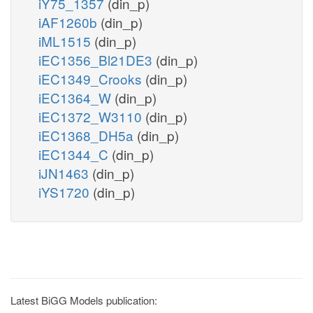
iY75_1357
(din_p)
iAF1260b
(din_p)
iML1515
(din_p)
iEC1356_Bl21DE3
(din_p)
iEC1349_Crooks
(din_p)
iEC1364_W
(din_p)
iEC1372_W3110
(din_p)
iEC1368_DH5a
(din_p)
iEC1344_C
(din_p)
iJN1463
(din_p)
iYS1720
(din_p)
Latest BiGG Models publication: