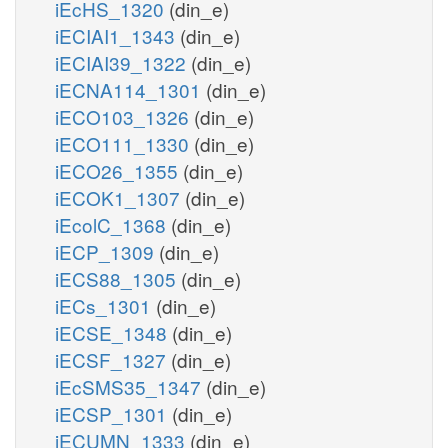
iEcHS_1320
(din_e)
iECIAI1_1343
(din_e)
iECIAI39_1322
(din_e)
iECNA114_1301
(din_e)
iECO103_1326
(din_e)
iECO111_1330
(din_e)
iECO26_1355
(din_e)
iECOK1_1307
(din_e)
iEcolC_1368
(din_e)
iECP_1309
(din_e)
iECS88_1305
(din_e)
iECs_1301
(din_e)
iECSE_1348
(din_e)
iECSF_1327
(din_e)
iEcSMS35_1347
(din_e)
iECSP_1301
(din_e)
iECUMN_1333
(din_e)