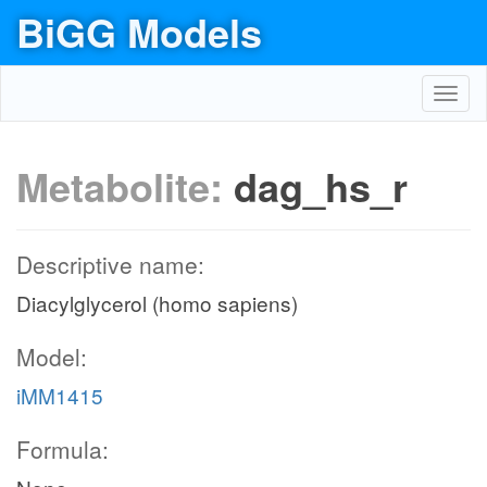
BiGG Models
Toggl
navig
Metabolite:
dag_hs_r
Descriptive name:
Diacylglycerol (homo sapiens)
Model:
iMM1415
Formula: