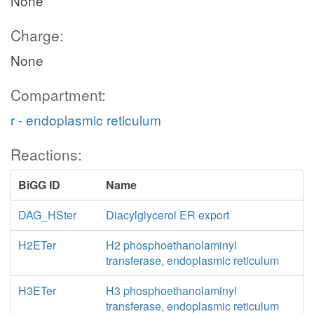
None
Charge:
None
Compartment:
r - endoplasmic reticulum
Reactions:
BiGG ID
Name
DAG_HSter
Diacylglycerol ER export
H2ETer
H2 phosphoethanolaminyl
transferase, endoplasmic reticulum
H3ETer
H3 phosphoethanolaminyl
transferase, endoplasmic reticulum