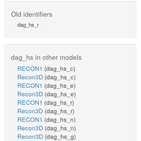
Old identifiers
dag_hs_r
dag_hs in other models
RECON1
(dag_hs_c)
Recon3D
(dag_hs_c)
RECON1
(dag_hs_e)
Recon3D
(dag_hs_e)
RECON1
(dag_hs_r)
Recon3D
(dag_hs_r)
RECON1
(dag_hs_n)
Recon3D
(dag_hs_n)
Recon3D
(dag_hs_g)