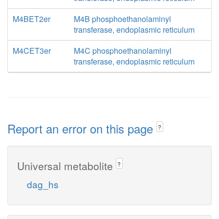
M4BET2er
M4B phosphoethanolaminyl
transferase, endoplasmic reticulum
M4CET3er
M4C phosphoethanolaminyl
transferase, endoplasmic reticulum
Report an error on this page
?
Universal metabolite
?
dag_hs