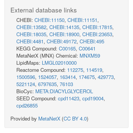
External database links
CHEBI:
CHEBI:11150
,
CHEBI:11151
,
CHEBI:13582
,
CHEBI:14135
,
CHEBI:17815
,
CHEBI:18035
,
CHEBI:18900
,
CHEBI:23653
,
CHEBI:4481
,
CHEBI:49172
,
CHEBI:495
KEGG Compound:
C00165
,
C00641
MetaNetX (MNX) Chemical:
MNXM59
LipidMaps:
LMGL02010000
Reactome Compound:
112275
,
114519
,
1500596
,
1524057
,
163414
,
174675
,
429773
,
5221124
,
6797635
,
76103
BioCyc:
META:DIACYLGLYCEROL
SEED Compound:
cpd11423
,
cpd19004
,
cpd26855
Provided by
MetaNetX
(
CC BY 4.0
)