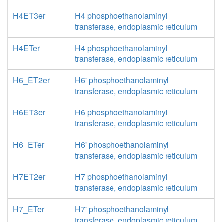
H4ET3er
H4 phosphoethanolaminyl
transferase, endoplasmic reticulum
H4ETer
H4 phosphoethanolaminyl
transferase, endoplasmic reticulum
H6_ET2er
H6' phosphoethanolaminyl
transferase, endoplasmic reticulum
H6ET3er
H6 phosphoethanolaminyl
transferase, endoplasmic reticulum
H6_ETer
H6' phosphoethanolaminyl
transferase, endoplasmic reticulum
H7ET2er
H7 phosphoethanolaminyl
transferase, endoplasmic reticulum
H7_ETer
H7' phosphoethanolaminyl
transferase, endoplasmic reticulum