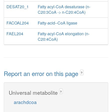
DESAT20_1
Fatty acyl-CoA desaturase (n-
C20:3CoA -> n-C20:4CoA)
FACOAL204
Fatty-acid--CoA ligase
FAEL204
Fatty-acyl-CoA elongation (n-
C20:4CoA)
Report an error on this page
?
Universal metabolite
?
arachdcoa