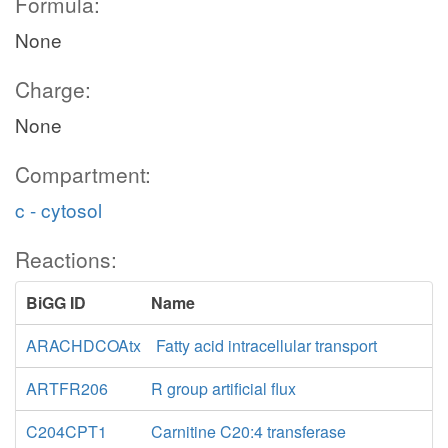
Formula:
None
Charge:
None
Compartment:
c - cytosol
Reactions:
BiGG ID
Name
ARACHDCOAtx
Fatty acid intracellular transport
ARTFR206
R group artificial flux
C204CPT1
Carnitine C20:4 transferase