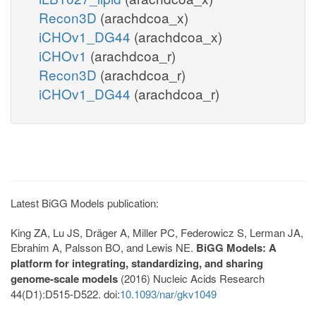
Recon3D
(arachdcoa_x)
iCHOv1_DG44
(arachdcoa_x)
iCHOv1
(arachdcoa_r)
Recon3D
(arachdcoa_r)
iCHOv1_DG44
(arachdcoa_r)
Latest BiGG Models publication:
King ZA, Lu JS, Dräger A, Miller PC, Federowicz S, Lerman JA,
Ebrahim A, Palsson BO, and Lewis NE.
BiGG Models: A
platform for integrating, standardizing, and sharing
genome-scale models
(2016) Nucleic Acids Research
44(D1):D515-D522. doi:
10.1093/nar/gkv1049