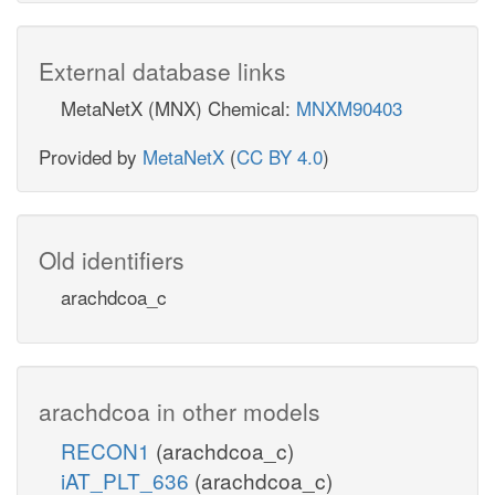
External database links
MetaNetX (MNX) Chemical:
MNXM90403
Provided by
MetaNetX
(
CC BY 4.0
)
Old identifiers
arachdcoa_c
arachdcoa in other models
RECON1
(arachdcoa_c)
iAT_PLT_636
(arachdcoa_c)