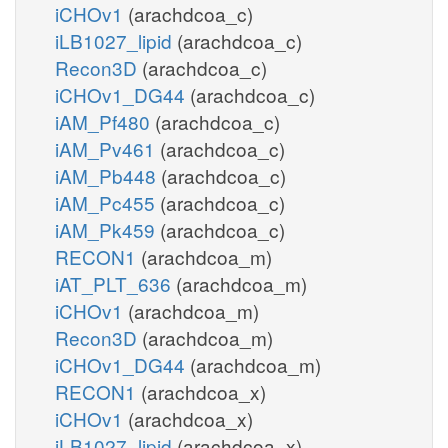
iCHOv1
(arachdcoa_c)
iLB1027_lipid
(arachdcoa_c)
Recon3D
(arachdcoa_c)
iCHOv1_DG44
(arachdcoa_c)
iAM_Pf480
(arachdcoa_c)
iAM_Pv461
(arachdcoa_c)
iAM_Pb448
(arachdcoa_c)
iAM_Pc455
(arachdcoa_c)
iAM_Pk459
(arachdcoa_c)
RECON1
(arachdcoa_m)
iAT_PLT_636
(arachdcoa_m)
iCHOv1
(arachdcoa_m)
Recon3D
(arachdcoa_m)
iCHOv1_DG44
(arachdcoa_m)
RECON1
(arachdcoa_x)
iCHOv1
(arachdcoa_x)
iLB1027_lipid
(arachdcoa_x)