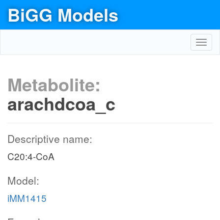
BiGG Models
Toggl
navig
Metabolite:
arachdcoa_c
Descriptive name:
C20:4-CoA
Model:
iMM1415