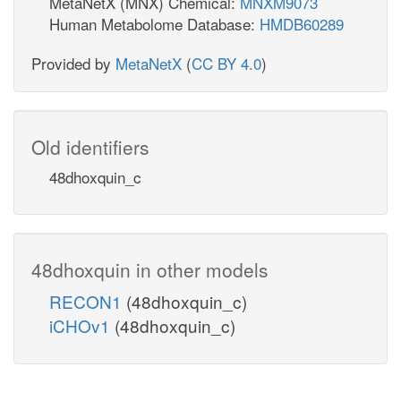
MetaNetX (MNX) Chemical:
MNXM9073
Human Metabolome Database:
HMDB60289
Provided by
MetaNetX
(
CC BY 4.0
)
Old identifiers
48dhoxquin_c
48dhoxquin in other models
RECON1
(48dhoxquin_c)
iCHOv1
(48dhoxquin_c)