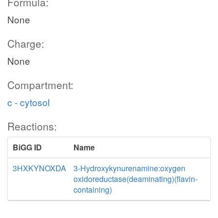
Formula:
None
Charge:
None
Compartment:
c - cytosol
Reactions:
BiGG ID
Name
3HXKYNOXDA
3-Hydroxykynurenamine:oxygen
oxidoreductase(deaminating)(flavin-
containing)