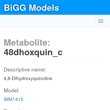
BiGG Models
Toggl
navig
Metabolite:
48dhoxquin_c
Descriptive name:
4,8-Dihydroxyquinoline
Model:
iMM1415