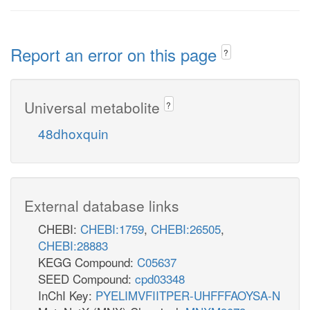
Report an error on this page
?
Universal metabolite
?
48dhoxquin
External database links
CHEBI:
CHEBI:1759
,
CHEBI:26505
,
CHEBI:28883
KEGG Compound:
C05637
SEED Compound:
cpd03348
InChI Key:
PYELIMVFIITPER-UHFFFAOYSA-N