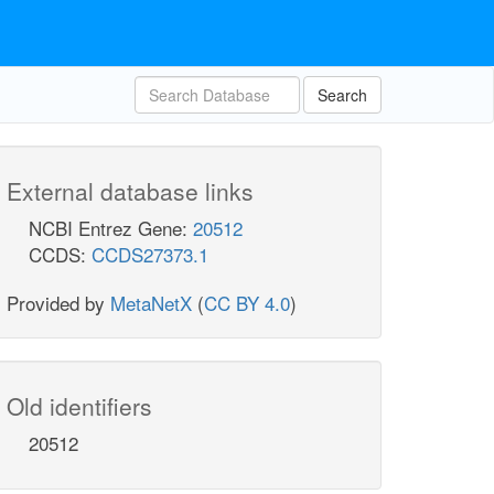
Search
External database links
NCBI Entrez Gene:
20512
CCDS:
CCDS27373.1
Provided by
MetaNetX
(
CC BY 4.0
)
Old identifiers
20512