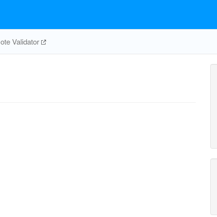
te Validator