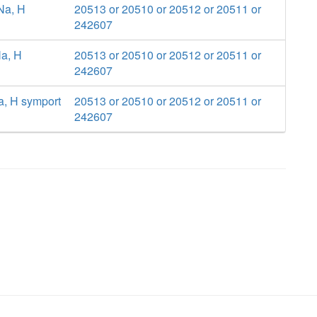
 Na, H
20513 or 20510 or 20512 or 20511 or
242607
Na, H
20513 or 20510 or 20512 or 20511 or
242607
a, H symport
20513 or 20510 or 20512 or 20511 or
242607