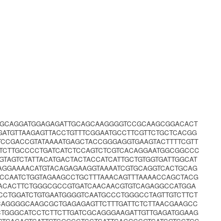
GCAGGATGGAGAGATTGCAGCAAGGGGTCCGCAAGCGGACACT
ATGTTAAGAGTTACCTGTTTCGGAATGCCTTCGTTCTGCTCACGG
TCCGACCGTATAAAATGAGCTACCGGGAGGTGAAGTACTTTTCGTT
TCTTGCCCCTGATCATCTCCAGTCTCGTCACAGGAATGGCGGCCC
TAGTCTATTACATGACTACTACCATCATTGCTGTGGTGATTGGCAT
AGGAAAACATGTACAGAGAAGGTAAAATCGTGCAGGTCACTGCAG
CCCAATCTGGTAGAAGCCTGCTTTAAACAGTTTAAAACCAGCTACG
ACACTTCTGGGCGCCGTGATCAACAACGTGTCAGAGGCCATGGA
CTGGATCTGTGAATGGGGTCAATGCCCTGGGCCTAGTTGTCTTCT
CAGGGGCAAGCGCTGAGAGAGTTCTTTGATTCTCTTAACGAAGCC
CTGGGCATCCTCTTCTTGATCGCAGGGAAGATTGTTGAGATGGAAG