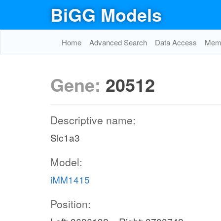
BiGG Models
Home
Advanced Search
Data Access
Memo
Gene:
20512
Descriptive name:
Slc1a3
Model:
iMM1415
Position: