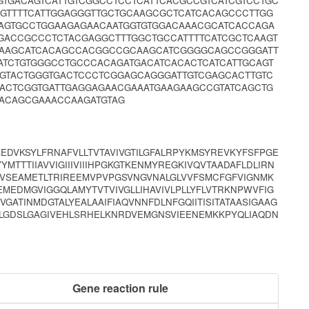
GTGACAGTCATTGTCGGCCTCCTCATTCACGCCGTCATCGTCCTGC
GTTTTCATTGGAGGGTTGCTGCAAGCGCTCATCACAGCCCTTGG
AGTGCCTGGAAGAGAACAATGGTGTGGACAAACGCATCACCAGA
GACCGCCCTCTACGAGGCTTTGGCTGCCATTTTCATCGCTCAAGT
ATAAGCATCACAGCCACGGCCGCAAGCATCGGGGCAGCCGGGATT
ATCTGTGGGCCTGCCCACAGATGACATCACACTCATCATTGCAGT
GTACTGGGTGACTCCCTCGGAGCAGGGATTGTCGAGCACTTGTC
ACTCGGTGATTGAGGAGAACGAAATGAAGAAGCCGTATCAGCTG
ACAGCGAAACCAAGATGTAG
DVKSYLFRNAFVLLTVTAVIVGTILGFALRPYKMSYREVKYFSFPGE
MTTTIIAVVIGIIIVIIIHPGKGTKENMYREGKIVQVTAADAFLDLIRN
NVSEAMETLTRIREEMVPVPGSVNGVNALGLVVFSMCFGFVIGNMK
EMEDMGVIGGQLAMYTVTVIVGLLIHAVIVLPLLYFLVTRKNPWVFIG
VGATINMDGTALYEALAAIFIAQVNNFDLNFGQIITISITATAASIGAAG
NVLGDSLGAGIVEHLSRHELKNRDVEMGNSVIEENEMKKPYQLIAQDN
Gene reaction rule