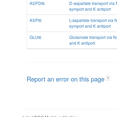
ASPDt6
D-aspartate transport via
symport and K antiport
ASPt6
L-aspartate transport via 
symport and K antiport
GLUt6
Glutamate transport via N
and K antiport
Report an error on this page
?