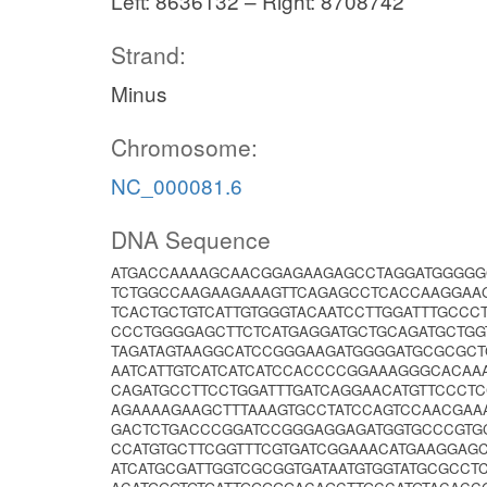
Left: 8636132 – Right: 8708742
Strand:
Minus
Chromosome:
NC_000081.6
DNA Sequence
ATGACCAAAAGCAACGGAGAAGAGCCTAGGATGGGGG
TCTGGCCAAGAAGAAAGTTCAGAGCCTCACCAAGGAAG
TCACTGCTGTCATTGTGGGTACAATCCTTGGATTTGCCC
CCCTGGGGAGCTTCTCATGAGGATGCTGCAGATGCTGG
TAGATAGTAAGGCATCCGGGAAGATGGGGATGCGCGCTG
AATCATTGTCATCATCATCCACCCCGGAAAGGGCACAA
CAGATGCCTTCCTGGATTTGATCAGGAACATGTTCCCT
AGAAAAGAAGCTTTAAAGTGCCTATCCAGTCCAACGAA
GACTCTGACCCGGATCCGGGAGGAGATGGTGCCCGTGC
CCATGTGCTTCGGTTTCGTGATCGGAAACATGAAGGAG
ATCATGCGATTGGTCGCGGTGATAATGTGGTATGCGCCT