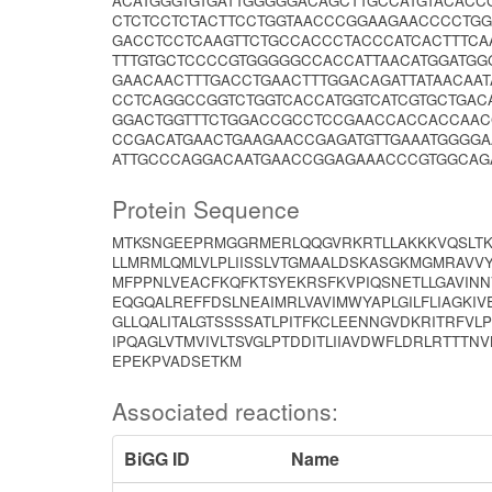
ACATGGGTGTGATTGGGGGACAGCTTGCCATGTACACC
CTCTCCTCTACTTCCTGGTAACCCGGAAGAACCCCTGG
GACCTCCTCAAGTTCTGCCACCCTACCCATCACTTTCA
TTTGTGCTCCCCGTGGGGGCCACCATTAACATGGATGG
GAACAACTTTGACCTGAACTTTGGACAGATTATAACA
CCTCAGGCCGGTCTGGTCACCATGGTCATCGTGCTGAC
GGACTGGTTTCTGGACCGCCTCCGAACCACCACCAAC
CCGACATGAACTGAAGAACCGAGATGTTGAAATGGGGA
ATTGCCCAGGACAATGAACCGGAGAAACCCGTGGCAG
Protein Sequence
MTKSNGEEPRMGGRMERLQQGVRKRTLLAKKKVQSLTKE
LLMRMLQMLVLPLIISSLVTGMAALDSKASGKMGMRAVVYY
MFPPNLVEACFKQFKTSYEKRSFKVPIQSNETLLGAVIN
EQGQALREFFDSLNEAIMRLVAVIMWYAPLGILFLIAGKIV
GLLQALITALGTSSSSATLPITFKCLEENNGVDKRITRFVLP
IPQAGLVTMVIVLTSVGLPTDDITLIIAVDWFLDRLRTTT
EPEKPVADSETKM
Associated reactions:
BiGG ID
Name