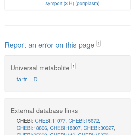
symport (3 H) (periplasm)
Report an error on this page
?
Universal metabolite
?
tartr__D
External database links
CHEBI:
CHEBI:11077
,
CHEBI:15672
,
CHEBI:18806
,
CHEBI:18807
,
CHEBI:30927
,
CHEBI:35399
,
CHEBI:446
,
CHEBI:45873