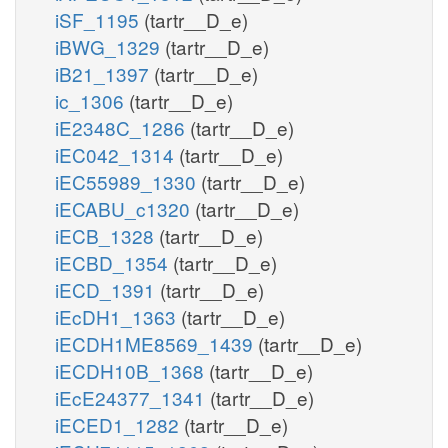
iSF_1195
(tartr__D_e)
iBWG_1329
(tartr__D_e)
iB21_1397
(tartr__D_e)
ic_1306
(tartr__D_e)
iE2348C_1286
(tartr__D_e)
iEC042_1314
(tartr__D_e)
iEC55989_1330
(tartr__D_e)
iECABU_c1320
(tartr__D_e)
iECB_1328
(tartr__D_e)
iECBD_1354
(tartr__D_e)
iECD_1391
(tartr__D_e)
iEcDH1_1363
(tartr__D_e)
iECDH1ME8569_1439
(tartr__D_e)
iECDH10B_1368
(tartr__D_e)
iEcE24377_1341
(tartr__D_e)
iECED1_1282
(tartr__D_e)