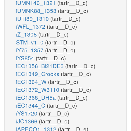
iUMN146_1321
(tartr__D_c)
iUMNK88_1353
(tartr__D_c)
iUTI89_1310
(tartr__D_c)
iWFL_1372
(tartr__D_c)
iZ_1308
(tartr__D_c)
STM_v1_0
(tartr__D_c)
iY75_1357
(tartr__D_c)
iYS854
(tartr__D_c)
iEC1356_Bl21DE3
(tartr__D_c)
iEC1349_Crooks
(tartr__D_c)
iEC1364_W
(tartr__D_c)
iEC1372_W3110
(tartr__D_c)
iEC1368_DH5a
(tartr__D_c)
iEC1344_C
(tartr__D_c)
iYS1720
(tartr__D_c)
iJO1366
(tartr__D_e)
iAPECO1_1312
(tartr__D_e)