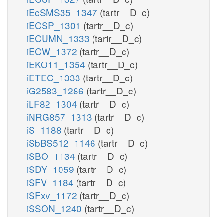
iEcSMS35_1347
(tartr__D_c)
iECSP_1301
(tartr__D_c)
iECUMN_1333
(tartr__D_c)
iECW_1372
(tartr__D_c)
iEKO11_1354
(tartr__D_c)
iETEC_1333
(tartr__D_c)
iG2583_1286
(tartr__D_c)
iLF82_1304
(tartr__D_c)
iNRG857_1313
(tartr__D_c)
iS_1188
(tartr__D_c)
iSbBS512_1146
(tartr__D_c)
iSBO_1134
(tartr__D_c)
iSDY_1059
(tartr__D_c)
iSFV_1184
(tartr__D_c)
iSFxv_1172
(tartr__D_c)
iSSON_1240
(tartr__D_c)