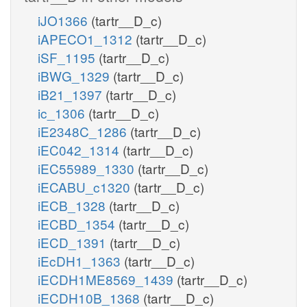
iJO1366
(tartr__D_c)
iAPECO1_1312
(tartr__D_c)
iSF_1195
(tartr__D_c)
iBWG_1329
(tartr__D_c)
iB21_1397
(tartr__D_c)
ic_1306
(tartr__D_c)
iE2348C_1286
(tartr__D_c)
iEC042_1314
(tartr__D_c)
iEC55989_1330
(tartr__D_c)
iECABU_c1320
(tartr__D_c)
iECB_1328
(tartr__D_c)
iECBD_1354
(tartr__D_c)
iECD_1391
(tartr__D_c)
iEcDH1_1363
(tartr__D_c)
iECDH1ME8569_1439
(tartr__D_c)
iECDH10B_1368
(tartr__D_c)