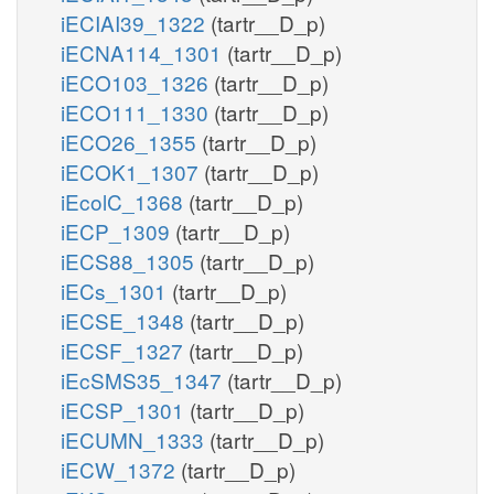
iECIAI39_1322
(tartr__D_p)
iECNA114_1301
(tartr__D_p)
iECO103_1326
(tartr__D_p)
iECO111_1330
(tartr__D_p)
iECO26_1355
(tartr__D_p)
iECOK1_1307
(tartr__D_p)
iEcolC_1368
(tartr__D_p)
iECP_1309
(tartr__D_p)
iECS88_1305
(tartr__D_p)
iECs_1301
(tartr__D_p)
iECSE_1348
(tartr__D_p)
iECSF_1327
(tartr__D_p)
iEcSMS35_1347
(tartr__D_p)
iECSP_1301
(tartr__D_p)
iECUMN_1333
(tartr__D_p)
iECW_1372
(tartr__D_p)