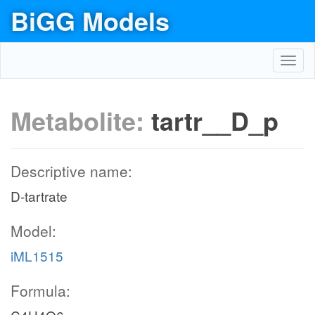
BiGG Models
Toggl
navig
Metabolite:
tartr__D_p
Descriptive name:
D-tartrate
Model:
iML1515
Formula: