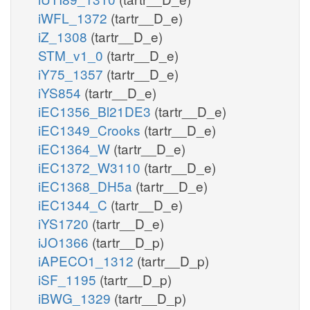
iWFL_1372
(tartr__D_e)
iZ_1308
(tartr__D_e)
STM_v1_0
(tartr__D_e)
iY75_1357
(tartr__D_e)
iYS854
(tartr__D_e)
iEC1356_Bl21DE3
(tartr__D_e)
iEC1349_Crooks
(tartr__D_e)
iEC1364_W
(tartr__D_e)
iEC1372_W3110
(tartr__D_e)
iEC1368_DH5a
(tartr__D_e)
iEC1344_C
(tartr__D_e)
iYS1720
(tartr__D_e)
iJO1366
(tartr__D_p)
iAPECO1_1312
(tartr__D_p)
iSF_1195
(tartr__D_p)
iBWG_1329
(tartr__D_p)