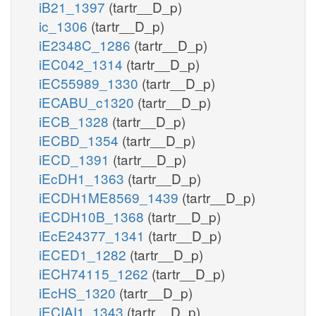
iB21_1397
(tartr__D_p)
ic_1306
(tartr__D_p)
iE2348C_1286
(tartr__D_p)
iEC042_1314
(tartr__D_p)
iEC55989_1330
(tartr__D_p)
iECABU_c1320
(tartr__D_p)
iECB_1328
(tartr__D_p)
iECBD_1354
(tartr__D_p)
iECD_1391
(tartr__D_p)
iEcDH1_1363
(tartr__D_p)
iECDH1ME8569_1439
(tartr__D_p)
iECDH10B_1368
(tartr__D_p)
iEcE24377_1341
(tartr__D_p)
iECED1_1282
(tartr__D_p)
iECH74115_1262
(tartr__D_p)
iEcHS_1320
(tartr__D_p)
iECIAI1_1343
(tartr__D_p)