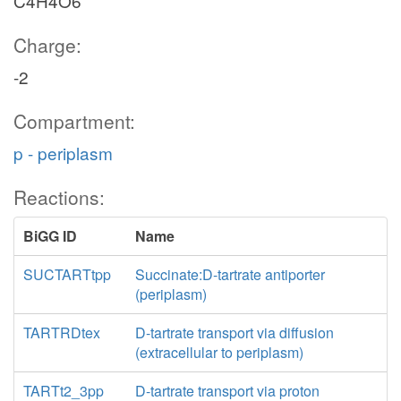
C4H4O6
Charge:
-2
Compartment:
p - periplasm
Reactions:
BiGG ID
Name
SUCTARTtpp
Succinate:D-tartrate antiporter
(periplasm)
TARTRDtex
D-tartrate transport via diffusion
(extracellular to periplasm)
TARTt2_3pp
D-tartrate transport via proton