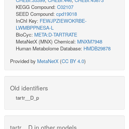
KEGG Compound:
C02107
SEED Compound:
cpd19018
InChI Key:
FEWJPZIEWOKRBE-
LWMBPPNESA-L
BioCyc:
META:D-TARTRATE
MetaNetX (MNX) Chemical:
MNXM7948
Human Metabolome Database:
HMDB29878
Provided by
MetaNetX
(
CC BY 4.0
)
Old identifiers
tartr__D_p
tartr__D in other models