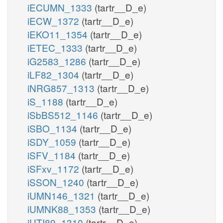
iECUMN_1333
(tartr__D_e)
iECW_1372
(tartr__D_e)
iEKO11_1354
(tartr__D_e)
iETEC_1333
(tartr__D_e)
iG2583_1286
(tartr__D_e)
iLF82_1304
(tartr__D_e)
iNRG857_1313
(tartr__D_e)
iS_1188
(tartr__D_e)
iSbBS512_1146
(tartr__D_e)
iSBO_1134
(tartr__D_e)
iSDY_1059
(tartr__D_e)
iSFV_1184
(tartr__D_e)
iSFxv_1172
(tartr__D_e)
iSSON_1240
(tartr__D_e)
iUMN146_1321
(tartr__D_e)
iUMNK88_1353
(tartr__D_e)
iUTI89_1310
(tartr__D_e)