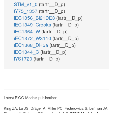
STM_v1_0
(tartr__D_p)
iY75_1357
(tartr__D_p)
iEC1356_Bl21DE3
(tartr__D_p)
iEC1349_Crooks
(tartr__D_p)
iEC1364_W
(tartr__D_p)
iEC1372_W3110
(tartr__D_p)
iEC1368_DH5a
(tartr__D_p)
iEC1344_C
(tartr__D_p)
iYS1720
(tartr__D_p)
Latest BiGG Models publication:
King ZA, Lu JS, Dräger A, Miller PC, Federowicz S, Lerman JA,