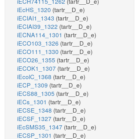
iECH74115_1262
(tartr__D_e)
iEcHS_1320
(tartr__D_e)
iECIAI1_1343
(tartr__D_e)
iECIAI39_1322
(tartr__D_e)
iECNA114_1301
(tartr__D_e)
iECO103_1326
(tartr__D_e)
iECO111_1330
(tartr__D_e)
iECO26_1355
(tartr__D_e)
iECOK1_1307
(tartr__D_e)
iEcolC_1368
(tartr__D_e)
iECP_1309
(tartr__D_e)
iECS88_1305
(tartr__D_e)
iECs_1301
(tartr__D_e)
iECSE_1348
(tartr__D_e)
iECSF_1327
(tartr__D_e)
iEcSMS35_1347
(tartr__D_e)
iECSP_1301
(tartr__D_e)