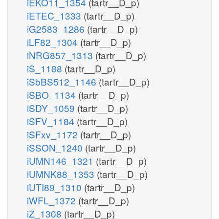
iEKO11_1354
(tartr__D_p)
iETEC_1333
(tartr__D_p)
iG2583_1286
(tartr__D_p)
iLF82_1304
(tartr__D_p)
iNRG857_1313
(tartr__D_p)
iS_1188
(tartr__D_p)
iSbBS512_1146
(tartr__D_p)
iSBO_1134
(tartr__D_p)
iSDY_1059
(tartr__D_p)
iSFV_1184
(tartr__D_p)
iSFxv_1172
(tartr__D_p)
iSSON_1240
(tartr__D_p)
iUMN146_1321
(tartr__D_p)
iUMNK88_1353
(tartr__D_p)
iUTI89_1310
(tartr__D_p)
iWFL_1372
(tartr__D_p)
iZ_1308
(tartr__D_p)