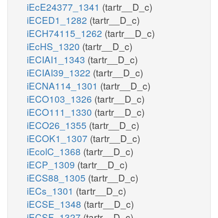
iEcE24377_1341
(tartr__D_c)
iECED1_1282
(tartr__D_c)
iECH74115_1262
(tartr__D_c)
iEcHS_1320
(tartr__D_c)
iECIAI1_1343
(tartr__D_c)
iECIAI39_1322
(tartr__D_c)
iECNA114_1301
(tartr__D_c)
iECO103_1326
(tartr__D_c)
iECO111_1330
(tartr__D_c)
iECO26_1355
(tartr__D_c)
iECOK1_1307
(tartr__D_c)
iEcolC_1368
(tartr__D_c)
iECP_1309
(tartr__D_c)
iECS88_1305
(tartr__D_c)
iECs_1301
(tartr__D_c)
iECSE_1348
(tartr__D_c)
iECSF_1327
(tartr__D_c)