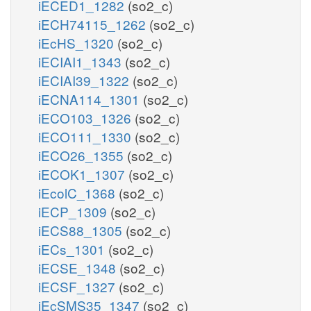
iECED1_1282
(so2_c)
iECH74115_1262
(so2_c)
iEcHS_1320
(so2_c)
iECIAI1_1343
(so2_c)
iECIAI39_1322
(so2_c)
iECNA114_1301
(so2_c)
iECO103_1326
(so2_c)
iECO111_1330
(so2_c)
iECO26_1355
(so2_c)
iECOK1_1307
(so2_c)
iEcolC_1368
(so2_c)
iECP_1309
(so2_c)
iECS88_1305
(so2_c)
iECs_1301
(so2_c)
iECSE_1348
(so2_c)
iECSF_1327
(so2_c)
iEcSMS35_1347
(so2_c)