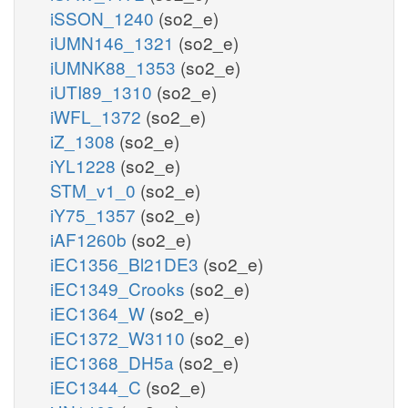
iSSON_1240
(so2_e)
iUMN146_1321
(so2_e)
iUMNK88_1353
(so2_e)
iUTI89_1310
(so2_e)
iWFL_1372
(so2_e)
iZ_1308
(so2_e)
iYL1228
(so2_e)
STM_v1_0
(so2_e)
iY75_1357
(so2_e)
iAF1260b
(so2_e)
iEC1356_Bl21DE3
(so2_e)
iEC1349_Crooks
(so2_e)
iEC1364_W
(so2_e)
iEC1372_W3110
(so2_e)
iEC1368_DH5a
(so2_e)
iEC1344_C
(so2_e)