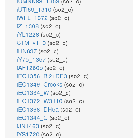
iUMNK88_1353
(so2_c)
iUTI89_1310
(so2_c)
iWFL_1372
(so2_c)
iZ_1308
(so2_c)
iYL1228
(so2_c)
STM_v1_0
(so2_c)
iHN637
(so2_c)
iY75_1357
(so2_c)
iAF1260b
(so2_c)
iEC1356_Bl21DE3
(so2_c)
iEC1349_Crooks
(so2_c)
iEC1364_W
(so2_c)
iEC1372_W3110
(so2_c)
iEC1368_DH5a
(so2_c)
iEC1344_C
(so2_c)
iJN1463
(so2_c)
iYS1720
(so2_c)