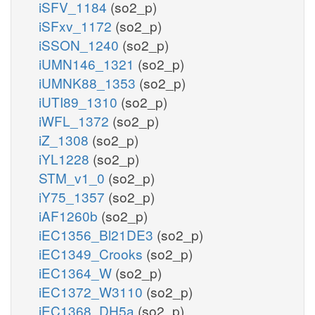
iSFV_1184
(so2_p)
iSFxv_1172
(so2_p)
iSSON_1240
(so2_p)
iUMN146_1321
(so2_p)
iUMNK88_1353
(so2_p)
iUTI89_1310
(so2_p)
iWFL_1372
(so2_p)
iZ_1308
(so2_p)
iYL1228
(so2_p)
STM_v1_0
(so2_p)
iY75_1357
(so2_p)
iAF1260b
(so2_p)
iEC1356_Bl21DE3
(so2_p)
iEC1349_Crooks
(so2_p)
iEC1364_W
(so2_p)
iEC1372_W3110
(so2_p)
iEC1368_DH5a
(so2_p)