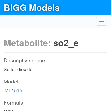
BiGG Models
Toggl
navig
Metabolite:
so2_e
Descriptive name:
Sulfur dioxide
Model:
iML1515
Formula: