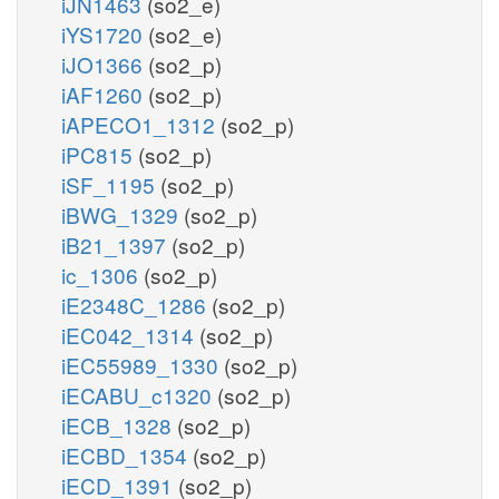
iJN1463
(so2_e)
iYS1720
(so2_e)
iJO1366
(so2_p)
iAF1260
(so2_p)
iAPECO1_1312
(so2_p)
iPC815
(so2_p)
iSF_1195
(so2_p)
iBWG_1329
(so2_p)
iB21_1397
(so2_p)
ic_1306
(so2_p)
iE2348C_1286
(so2_p)
iEC042_1314
(so2_p)
iEC55989_1330
(so2_p)
iECABU_c1320
(so2_p)
iECB_1328
(so2_p)
iECBD_1354
(so2_p)
iECD_1391
(so2_p)