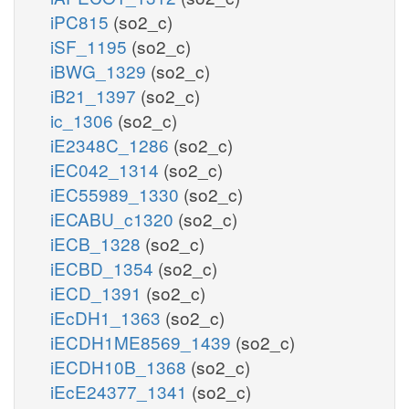
iPC815
(so2_c)
iSF_1195
(so2_c)
iBWG_1329
(so2_c)
iB21_1397
(so2_c)
ic_1306
(so2_c)
iE2348C_1286
(so2_c)
iEC042_1314
(so2_c)
iEC55989_1330
(so2_c)
iECABU_c1320
(so2_c)
iECB_1328
(so2_c)
iECBD_1354
(so2_c)
iECD_1391
(so2_c)
iEcDH1_1363
(so2_c)
iECDH1ME8569_1439
(so2_c)
iECDH10B_1368
(so2_c)
iEcE24377_1341
(so2_c)