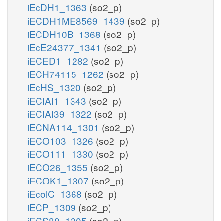
iEcDH1_1363
(so2_p)
iECDH1ME8569_1439
(so2_p)
iECDH10B_1368
(so2_p)
iEcE24377_1341
(so2_p)
iECED1_1282
(so2_p)
iECH74115_1262
(so2_p)
iEcHS_1320
(so2_p)
iECIAI1_1343
(so2_p)
iECIAI39_1322
(so2_p)
iECNA114_1301
(so2_p)
iECO103_1326
(so2_p)
iECO111_1330
(so2_p)
iECO26_1355
(so2_p)
iECOK1_1307
(so2_p)
iEcolC_1368
(so2_p)
iECP_1309
(so2_p)
iECS88_1305
(so2_p)