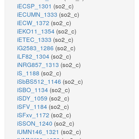
iECSP_1301
(so2_c)
iECUMN_1333
(so2_c)
iECW_1372
(so2_c)
iEKO11_1354
(so2_c)
iETEC_1333
(so2_c)
iG2583_1286
(so2_c)
iLF82_1304
(so2_c)
iNRG857_1313
(so2_c)
iS_1188
(so2_c)
iSbBS512_1146
(so2_c)
iSBO_1134
(so2_c)
iSDY_1059
(so2_c)
iSFV_1184
(so2_c)
iSFxv_1172
(so2_c)
iSSON_1240
(so2_c)
iUMN146_1321
(so2_c)