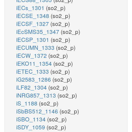
iECs_1301
(so2_p)
iECSE_1348
(so2_p)
iECSF_1327
(so2_p)
iEcSMS35_1347
(so2_p)
iECSP_1301
(so2_p)
iECUMN_1333
(so2_p)
iECW_1372
(so2_p)
iEKO11_1354
(so2_p)
iETEC_1333
(so2_p)
iG2583_1286
(so2_p)
iLF82_1304
(so2_p)
iNRG857_1313
(so2_p)
iS_1188
(so2_p)
iSbBS512_1146
(so2_p)
iSBO_1134
(so2_p)
iSDY_1059
(so2_p)