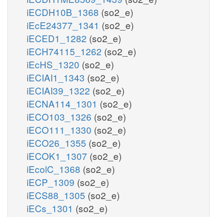
iECDH10B_1368
(so2_e)
iEcE24377_1341
(so2_e)
iECED1_1282
(so2_e)
iECH74115_1262
(so2_e)
iEcHS_1320
(so2_e)
iECIAI1_1343
(so2_e)
iECIAI39_1322
(so2_e)
iECNA114_1301
(so2_e)
iECO103_1326
(so2_e)
iECO111_1330
(so2_e)
iECO26_1355
(so2_e)
iECOK1_1307
(so2_e)
iEcolC_1368
(so2_e)
iECP_1309
(so2_e)
iECS88_1305
(so2_e)
iECs_1301
(so2_e)