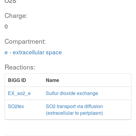
O2S
Charge:
0
Compartment:
e - extracellular space
Reactions:
BiGG ID
Name
EX_so2_e
Sulfur dioxide exchange
SO2tex
SO2 transport via diffusion
(extracellular to periplasm)