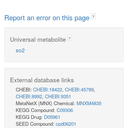
Report an error on this page
?
Universal metabolite
?
so2
External database links
CHEBI:
CHEBI:18422
,
CHEBI:45789
,
CHEBI:8992
,
CHEBI:9351
MetaNetX (MNX) Chemical:
MNXM4835
KEGG Compound:
C09306
KEGG Drug:
D05961
SEED Compound:
cpd06201