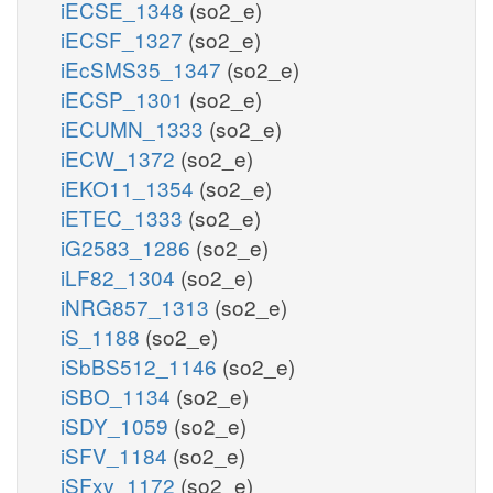
iECSE_1348
(so2_e)
iECSF_1327
(so2_e)
iEcSMS35_1347
(so2_e)
iECSP_1301
(so2_e)
iECUMN_1333
(so2_e)
iECW_1372
(so2_e)
iEKO11_1354
(so2_e)
iETEC_1333
(so2_e)
iG2583_1286
(so2_e)
iLF82_1304
(so2_e)
iNRG857_1313
(so2_e)
iS_1188
(so2_e)
iSbBS512_1146
(so2_e)
iSBO_1134
(so2_e)
iSDY_1059
(so2_e)
iSFV_1184
(so2_e)
iSFxv_1172
(so2_e)