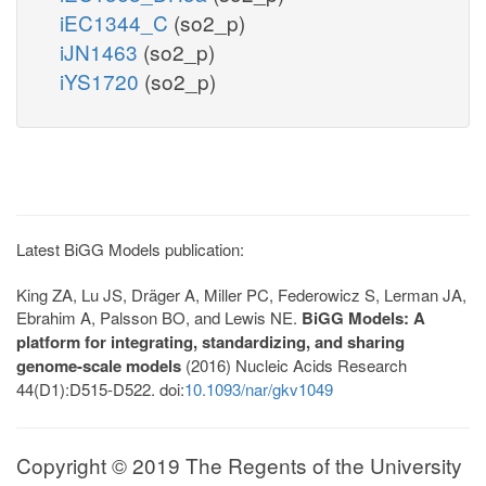
iEC1344_C
(so2_p)
iJN1463
(so2_p)
iYS1720
(so2_p)
Latest BiGG Models publication:
King ZA, Lu JS, Dräger A, Miller PC, Federowicz S, Lerman JA,
Ebrahim A, Palsson BO, and Lewis NE.
BiGG Models: A
platform for integrating, standardizing, and sharing
genome-scale models
(2016) Nucleic Acids Research
44(D1):D515-D522. doi:
10.1093/nar/gkv1049
Copyright © 2019 The Regents of the University