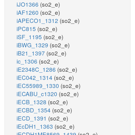
iJO1366
(so2_e)
iAF1260
(so2_e)
iAPECO1_1312
(so2_e)
iPC815
(so2_e)
iSF_1195
(so2_e)
iBWG_1329
(so2_e)
iB21_1397
(so2_e)
ic_1306
(so2_e)
iE2348C_1286
(so2_e)
iEC042_1314
(so2_e)
iEC55989_1330
(so2_e)
iECABU_c1320
(so2_e)
iECB_1328
(so2_e)
iECBD_1354
(so2_e)
iECD_1391
(so2_e)
iEcDH1_1363
(so2_e)
iECDH1ME8569_1439
(so2_e)