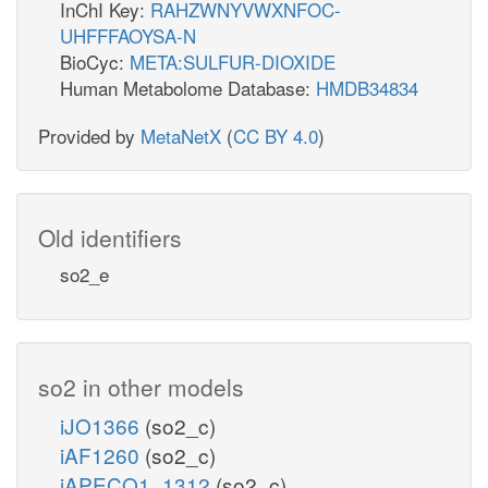
InChI Key:
RAHZWNYVWXNFOC-
UHFFFAOYSA-N
BioCyc:
META:SULFUR-DIOXIDE
Human Metabolome Database:
HMDB34834
Provided by
MetaNetX
(
CC BY 4.0
)
Old identifiers
so2_e
so2 in other models
iJO1366
(so2_c)
iAF1260
(so2_c)
iAPECO1_1312
(so2_c)