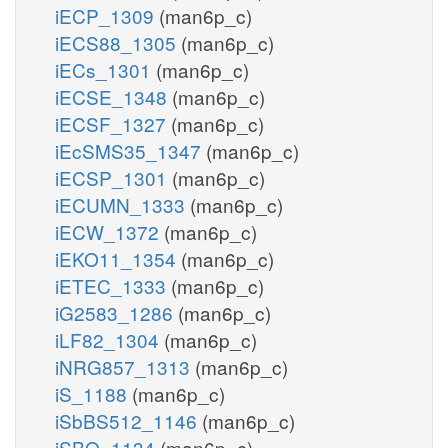
iECP_1309
(man6p_c)
iECS88_1305
(man6p_c)
iECs_1301
(man6p_c)
iECSE_1348
(man6p_c)
iECSF_1327
(man6p_c)
iEcSMS35_1347
(man6p_c)
iECSP_1301
(man6p_c)
iECUMN_1333
(man6p_c)
iECW_1372
(man6p_c)
iEKO11_1354
(man6p_c)
iETEC_1333
(man6p_c)
iG2583_1286
(man6p_c)
iLF82_1304
(man6p_c)
iNRG857_1313
(man6p_c)
iS_1188
(man6p_c)
iSbBS512_1146
(man6p_c)
iSBO_1134
(man6p_c)