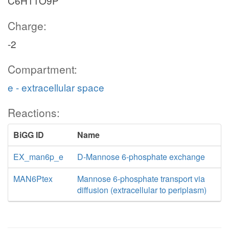
C6H11O9P
Charge:
-2
Compartment:
e - extracellular space
Reactions:
BiGG ID
Name
EX_man6p_e
D-Mannose 6-phosphate exchange
MAN6Ptex
Mannose 6-phosphate transport via
diffusion (extracellular to periplasm)