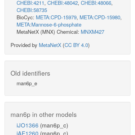
CHEBI:4211
,
CHEBI:48042
,
CHEBI:48066
,
CHEBI:58735
BioCyc:
META:CPD-15979
,
META:CPD-15980
,
META:Mannose-6-phosphate
MetaNetX (MNX) Chemical:
MNXM427
Provided by
MetaNetX
(
CC BY 4.0
)
Old identifiers
man6p_e
man6p in other models
iJO1366
(man6p_c)
iAF1260
(man6p_c)