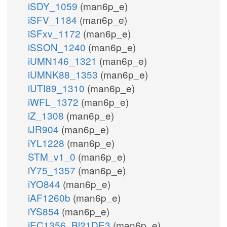
iSDY_1059
(man6p_e)
iSFV_1184
(man6p_e)
iSFxv_1172
(man6p_e)
iSSON_1240
(man6p_e)
iUMN146_1321
(man6p_e)
iUMNK88_1353
(man6p_e)
iUTI89_1310
(man6p_e)
iWFL_1372
(man6p_e)
iZ_1308
(man6p_e)
iJR904
(man6p_e)
iYL1228
(man6p_e)
STM_v1_0
(man6p_e)
iY75_1357
(man6p_e)
iYO844
(man6p_e)
iAF1260b
(man6p_e)
iYS854
(man6p_e)
iEC1356_Bl21DE3
(man6p_e)