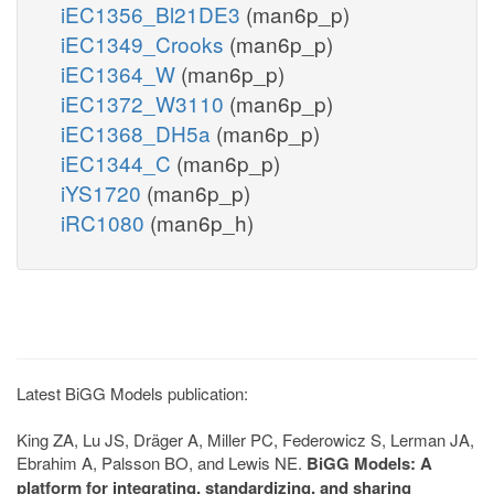
iEC1356_Bl21DE3
(man6p_p)
iEC1349_Crooks
(man6p_p)
iEC1364_W
(man6p_p)
iEC1372_W3110
(man6p_p)
iEC1368_DH5a
(man6p_p)
iEC1344_C
(man6p_p)
iYS1720
(man6p_p)
iRC1080
(man6p_h)
Latest BiGG Models publication:
King ZA, Lu JS, Dräger A, Miller PC, Federowicz S, Lerman JA,
Ebrahim A, Palsson BO, and Lewis NE.
BiGG Models: A
platform for integrating, standardizing, and sharing