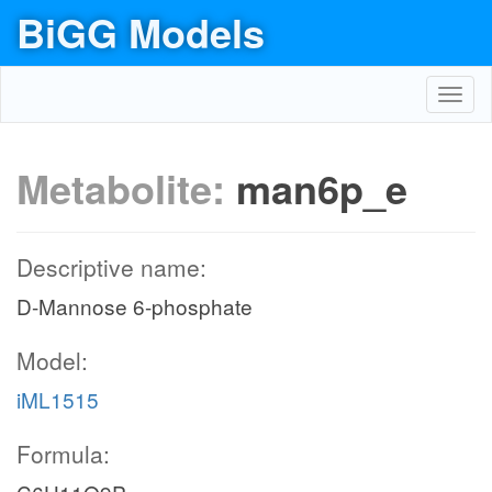
BiGG Models
Toggl
navig
Metabolite:
man6p_e
Descriptive name:
D-Mannose 6-phosphate
Model:
iML1515
Formula: