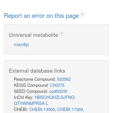
Report an error on this page
?
Universal metabolite
?
man6p
External database links
Reactome Compound:
532562
KEGG Compound:
C00275
SEED Compound:
cpd00235
InChI Key:
NBSCHQHZLSJFNQ-
QTVWNMPRSA-L
CHEBI:
CHEBI:13000
,
CHEBI:17369
,