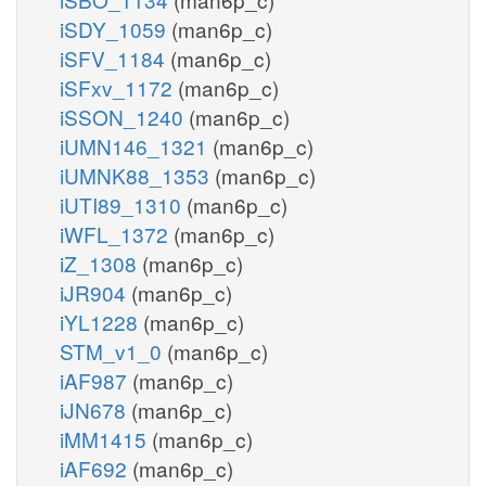
iSDY_1059
(man6p_c)
iSFV_1184
(man6p_c)
iSFxv_1172
(man6p_c)
iSSON_1240
(man6p_c)
iUMN146_1321
(man6p_c)
iUMNK88_1353
(man6p_c)
iUTI89_1310
(man6p_c)
iWFL_1372
(man6p_c)
iZ_1308
(man6p_c)
iJR904
(man6p_c)
iYL1228
(man6p_c)
STM_v1_0
(man6p_c)
iAF987
(man6p_c)
iJN678
(man6p_c)
iMM1415
(man6p_c)
iAF692
(man6p_c)