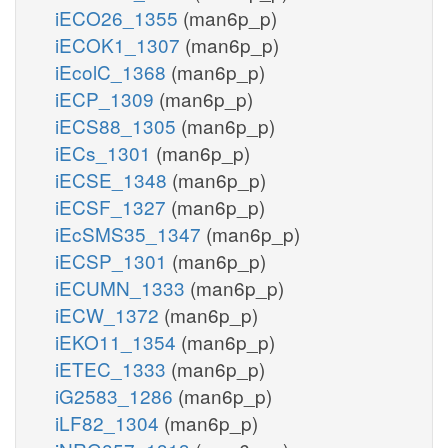
iECO26_1355
(man6p_p)
iECOK1_1307
(man6p_p)
iEcolC_1368
(man6p_p)
iECP_1309
(man6p_p)
iECS88_1305
(man6p_p)
iECs_1301
(man6p_p)
iECSE_1348
(man6p_p)
iECSF_1327
(man6p_p)
iEcSMS35_1347
(man6p_p)
iECSP_1301
(man6p_p)
iECUMN_1333
(man6p_p)
iECW_1372
(man6p_p)
iEKO11_1354
(man6p_p)
iETEC_1333
(man6p_p)
iG2583_1286
(man6p_p)
iLF82_1304
(man6p_p)