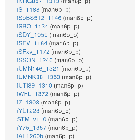
iNRG857_1313
(man6p_p)
iS_1188
(man6p_p)
iSbBS512_1146
(man6p_p)
iSBO_1134
(man6p_p)
iSDY_1059
(man6p_p)
iSFV_1184
(man6p_p)
iSFxv_1172
(man6p_p)
iSSON_1240
(man6p_p)
iUMN146_1321
(man6p_p)
iUMNK88_1353
(man6p_p)
iUTI89_1310
(man6p_p)
iWFL_1372
(man6p_p)
iZ_1308
(man6p_p)
iYL1228
(man6p_p)
STM_v1_0
(man6p_p)
iY75_1357
(man6p_p)
iAF1260b
(man6p_p)