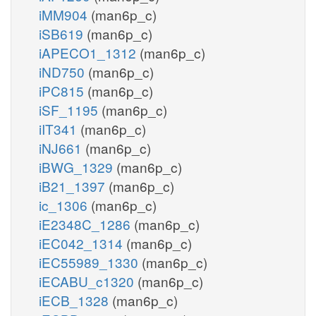
iMM904
(man6p_c)
iSB619
(man6p_c)
iAPECO1_1312
(man6p_c)
iND750
(man6p_c)
iPC815
(man6p_c)
iSF_1195
(man6p_c)
iIT341
(man6p_c)
iNJ661
(man6p_c)
iBWG_1329
(man6p_c)
iB21_1397
(man6p_c)
ic_1306
(man6p_c)
iE2348C_1286
(man6p_c)
iEC042_1314
(man6p_c)
iEC55989_1330
(man6p_c)
iECABU_c1320
(man6p_c)
iECB_1328
(man6p_c)