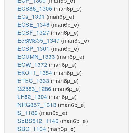
iECP_1309
(man6p_e)
iECS88_1305
(man6p_e)
iECs_1301
(man6p_e)
iECSE_1348
(man6p_e)
iECSF_1327
(man6p_e)
iEcSMS35_1347
(man6p_e)
iECSP_1301
(man6p_e)
iECUMN_1333
(man6p_e)
iECW_1372
(man6p_e)
iEKO11_1354
(man6p_e)
iETEC_1333
(man6p_e)
iG2583_1286
(man6p_e)
iLF82_1304
(man6p_e)
iNRG857_1313
(man6p_e)
iS_1188
(man6p_e)
iSbBS512_1146
(man6p_e)
iSBO_1134
(man6p_e)