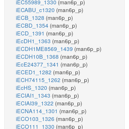
iEC55989_1330
(man6p_p)
iECABU_c1320
(man6p_p)
iECB_1328
(man6p_p)
iECBD_1354
(man6p_p)
iECD_1391
(man6p_p)
iEcDH1_1363
(man6p_p)
iECDH1ME8569_1439
(man6p_p)
iECDH10B_1368
(man6p_p)
iEcE24377_1341
(man6p_p)
iECED1_1282
(man6p_p)
iECH74115_1262
(man6p_p)
iEcHS_1320
(man6p_p)
iECIAI1_1343
(man6p_p)
iECIAI39_1322
(man6p_p)
iECNA114_1301
(man6p_p)
iECO103_1326
(man6p_p)
iECO111_1330
(man6p_p)