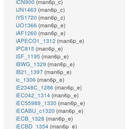
iCN900
(man6p_c)
iJN1463
(man6p_c)
iYS1720
(man6p_c)
iJO1366
(man6p_e)
iAF1260
(man6p_e)
iAPECO1_1312
(man6p_e)
iPC815
(man6p_e)
iSF_1195
(man6p_e)
iBWG_1329
(man6p_e)
iB21_1397
(man6p_e)
ic_1306
(man6p_e)
iE2348C_1286
(man6p_e)
iEC042_1314
(man6p_e)
iEC55989_1330
(man6p_e)
iECABU_c1320
(man6p_e)
iECB_1328
(man6p_e)
iECBD_1354
(man6p_e)