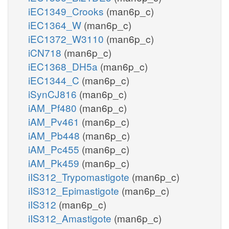
iEC1349_Crooks
(man6p_c)
iEC1364_W
(man6p_c)
iEC1372_W3110
(man6p_c)
iCN718
(man6p_c)
iEC1368_DH5a
(man6p_c)
iEC1344_C
(man6p_c)
iSynCJ816
(man6p_c)
iAM_Pf480
(man6p_c)
iAM_Pv461
(man6p_c)
iAM_Pb448
(man6p_c)
iAM_Pc455
(man6p_c)
iAM_Pk459
(man6p_c)
iIS312_Trypomastigote
(man6p_c)
iIS312_Epimastigote
(man6p_c)
iIS312
(man6p_c)
iIS312_Amastigote
(man6p_c)