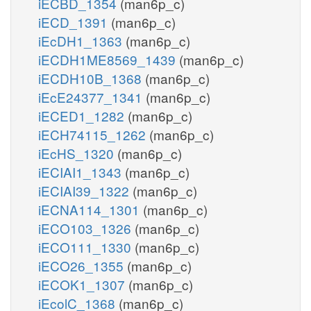
iECBD_1354
(man6p_c)
iECD_1391
(man6p_c)
iEcDH1_1363
(man6p_c)
iECDH1ME8569_1439
(man6p_c)
iECDH10B_1368
(man6p_c)
iEcE24377_1341
(man6p_c)
iECED1_1282
(man6p_c)
iECH74115_1262
(man6p_c)
iEcHS_1320
(man6p_c)
iECIAI1_1343
(man6p_c)
iECIAI39_1322
(man6p_c)
iECNA114_1301
(man6p_c)
iECO103_1326
(man6p_c)
iECO111_1330
(man6p_c)
iECO26_1355
(man6p_c)
iECOK1_1307
(man6p_c)
iEcolC_1368
(man6p_c)