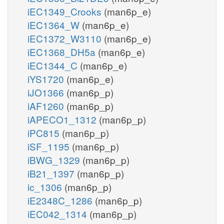
iEC1349_Crooks
(man6p_e)
iEC1364_W
(man6p_e)
iEC1372_W3110
(man6p_e)
iEC1368_DH5a
(man6p_e)
iEC1344_C
(man6p_e)
iYS1720
(man6p_e)
iJO1366
(man6p_p)
iAF1260
(man6p_p)
iAPECO1_1312
(man6p_p)
iPC815
(man6p_p)
iSF_1195
(man6p_p)
iBWG_1329
(man6p_p)
iB21_1397
(man6p_p)
ic_1306
(man6p_p)
iE2348C_1286
(man6p_p)
iEC042_1314
(man6p_p)