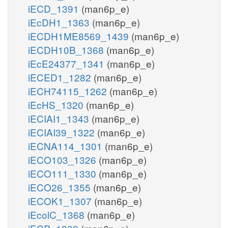
iECD_1391
(man6p_e)
iEcDH1_1363
(man6p_e)
iECDH1ME8569_1439
(man6p_e)
iECDH10B_1368
(man6p_e)
iEcE24377_1341
(man6p_e)
iECED1_1282
(man6p_e)
iECH74115_1262
(man6p_e)
iEcHS_1320
(man6p_e)
iECIAI1_1343
(man6p_e)
iECIAI39_1322
(man6p_e)
iECNA114_1301
(man6p_e)
iECO103_1326
(man6p_e)
iECO111_1330
(man6p_e)
iECO26_1355
(man6p_e)
iECOK1_1307
(man6p_e)
iEcolC_1368
(man6p_e)