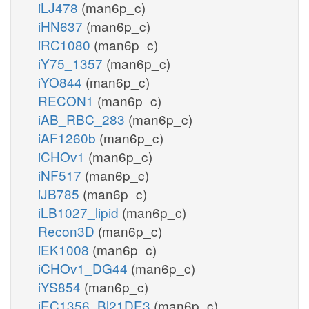
iLJ478
(man6p_c)
iHN637
(man6p_c)
iRC1080
(man6p_c)
iY75_1357
(man6p_c)
iYO844
(man6p_c)
RECON1
(man6p_c)
iAB_RBC_283
(man6p_c)
iAF1260b
(man6p_c)
iCHOv1
(man6p_c)
iNF517
(man6p_c)
iJB785
(man6p_c)
iLB1027_lipid
(man6p_c)
Recon3D
(man6p_c)
iEK1008
(man6p_c)
iCHOv1_DG44
(man6p_c)
iYS854
(man6p_c)
iEC1356_Bl21DE3
(man6p_c)