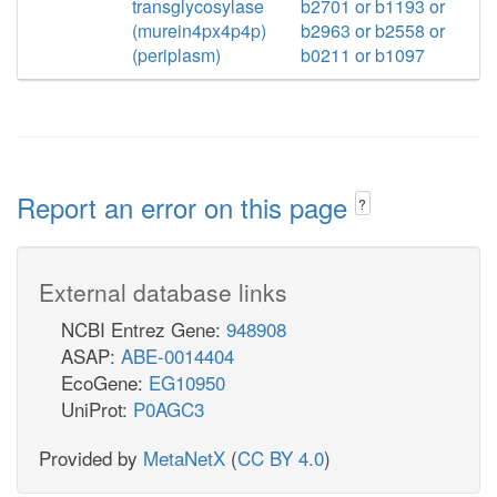
transglycosylase
b2701 or b1193 or
(murein4px4p4p)
b2963 or b2558 or
(periplasm)
b0211 or b1097
Report an error on this page
?
External database links
NCBI Entrez Gene:
948908
ASAP:
ABE-0014404
EcoGene:
EG10950
UniProt:
P0AGC3
Provided by
MetaNetX
(
CC BY 4.0
)