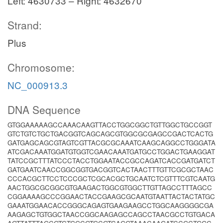
Left: 4630733 – Right: 4632670
Strand:
Plus
Chromosome:
NC_000913.3
DNA Sequence
GTGGAAAAAGCCAAACAAGTTACCTGGCGGCTGTTGGCTGCCGGT
GTCTGTCTGCTGACGGTCAGCAGCGTGGCGCGAGCCGACTCACTG
GATGAGCAGCGTAGTCGTTACGCGCAAATCAAGCAGGCCTGGGATA
ATCGACAAATGGATGTGGTCGAACAAATGATGCCTGGACTGAAGGAT
TATCCGCTTTATCCCTACCTGGAATACCGCCAGATCACCGATGATCT
GATGAATCAACCGGCGGTGACGGTCACTAACTTTGTTCGCGCTAAC
CCCACGCTTCCTCCCGCTCGCACGCTGCAATCTCGTTTCGTCAATG
AACTGGCGCGGCGTGAAGACTGGCGTGGCTTGTTAGCCTTTAGCC
CGGAAAAGCCCGGAACTACCGAAGCGCAATGTAATTACTACTATGC
GAAATGGAACACCGGGCAGAGTGAAGAAGCCTGGCAAGGGGCGA
AAGAGCTGTGGCTAACCGGCAAGAGCCAGCCTAACGCCTGTGACA