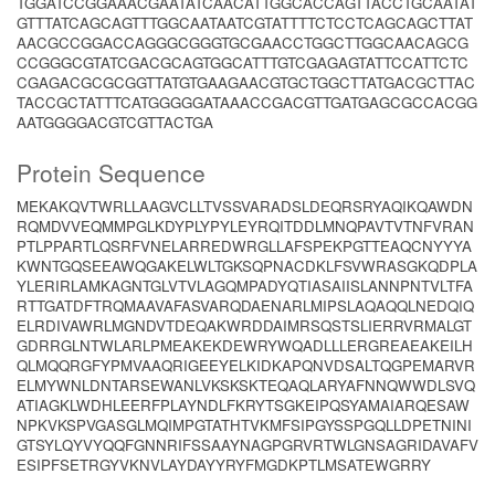
TGGATCCGGAAACGAATATCAACATTGGCACCAGTTACCTGCAATAT
GTTTATCAGCAGTTTGGCAATAATCGTATTTTCTCCTCAGCAGCTTAT
AACGCCGGACCAGGGCGGGTGCGAACCTGGCTTGGCAACAGCG
CCGGGCGTATCGACGCAGTGGCATTTGTCGAGAGTATTCCATTCTC
CGAGACGCGCGGTTATGTGAAGAACGTGCTGGCTTATGACGCTTAC
TACCGCTATTTCATGGGGGATAAACCGACGTTGATGAGCGCCACGG
AATGGGGACGTCGTTACTGA
Protein Sequence
MEKAKQVTWRLLAAGVCLLTVSSVARADSLDEQRSRYAQIKQAWDN
RQMDVVEQMMPGLKDYPLYPYLEYRQITDDLMNQPAVTVTNFVRAN
PTLPPARTLQSRFVNELARREDWRGLLAFSPEKPGTTEAQCNYYYA
KWNTGQSEEAWQGAKELWLTGKSQPNACDKLFSVWRASGKQDPLA
YLERIRLAMKAGNTGLVTVLAGQMPADYQTIASAIISLANNPNTVLTFA
RTTGATDFTRQMAAVAFASVARQDAENARLMIPSLAQAQQLNEDQIQ
ELRDIVAWRLMGNDVTDEQAKWRDDAIMRSQSTSLIERRVRMALGT
GDRRGLNTWLARLPMEAKEKDEWRYWQADLLLERGREAEAKEILH
QLMQQRGFYPMVAAQRIGEEYELKIDKAPQNVDSALTQGPEMARVR
ELMYWNLDNTARSEWANLVKSKSKTEQAQLARYAFNNQWWDLSVQ
ATIAGKLWDHLEERFPLAYNDLFKRYTSGKEIPQSYAMAIARQESAW
NPKVKSPVGASGLMQIMPGTATHTVKMFSIPGYSSPGQLLDPETNINI
GTSYLQYVYQQFGNNRIFSSAAYNAGPGRVRTWLGNSAGRIDAVAFV
ESIPFSETRGYVKNVLAYDAYYRYFMGDKPTLMSATEWGRRY