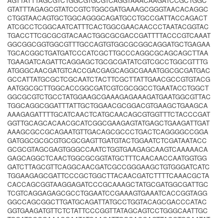
AGTTATTTAGCGTCTGGCGTGCGTCAGGTAAACAAGATCCGCTGGC
GTATTTAGAGCGTATCCGTCTGGCGATGAAAGCGGGTAACACAGGC
CTGGTAACAGTGCTGGCAGGGCAGATGCCTGCCGATTACCAGACT
ATCGCCTCGGCAATCATTTCACTGGCGAACAACCCTAATACGGTAC
TGACCTTCGCGCGTACAACTGGCGCGACCGATTTTACCCGTCAAAT
GGCGGCGGTGGCGTTTGCCAGTGTGGCGCGGCAGGATGCTGAGAA
TGCACGGCTGATGATCCCATCGCTTGCCCAGGCGCAGCAGCTTAA
TGAAGATCAGATTCAGGAGCTGCGCGATATCGTCGCCTGGCGTTTG
ATGGGCAACGATGTCACCGACGAGCAGGCGAAATGGCGCGATGAC
GCCATTATGCGCTCGCAATCTACTTCGCTTATTGAACGCCGTGTACG
AATGGCGCTTGGCACCGGCGATCGTCGCGGCCTGAATACCTGGCT
GGCGCGTCTGCCTATGGAAGCGAAAGAGAAAGATGAATGGCGTTAC
TGGCAGGCGGATTTATTGCTGGAACGCGGACGTGAAGCTGAAGCA
AAAGAGATTTTGCATCAACTCATGCAACAGCGTGGTTTCTACCCGAT
GGTTGCAGCACAACGCATCGGCGAAGAGTATGAGCTGAAGATTGAT
AAAGCGCCGCAGAATGTTGACAGCGCCCTGACTCAGGGGCCGGA
GATGGCGCGCGTGCGCGAGTTGATGTACTGGAATCTCGATAATACC
GCGCGTAGCGAGTGGGCCAATCTGGTGAAGAGCAAGTCAAAAACA
GAGCAGGCTCAACTGGCGCGGTATGCTTTCAACAACCAATGGTGG
GATCTTAGCGTTCAGGCAACGATCGCCGGGAAGCTGTGGGATCATC
TGGAAGAGCGATTCCCGCTGGCTTACAACGATCTTTTCAAACGCTA
CACCAGCGGTAAGGAGATCCCGCAAAGCTATGCGATGGCGATTGC
TCGTCAGGAGAGCGCCTGGAATCCGAAAGTGAAATCACCGGTAGG
GGCCAGCGGCTTGATGCAGATTATGCCTGGTACAGCGACCCATAC
GGTGAAGATGTTCTCTATTCCCGGTTATAGCAGTCCTGGGCAATTGC