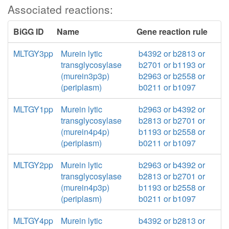
Associated reactions:
BiGG ID
Name
Gene reaction rule
MLTGY3pp
Murein lytic
b4392 or b2813 or
transglycosylase
b2701 or b1193 or
(murein3p3p)
b2963 or b2558 or
(periplasm)
b0211 or b1097
MLTGY1pp
Murein lytic
b2963 or b4392 or
transglycosylase
b2813 or b2701 or
(murein4p4p)
b1193 or b2558 or
(periplasm)
b0211 or b1097
MLTGY2pp
Murein lytic
b2963 or b4392 or
transglycosylase
b2813 or b2701 or
(murein4p3p)
b1193 or b2558 or
(periplasm)
b0211 or b1097
MLTGY4pp
Murein lytic
b4392 or b2813 or