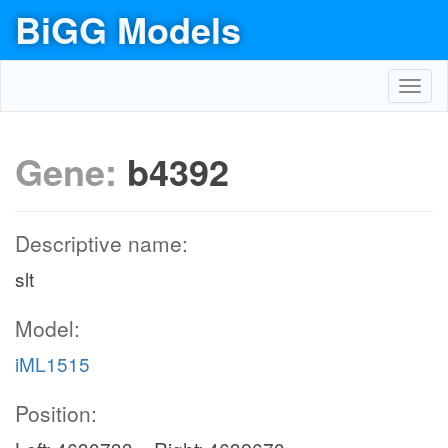
BiGG Models
Toggl
navig
Gene:
b4392
Descriptive name:
slt
Model:
iML1515
Position: