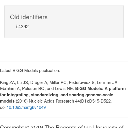
Old identifiers
b4392
Latest BiGG Models publication:
King ZA, Lu JS, Dräger A, Miller PC, Federowicz S, Lerman JA,
Ebrahim A, Palsson BO, and Lewis NE.
BiGG Models: A platform
for integrating, standardizing, and sharing genome-scale
models
(2016) Nucleic Acids Research 44(D1):D515-D522.
doi:
10.1093/nar/gkv1049
Copyright © 2019 The Regents of the University of