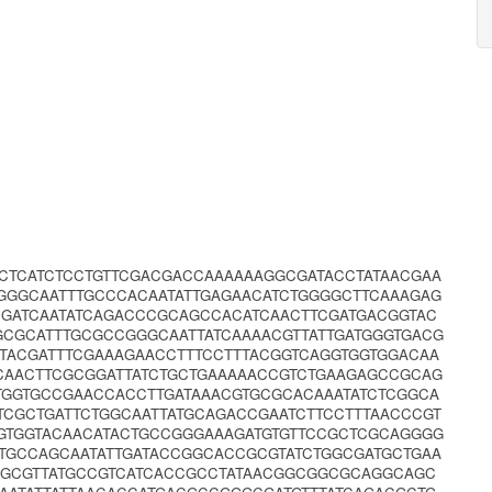
GCTCATCTCCTGTTCGACGACCAAAAAAGGCGATACCTATAACGAA
GGGGCAATTTGCCCACAATATTGAGAACATCTGGGGCTTCAAAGAG
CGATCAATATCAGACCCGCAGCCACATCAACTTCGATGACGGTAC
CGCATTTGCGCCGGGCAATTATCAAAACGTTATTGATGGGTGACG
TTACGATTTCGAAAGAACCTTTCCTTTACGGTCAGGTGGTGGACAA
AACTTCGCGGATTATCTGCTGAAAAACCGTCTGAAGAGCCGCAG
TGGTGCCGAACCACCTTGATAAACGTGCGCACAAATATCTCGGCA
TCGCTGATTCTGGCAATTATGCAGACCGAATCTTCCTTTAACCCGT
GTGGTACAACATACTGCCGGGAAAGATGTGTTCCGCTCGCAGGGG
TGCCAGCAATATTGATACCGGCACCGCGTATCTGGCGATGCTGAA
GGCGTTATGCCGTCATCACCGCCTATAACGGCGGCGCAGGCAGC