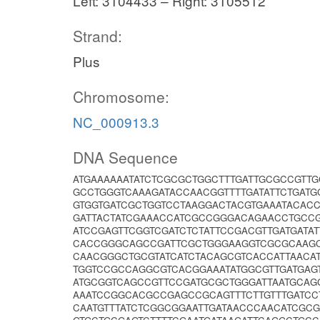
Left: 3104433 – Right: 3105512
Strand:
Plus
Chromosome:
NC_000913.3
DNA Sequence
ATGAAAAAATATCTCGCGCTGGCTTTGATTGCGCCGTT
GCCTGGGTCAAAGATACCAACGGTTTTGATATTCTGAT
GTGGTGATCGCTGGTCCTAAGGACTACGTGAAATACAC
GATTACTATCGAAACCATCGCCGGGACAGAACCTGCCG
ATCCGAGTTCGGTCGATCTCTATTCCGACGTTGATGATA
CACCGGGCAGCCGATTCGCTGGGAAGGTCGCGCAAGC
CAACGGGCTGCGTATCATCTACAGCGTCACCATTAACA
TGGTCCGCCAGGCGTCACGGAAATATGGCGTTGATGAG
ATGCGGTCAGCCGTTCCGATGCGCTGGGATTAATGCAG
AAATCCGGCACGCCGAGCCGCAGTTTCTTGTTTGATCC
CAATGTTTATCTCGGCGGAATTGATAACCCAACATCGC