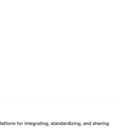
atform for integrating, standardizing, and sharing