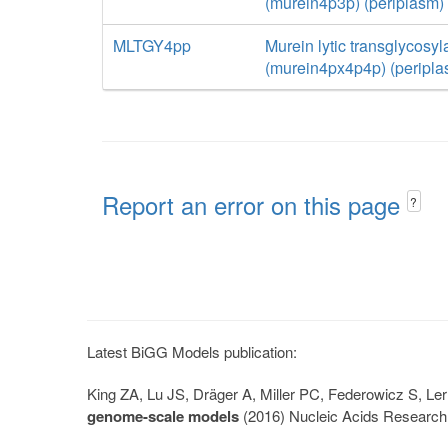
(murein4p3p) (periplasm)
MLTGY4pp
Murein lytic transglycosyl
(murein4px4p4p) (peripla
Report an error on this page
?
Latest BiGG Models publication:
King ZA, Lu JS, Dräger A, Miller PC, Federowicz S, 
genome-scale models
(2016) Nucleic Acids Research