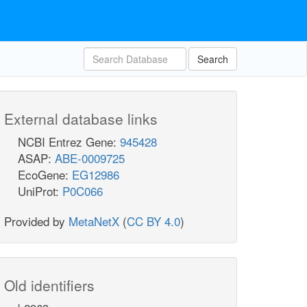
Search
External database links
NCBI Entrez Gene:
945428
ASAP:
ABE-0009725
EcoGene:
EG12986
UniProt:
P0C066
Provided by
MetaNetX
(
CC BY 4.0
)
Old identifiers