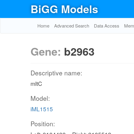
BiGG Models
Home
Advanced Search
Data Access
Memo
Gene:
b2963
Descriptive name:
mltC
Model:
iML1515
Position: