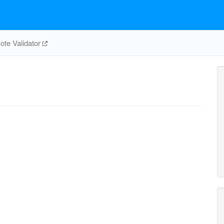
te Validator