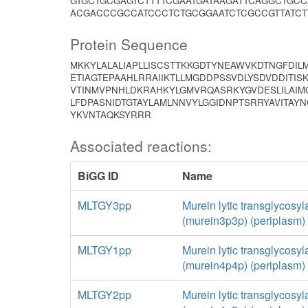
GTGCTGCGAGTCTTTTCGAATGATAAGATTCAGGCTGCC
ACGACCCGCCATCCCTCTGCGGAATCTCGCCGTTATCT
Protein Sequence
MKKYLALALIAPLLISCSTTKKGDTYNEAWVKDTNGFDIL
ETIAGTEPAAHLRRAIIKTLLMGDDPSSVDLYSDVDDITI
VTINMVPNHLDKRAHKYLGMVRQASRKYGVDESLILAI
LFDPASNIDTGTAYLAMLNNVYLGGIDNPTSRRYAVITAY
YKVNTAQKSYRRR
Associated reactions:
BiGG ID
Name
MLTGY3pp
Murein lytic transglycosyl
(murein3p3p) (periplasm)
MLTGY1pp
Murein lytic transglycosyl
(murein4p4p) (periplasm)
MLTGY2pp
Murein lytic transglycosyl