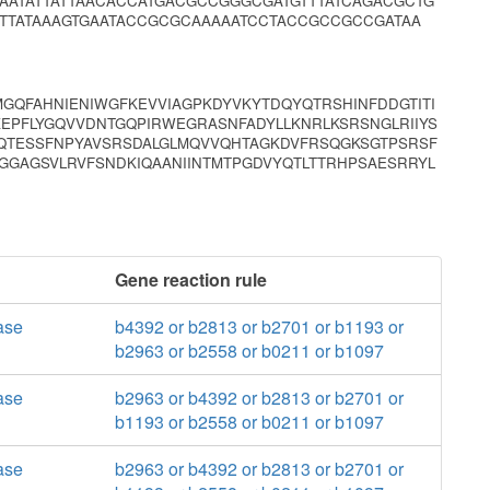
AATATTATTAACACCATGACGCCGGGCGATGTTTATCAGACGCTG
TTATAAAGTGAATACCGCGCAAAAATCCTACCGCCGCCGATAA
MGQFAHNIENIWGFKEVVIAGPKDYVKYTDQYQTRSHINFDDGTITI
SKEPFLYGQVVDNTGQPIRWEGRASNFADYLLKNRLKSRSNGLRIIYS
MQTESSFNPYAVSRSDALGLMQVVQHTAGKDVFRSQGKSGTPSRSF
NGGAGSVLRVFSNDKIQAANIINTMTPGDVYQTLTTRHPSAESRRYL
Gene reaction rule
ase
b4392 or b2813 or b2701 or b1193 or
b2963 or b2558 or b0211 or b1097
ase
b2963 or b4392 or b2813 or b2701 or
b1193 or b2558 or b0211 or b1097
ase
b2963 or b4392 or b2813 or b2701 or