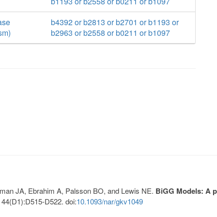
b1193 or b2558 or b0211 or b1097
ase
b4392 or b2813 or b2701 or b1193 or
sm)
b2963 or b2558 or b0211 or b1097
Lerman JA, Ebrahim A, Palsson BO, and Lewis NE.
BiGG Models: A pl
 44(D1):D515-D522. doi:
10.1093/nar/gkv1049