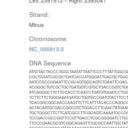
Left: 2391512 – Right: 2393041
Strand:
Minus
Chromosome:
NC_000913.3
DNA Sequence
ATGTTACTACCCTGGCTAATATTAATTCCCTTTATTGG
CGCTGGATCGCGCTGATCACCATGGGATTGACGCTGGC
AATCCGCCGGAATTCCGCAGTGGCAGTCTGAATTCGACA
ACGGGCTGTCGCTGCTGATGGTCGTGCTGACCGGTCTG
ATCAGGGCTTCTTCCACCTCAACCTGATGTGGATCCTGG
TCTTCTTCTGGGAAATGATGCTGGTGCCGATGTACTTC
TCACGGCGGCAACCAAGTTCTTCATTTACACCCAGGCG
ACTACAATGCGACCGGCGTCTGGACCTTCAACTATGAA
TGCTGGGCTTCTTCATCGCCTTCGCAGTCAAAATGCC
TCCGACCGCCGGTTCCGTTGACCTCGCGGGGATCTTGC
TTCCCGAACGCGTCGGCAGAGTTCGCGCCAATTGCTAT