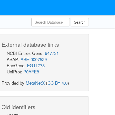
Search
External database links
NCBI Entrez Gene:
947731
ASAP:
ABE-0007529
EcoGene:
EG11773
UniProt:
P0AFE8
Provided by
MetaNetX
(
CC BY 4.0
)
Old identifiers