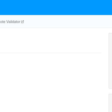
te Validator