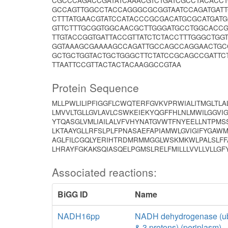
CGCCCAGACCGATATCAAACGTCTGATCGCCTACACCT
GCCAGTTGGCCTACCAGGGCGCGGTAATCCAGATGATT
CTTTATGAACGTATCCATACCCGCGACATGCGCATGAT
GTTCTTTGCGGTGGCAACGCTTGGGATGCCTGGCACCG
TTGTACCGGTGATTACCGTTATCTCTACCTTTGGGCTGG
GGTAAAGCGAAAAGCCAGATTGCCAGCCAGGAACTGCC
GCTGCTGGTACTGCTGGGCTTCTATCCGCAGCCGATTC
TTAATTCCGTTACTACTACAAGGCCGTAA
Protein Sequence
MLLPWLILIPFIGGFLCWQTERFGVKVPRWIALITMGLTL
LMVVLTGLLGVLAVLCSWKEIEKYQGFFHLNLMWILGGVI
YTQASGLVMLIAILALVFVHYNATGVWTFNYEELLNTPMS
LKTAAYGLLRFSLPLFPNASAEFAPIAMWLGVIGIFYGAWM
AGLFILCGQLYERIHTRDMRMMGGLWSKMKWLPALSLFFA
LHRAYFGKAKSQIASQELPGMSLRELFMILLLVVLLVLLG
Associated reactions:
BiGG ID
Name
NADH16pp
NADH dehydrogenase (ub
& 3 protons) (periplasm)