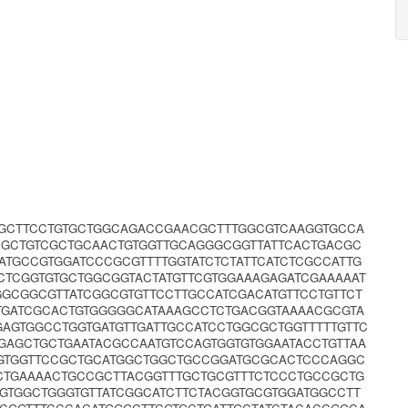
CGGCTTCCTGTGCTGGCAGACCGAACGCTTTGGCGTCAAGGTGCCA
GCTGTCGCTGCAACTGTGGTTGCAGGGCGGTTATTCACTGACGC
TGCCGTGGATCCCGCGTTTTGGTATCTCTATTCATCTCGCCATTG
CTCGGTGTGCTGGCGGTACTATGTTCGTGGAAAGAGATCGAAAAAT
GCGGCGTTATCGGCGTGTTCCTTGCCATCGACATGTTCCTGTTCT
CTGATCGCACTGTGGGGGCATAAAGCCTCTGACGGTAAAACGCGTA
AGTGGCCTGGTGATGTTGATTGCCATCCTGGCGCTGGTTTTTGTTC
GAGCTGCTGAATACGCCAATGTCCAGTGGTGTGGAATACCTGTTAA
GGTGGTTCCGCTGCATGGCTGGCTGCCGGATGCGCACTCCCAGGC
TGAAAACTGCCGCTTACGGTTTGCTGCGTTTCTCCCTGCCGCTG
GTGGCTGGGTGTTATCGGCATCTTCTACGGTGCGTGGATGGCCTT