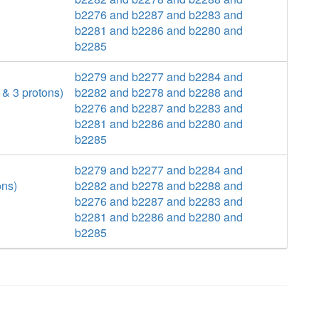
b2276 and b2287 and b2283 and
b2281 and b2286 and b2280 and
b2285
b2279 and b2277 and b2284 and
& 3 protons)
b2282 and b2278 and b2288 and
b2276 and b2287 and b2283 and
b2281 and b2286 and b2280 and
b2285
b2279 and b2277 and b2284 and
ons)
b2282 and b2278 and b2288 and
b2276 and b2287 and b2283 and
b2281 and b2286 and b2280 and
b2285