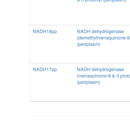
NADH18pp
NADH dehydrogenase
(demethylmenaquinone-8 
(periplasm)
NADH17pp
NADH dehydrogenase
(menaquinone-8 & 3 prot
(periplasm)