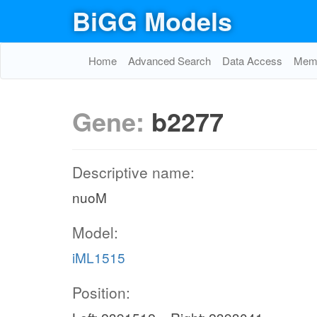
BiGG Models
Home
Advanced Search
Data Access
Memo
Gene:
b2277
Descriptive name:
nuoM
Model:
iML1515
Position: