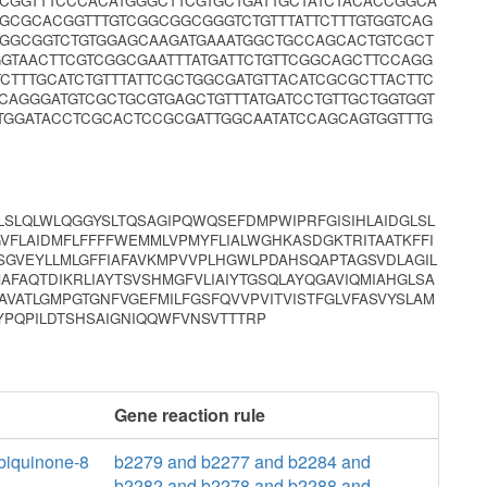
CGGTTTCCCACATGGGCTTCGTGCTGATTGCTATCTACACCGGCA
GCGCACGGTTTGTCGGCGGCGGGTCTGTTTATTCTTTGTGGTCAG
GGGCGGTCTGTGGAGCAAGATGAAATGGCTGCCAGCACTGTCGCT
GTAACTTCGTCGGCGAATTTATGATTCTGTTCGGCAGCTTCCAGG
TCTTTGCATCTGTTTATTCGCTGGCGATGTTACATCGCGCTTACTTC
AGGGATGTCGCTGCGTGAGCTGTTTATGATCCTGTTGCTGGTGGT
TGGATACCTCGCACTCCGCGATTGGCAATATCCAGCAGTGGTTTG
ALSLQLWLQGGYSLTQSAGIPQWQSEFDMPWIPRFGISIHLAIDGLSL
GVFLAIDMFLFFFFWEMMLVPMYFLIALWGHKASDGKTRITAATKFFI
SGVEYLLMLGFFIAFAVKMPVVPLHGWLPDAHSQAPTAGSVDLAGIL
AFAQTDIKRLIAYTSVSHMGFVLIAIYTGSQLAYQGAVIQMIAHGLSA
VATLGMPGTGNFVGEFMILFGSFQVVPVITVISTFGLVFASVYSLAM
FYPQPILDTSHSAIGNIQQWFVNSVTTTRP
Gene reaction rule
iquinone-8
b2279 and b2277 and b2284 and
b2282 and b2278 and b2288 and