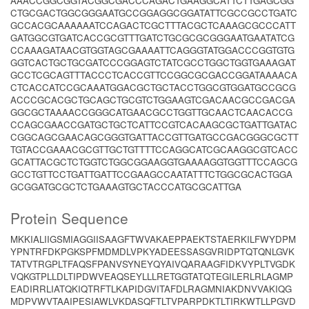
AAACCGGCGGTACGGCGACCCAGACTGAAGGCATTCTTGAGCGG
CTGCGACTGGCGGGAATGCCGGAGGCGGATATTCGCCGCCTGATC
GCCACGCAAAAAATCCAGACTCGCTTTACGCTCAAAGCGCCCATT
GATGGCGTGATCACCGCGTTTGATCTGCGCGCGGGAATGAATATCG
CCAAAGATAACGTGGTAGCGAAAATTCAGGGTATGGACCCGGTGTG
GGTCACTGCTGCGATCCCGGAGTCTATCGCCTGGCTGGTGAAAGAT
GCCTCGCAGTTTACCCTCACCGTTCCGGCGCGACCGGATAAAACA
CTCACCATCCGCAAATGGACGCTGCTACCTGGCGTGGATGCCGCG
ACCCGCACGCTGCAGCTGCGTCTGGAAGTCGACAACGCCGACGA
GGCGCTAAAACCGGGCATGAACGCCTGGTTGCAACTCAACACCG
CCAGCGAACCGATGCTGCTCATTCCGTCACAAGCGCTGATTGATAC
CGGCAGCGAACAGCGGGTGATTACCGTTGATGCCGACGGGCGCTT
TGTACCGAAACGCGTTGCTGTTTTCCAGGCATCGCAAGGCGTCACC
GCATTACGCTCTGGTCTGGCGGAAGGTGAAAAGGTGGTTTCCAGCG
GCCTGTTCCTGATTGATTCCGAAGCCAATATTTCTGGCGCACTGGA
GCGGATGCGCTCTGAAAGTGCTACCCATGCGCATTGA
Protein Sequence
MKKIALIIGSMIAGGIISAAGFTWVAKAEPPAEKTSTAERKILFWYDPM
YPNTRFDKPGKSPFMDMDLVPKYADEESSASGVRIDPTQTQNLGVK
TATVTRGPLTFAQSFPANVSYNEYQYAIVQARAAGFIDKVYPLTVGDK
VQKGTPLLDLTIPDWVEAQSEYLLLRETGGTATQTEGILERLRLAGMP
EADIRRLIATQKIQTRFTLKAPIDGVITAFDLRAGMNIAKDNVVAKIQG
MDPVWVTAAIPESIAWLVKDASQFTLTVPARPDKTLTIRKWTLLPGVD