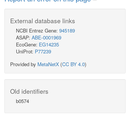
External database links
NCBI Entrez Gene:
945189
ASAP:
ABE-0001969
EcoGene:
EG14235
UniProt:
P77239
Provided by
MetaNetX
(
CC BY 4.0
)
Old identifiers
b0574