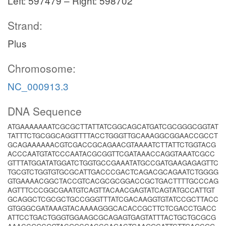
Left: 597479 – Right: 598702
Strand:
Plus
Chromosome:
NC_000913.3
DNA Sequence
ATGAAAAAAATCGCGCTTATTATCGGCAGCATGATCGCGGGCGGTAT
TATTTCTGCGGCAGGTTTTACCTGGGTTGCAAAGGCGGAACCGCCT
GCAGAAAAAACGTCGACCGCAGAACGTAAAATCTTATTCTGGTACG
ACCCAATGTATCCCAATACGCGGTTCGATAAACCAGGTAAATCGCC
GTTTATGGATATGGATCTGGTGCCGAAATATGCCGATGAAGAGAGTTC
TGCGTCTGGTGTGCGCATTGACCCGACTCAGACGCAGAATCTGGGG
GTGAAAACGGCTACCGTCACGCGCGGACCGCTGACTTTTGCCCAG
AGTTTCCCGGCGAATGTCAGTTACAACGAGTATCAGTATGCCATTGT
GCAGGCTCGCGCTGCCGGGTTTATCGACAAGGTGTATCCGCTTACC
GTGGGCGATAAAGTACAAAAGGGCACACCGCTTCTCGACCTGACC
ATTCCTGACTGGGTGGAAGCGCAGAGTGAGTATTTACTGCTGCGCG