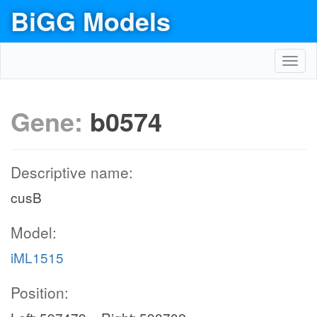
BiGG Models
Toggl
navig
Gene:
b0574
Descriptive name:
cusB
Model:
iML1515
Position: