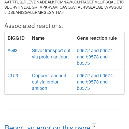
AATRTLQLRLEVDNADEALKPGMNAWLQLNTASEPMLLIPSQALIDTG
SEQRVITVDADGRFVPKRVAVFQASQGVTALRSGLAEGEKVVSSGLF
LIDSEANISGALERMRSESATHAH
Associated reactions:
BiGG ID
Name
Gene reaction rule
AGt3
Silver transport out
b0572 and b0574
via proton antiport
and b0573 and
b0575
CUt3
Copper transport
b0572 and b0574
out via proton
and b0573 and
antiport
b0575
Report an error on this page
?