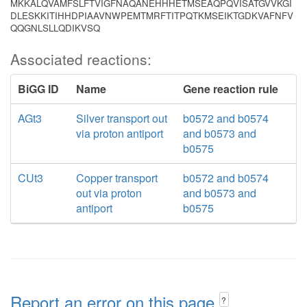
MKKALQVAMFSLFTVIGFNAQANEHHHETMSEAQPQVISATGVVKGI
DLESKKITIHHDPIAAVNWPEMTMRFTITPQTKMSEIKTGDKVAFNFV
QQGNLSLLQDIKVSQ
Associated reactions:
BiGG ID
Name
Gene reaction rule
AGt3
Silver transport out
b0572 and b0574
via proton antiport
and b0573 and
b0575
CUt3
Copper transport
b0572 and b0574
out via proton
and b0573 and
antiport
b0575
Report an error on this page
?