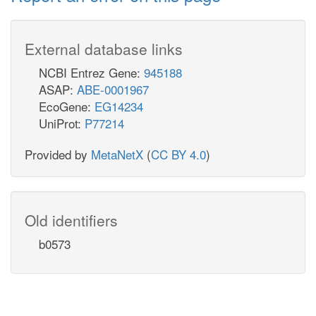
External database links
NCBI Entrez Gene:
945188
ASAP:
ABE-0001967
EcoGene:
EG14234
UniProt:
P77214
Provided by
MetaNetX
(
CC BY 4.0
)
Old identifiers
b0573