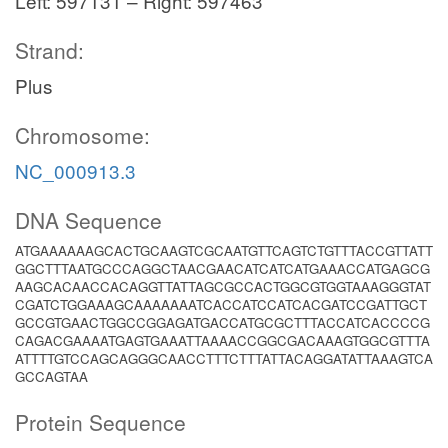
Left: 597131 – Right: 597463
Strand:
Plus
Chromosome:
NC_000913.3
DNA Sequence
ATGAAAAAAGCACTGCAAGTCGCAATGTTCAGTCTGTTTACCGTTATT
GGCTTTAATGCCCAGGCTAACGAACATCATCATGAAACCATGAGCG
AAGCACAACCACAGGTTATTAGCGCCACTGGCGTGGTAAAGGGTAT
CGATCTGGAAAGCAAAAAAATCACCATCCATCACGATCCGATTGCT
GCCGTGAACTGGCCGGAGATGACCATGCGCTTTACCATCACCCCG
CAGACGAAAATGAGTGAAATTAAAACCGGCGACAAAGTGGCGTTTA
ATTTTGTCCAGCAGGGCAACCTTTCTTTATTACAGGATATTAAAGTCA
GCCAGTAA
Protein Sequence