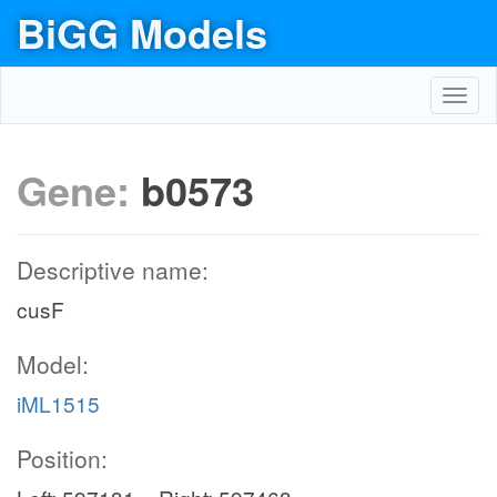
BiGG Models
Toggl
navig
Gene:
b0573
Descriptive name:
cusF
Model:
iML1515
Position: