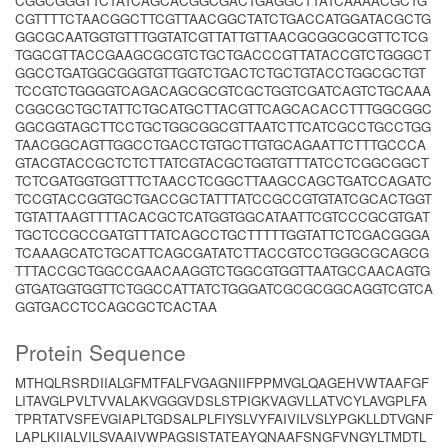
CGGCGGGTTCTATCAGCACGGCGACTGAGGCTTATCAAAACGCTG
CGTTTTCTAACGGCTTCGTTAACGGCTATCTGACCATGGATACGCTG
GGCGCAATGGTGTTTGGTATCGTTATTGTTAACGCGGCGCGTTCTCG
TGGCGTTACCGAAGCGCGTCTGCTGACCCGTTATACCGTCTGGGCT
GGCCTGATGGCGGGTGTTGGTCTGACTCTGCTGTACCTGGCGCTGT
TCCGTCTGGGGTCAGACAGCGCGTCGCTGGTCGATCAGTCTGCAAA
CGGCGCTGCTATTCTGCATGCTTACGTTCAGCACACCTTTGGCGGC
GGCGGTAGCTTCCTGCTGGCGGCGTTAATCTTCATCGCCTGCCTGG
TAACGGCAGTTGGCCTGACCTGTGCTTGTGCAGAATTCTTTGCCCA
GTACGTACCGCTCTCTTATCGTACGCTGGTGTTTATCCTCGGCGGCT
TCTCGATGGTGGTTTCTAACCTCGGCTTAAGCCAGCTGATCCAGATC
TCCGTACCGGTGCTGACCGCTATTTATCCGCCGTGTATCGCACTGGT
TGTATTAAGTTTTACACGCTCATGGTGGCATAATTCGTCCCGCGTGAT
TGCTCCGCCGATGTTTATCAGCCTGCTTTTTGGTATTCTCGACGGGA
TCAAAGCATCTGCATTCAGCGATATCTTACCGTCCTGGGCGCAGCG
TTTACCGCTGGCCGAACAAGGTCTGGCGTGGTTAATGCCAACAGTG
GTGATGGTGGTTCTGGCCATTATCTGGGATCGCGCGGCAGGTCGTCA
GGTGACCTCCAGCGCTCACTAA
Protein Sequence
MTHQLRSRDIIALGFMTFALFVGAGNIIFPPMVGLQAGEHVWTAAFGF
LITAVGLPVLTVVALAKVGGGVDSLSTPIGKVAGVLLATVCYLAVGPLFA
TPRTATVSFEVGIAPLTGDSALPLFIYSLVYFAIVILVSLYPGKLLDTVGNF
LAPLKIIALVILSVAAIVWPAGSISTATEAYQNAAFSNGFVNGYLTMDTL