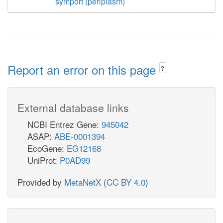
symport (periplasm)
Report an error on this page
?
External database links
NCBI Entrez Gene:
945042
ASAP:
ABE-0001394
EcoGene:
EG12168
UniProt:
P0AD99
Provided by
MetaNetX
(
CC BY 4.0
)