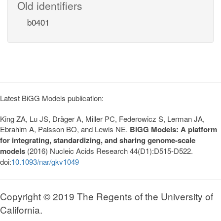
Old identifiers
b0401
Latest BiGG Models publication:
King ZA, Lu JS, Dräger A, Miller PC, Federowicz S, Lerman JA,
Ebrahim A, Palsson BO, and Lewis NE.
BiGG Models: A platform
for integrating, standardizing, and sharing genome-scale
models
(2016) Nucleic Acids Research 44(D1):D515-D522.
doi:
10.1093/nar/gkv1049
Copyright © 2019 The Regents of the University of
California.