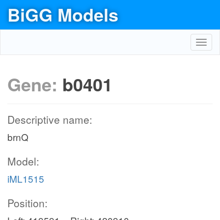
BiGG Models
Toggl
navig
Gene:
b0401
Descriptive name:
brnQ
Model:
iML1515
Position: