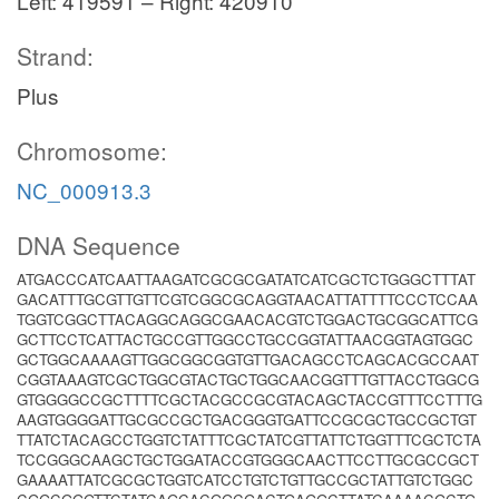
Left: 419591 – Right: 420910
Strand:
Plus
Chromosome:
NC_000913.3
DNA Sequence
ATGACCCATCAATTAAGATCGCGCGATATCATCGCTCTGGGCTTTAT
GACATTTGCGTTGTTCGTCGGCGCAGGTAACATTATTTTCCCTCCAA
TGGTCGGCTTACAGGCAGGCGAACACGTCTGGACTGCGGCATTCG
GCTTCCTCATTACTGCCGTTGGCCTGCCGGTATTAACGGTAGTGGC
GCTGGCAAAAGTTGGCGGCGGTGTTGACAGCCTCAGCACGCCAAT
CGGTAAAGTCGCTGGCGTACTGCTGGCAACGGTTTGTTACCTGGCG
GTGGGGCCGCTTTTCGCTACGCCGCGTACAGCTACCGTTTCCTTTG
AAGTGGGGATTGCGCCGCTGACGGGTGATTCCGCGCTGCCGCTGT
TTATCTACAGCCTGGTCTATTTCGCTATCGTTATTCTGGTTTCGCTCTA
TCCGGGCAAGCTGCTGGATACCGTGGGCAACTTCCTTGCGCCGCT
GAAAATTATCGCGCTGGTCATCCTGTCTGTTGCCGCTATTGTCTGGC