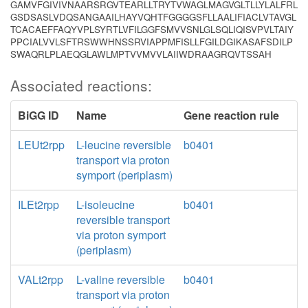
GAMVFGIVIVNAARSRGVTEARLLTRYTVWAGLMAGVGLTLLYLALFRL
GSDSASLVDQSANGAAILHAYVQHTFGGGGSFLLAALIFIACLVTAVGL
TCACAEFFAQYVPLSYRTLVFILGGFSMVVSNLGLSQLIQISVPVLTAIY
PPCIALVVLSFTRSWWHNSSRVIAPPMFISLLFGILDGIKASAFSDILP
SWAQRLPLAEQGLAWLMPTVVMVVLAIIWDRAAGRQVTSSAH
Associated reactions:
BiGG ID
Name
Gene reaction rule
LEUt2rpp
L-leucine reversible
b0401
transport via proton
symport (periplasm)
ILEt2rpp
L-isoleucine
b0401
reversible transport
via proton symport
(periplasm)
VALt2rpp
L-valine reversible
b0401
transport via proton