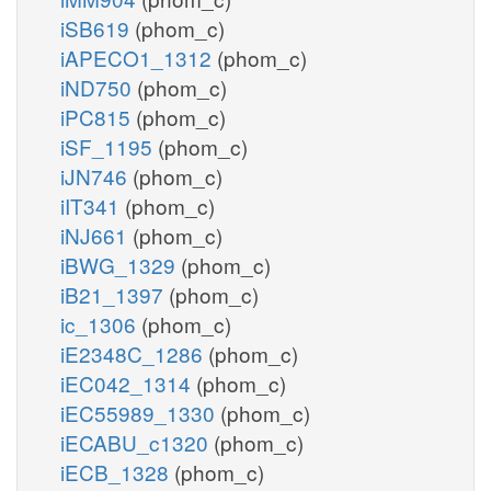
iSB619
(phom_c)
iAPECO1_1312
(phom_c)
iND750
(phom_c)
iPC815
(phom_c)
iSF_1195
(phom_c)
iJN746
(phom_c)
iIT341
(phom_c)
iNJ661
(phom_c)
iBWG_1329
(phom_c)
iB21_1397
(phom_c)
ic_1306
(phom_c)
iE2348C_1286
(phom_c)
iEC042_1314
(phom_c)
iEC55989_1330
(phom_c)
iECABU_c1320
(phom_c)
iECB_1328
(phom_c)