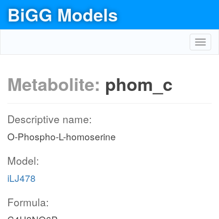
BiGG Models
Toggl
navig
Metabolite:
phom_c
Descriptive name:
O-Phospho-L-homoserine
Model:
iLJ478
Formula: