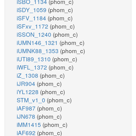
iSBO_1134
(phom_c)
iSDY_1059
(phom_c)
iSFV_1184
(phom_c)
iSFxv_1172
(phom_c)
iSSON_1240
(phom_c)
iUMN146_1321
(phom_c)
iUMNK88_1353
(phom_c)
iUTI89_1310
(phom_c)
iWFL_1372
(phom_c)
iZ_1308
(phom_c)
iJR904
(phom_c)
iYL1228
(phom_c)
STM_v1_0
(phom_c)
iAF987
(phom_c)
iJN678
(phom_c)
iMM1415
(phom_c)
iAF692
(phom_c)