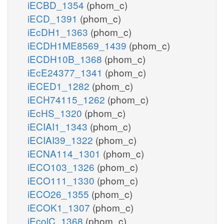
iECBD_1354
(phom_c)
iECD_1391
(phom_c)
iEcDH1_1363
(phom_c)
iECDH1ME8569_1439
(phom_c)
iECDH10B_1368
(phom_c)
iEcE24377_1341
(phom_c)
iECED1_1282
(phom_c)
iECH74115_1262
(phom_c)
iEcHS_1320
(phom_c)
iECIAI1_1343
(phom_c)
iECIAI39_1322
(phom_c)
iECNA114_1301
(phom_c)
iECO103_1326
(phom_c)
iECO111_1330
(phom_c)
iECO26_1355
(phom_c)
iECOK1_1307
(phom_c)
iEcolC_1368
(phom_c)