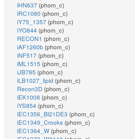
iHN637
(phom_c)
iRC1080
(phom_c)
iY75_1357
(phom_c)
iYO844
(phom_c)
RECON1
(phom_c)
iAF1260b
(phom_c)
iNF517
(phom_c)
iML1515
(phom_c)
iJB785
(phom_c)
iLB1027_lipid
(phom_c)
Recon3D
(phom_c)
iEK1008
(phom_c)
iYS854
(phom_c)
iEC1356_Bl21DE3
(phom_c)
iEC1349_Crooks
(phom_c)
iEC1364_W
(phom_c)
iEC1372_W3110
(phom_c)