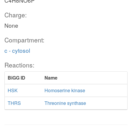
C4H8NO6P
Charge:
None
Compartment:
c - cytosol
Reactions:
BiGG ID
Name
HSK
Homoserine kinase
THRS
Threonine synthase