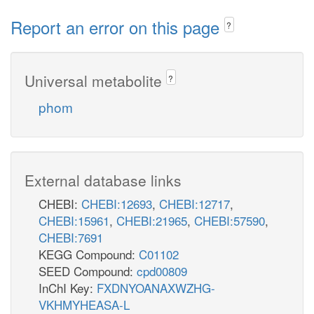
Report an error on this page
?
Universal metabolite
?
phom
External database links
CHEBI:
CHEBI:12693
,
CHEBI:12717
,
CHEBI:15961
,
CHEBI:21965
,
CHEBI:57590
,
CHEBI:7691
KEGG Compound:
C01102
SEED Compound:
cpd00809
InChI Key:
FXDNYOANAXWZHG-
VKHMYHEASA-L