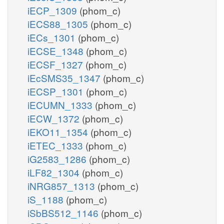
iECP_1309
(phom_c)
iECS88_1305
(phom_c)
iECs_1301
(phom_c)
iECSE_1348
(phom_c)
iECSF_1327
(phom_c)
iEcSMS35_1347
(phom_c)
iECSP_1301
(phom_c)
iECUMN_1333
(phom_c)
iECW_1372
(phom_c)
iEKO11_1354
(phom_c)
iETEC_1333
(phom_c)
iG2583_1286
(phom_c)
iLF82_1304
(phom_c)
iNRG857_1313
(phom_c)
iS_1188
(phom_c)
iSbBS512_1146
(phom_c)