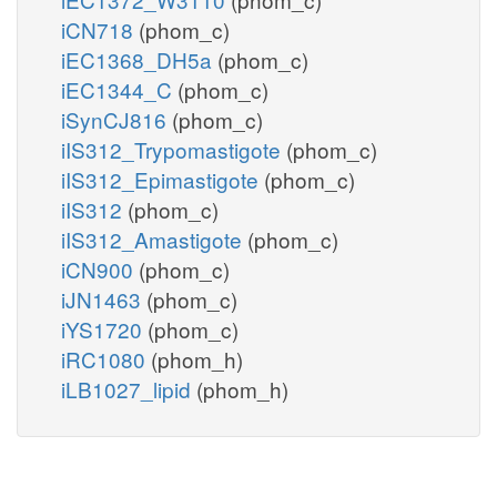
iCN718
(phom_c)
iEC1368_DH5a
(phom_c)
iEC1344_C
(phom_c)
iSynCJ816
(phom_c)
iIS312_Trypomastigote
(phom_c)
iIS312_Epimastigote
(phom_c)
iIS312
(phom_c)
iIS312_Amastigote
(phom_c)
iCN900
(phom_c)
iJN1463
(phom_c)
iYS1720
(phom_c)
iRC1080
(phom_h)
iLB1027_lipid
(phom_h)