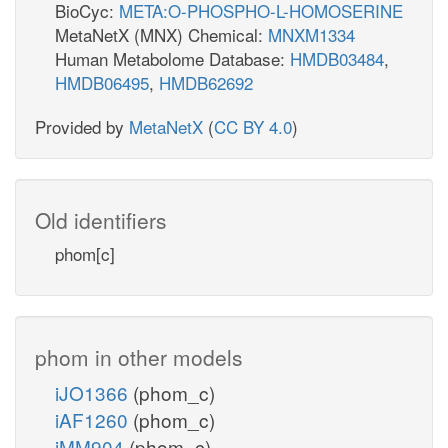
BioCyc:
META:O-PHOSPHO-L-HOMOSERINE
MetaNetX (MNX) Chemical:
MNXM1334
Human Metabolome Database:
HMDB03484
,
HMDB06495
,
HMDB62692
Provided by
MetaNetX
(
CC BY 4.0
)
Old identifiers
phom[c]
phom in other models
iJO1366
(phom_c)
iAF1260
(phom_c)
iMM904
(phom_c)