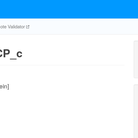
te Validator
CP_c
ein]