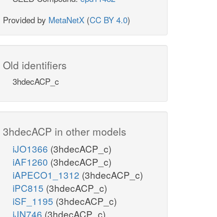
Provided by
MetaNetX
(
CC BY 4.0
)
Old identifiers
3hdecACP_c
3hdecACP in other models
iJO1366
(3hdecACP_c)
iAF1260
(3hdecACP_c)
iAPECO1_1312
(3hdecACP_c)
iPC815
(3hdecACP_c)
iSF_1195
(3hdecACP_c)
iJN746
(3hdecACP_c)