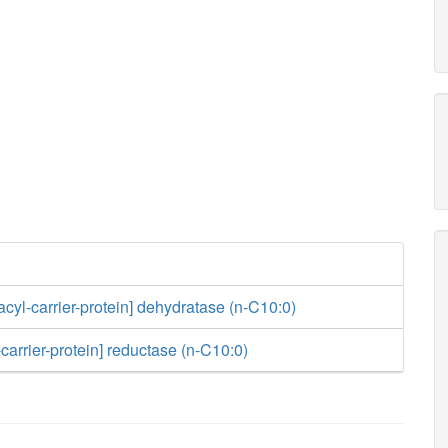
acyl-carrier-protein] dehydratase (n-C10:0)
carrier-protein] reductase (n-C10:0)