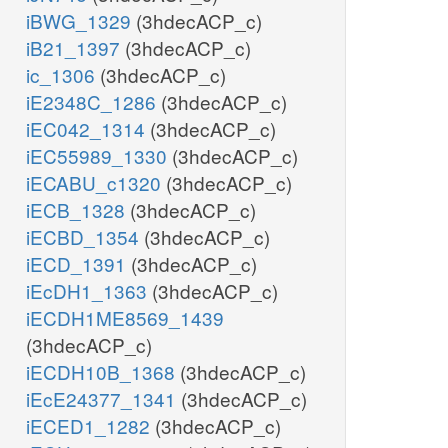
iBWG_1329
(3hdecACP_c)
iB21_1397
(3hdecACP_c)
ic_1306
(3hdecACP_c)
iE2348C_1286
(3hdecACP_c)
iEC042_1314
(3hdecACP_c)
iEC55989_1330
(3hdecACP_c)
iECABU_c1320
(3hdecACP_c)
iECB_1328
(3hdecACP_c)
iECBD_1354
(3hdecACP_c)
iECD_1391
(3hdecACP_c)
iEcDH1_1363
(3hdecACP_c)
iECDH1ME8569_1439
(3hdecACP_c)
iECDH10B_1368
(3hdecACP_c)
iEcE24377_1341
(3hdecACP_c)
iECED1_1282
(3hdecACP_c)