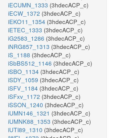
iECUMN_1333
(3hdecACP_c)
iECW_1372
(3hdecACP_c)
iEKO11_1354
(3hdecACP_c)
iETEC_1333
(3hdecACP_c)
iG2583_1286
(3hdecACP_c)
iNRG857_1313
(3hdecACP_c)
iS_1188
(3hdecACP_c)
iSbBS512_1146
(3hdecACP_c)
iSBO_1134
(3hdecACP_c)
iSDY_1059
(3hdecACP_c)
iSFV_1184
(3hdecACP_c)
iSFxv_1172
(3hdecACP_c)
iSSON_1240
(3hdecACP_c)
iUMN146_1321
(3hdecACP_c)
iUMNK88_1353
(3hdecACP_c)
iUTI89_1310
(3hdecACP_c)
iWFL_1372
(3hdecACP_c)