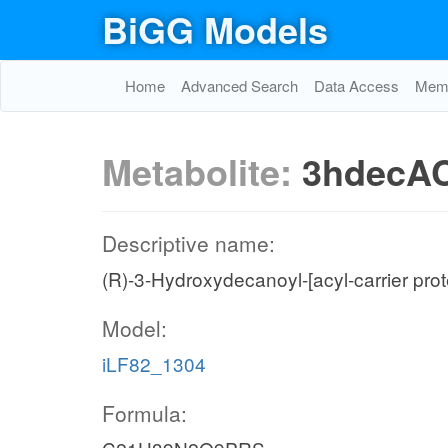
BiGG Models
Home
Advanced Search
Data Access
Memo
Metabolite:
3hdecA
Descriptive name:
(R)-3-Hydroxydecanoyl-[acyl-carrier prot
Model:
iLF82_1304
Formula: