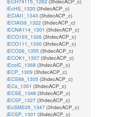
iECH74115_1262
(3hdecACP_c)
iEcHS_1320
(3hdecACP_c)
iECIAI1_1343
(3hdecACP_c)
iECIAI39_1322
(3hdecACP_c)
iECNA114_1301
(3hdecACP_c)
iECO103_1326
(3hdecACP_c)
iECO111_1330
(3hdecACP_c)
iECO26_1355
(3hdecACP_c)
iECOK1_1307
(3hdecACP_c)
iEcolC_1368
(3hdecACP_c)
iECP_1309
(3hdecACP_c)
iECS88_1305
(3hdecACP_c)
iECs_1301
(3hdecACP_c)
iECSE_1348
(3hdecACP_c)
iECSF_1327
(3hdecACP_c)
iEcSMS35_1347
(3hdecACP_c)
iECSP_1301
(3hdecACP_c)