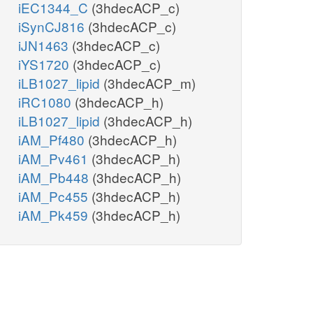
iEC1344_C
(3hdecACP_c)
iSynCJ816
(3hdecACP_c)
iJN1463
(3hdecACP_c)
iYS1720
(3hdecACP_c)
iLB1027_lipid
(3hdecACP_m)
iRC1080
(3hdecACP_h)
iLB1027_lipid
(3hdecACP_h)
iAM_Pf480
(3hdecACP_h)
iAM_Pv461
(3hdecACP_h)
iAM_Pb448
(3hdecACP_h)
iAM_Pc455
(3hdecACP_h)
iAM_Pk459
(3hdecACP_h)