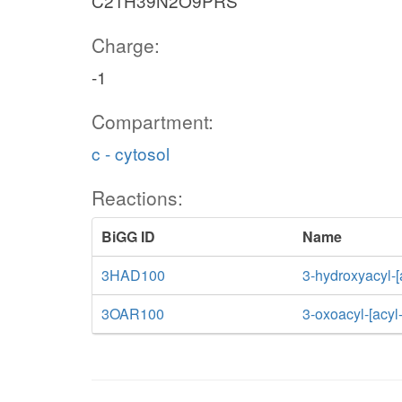
C21H39N2O9PRS
Charge:
-1
Compartment:
c - cytosol
Reactions:
BiGG ID
Name
3HAD100
3-hydroxyacyl-[
3OAR100
3-oxoacyl-[acyl-