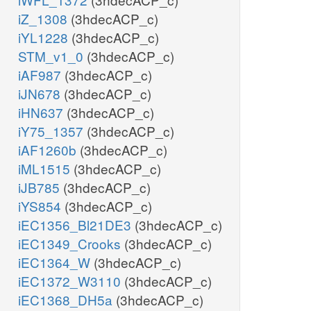
iZ_1308
(3hdecACP_c)
iYL1228
(3hdecACP_c)
STM_v1_0
(3hdecACP_c)
iAF987
(3hdecACP_c)
iJN678
(3hdecACP_c)
iHN637
(3hdecACP_c)
iY75_1357
(3hdecACP_c)
iAF1260b
(3hdecACP_c)
iML1515
(3hdecACP_c)
iJB785
(3hdecACP_c)
iYS854
(3hdecACP_c)
iEC1356_Bl21DE3
(3hdecACP_c)
iEC1349_Crooks
(3hdecACP_c)
iEC1364_W
(3hdecACP_c)
iEC1372_W3110
(3hdecACP_c)
iEC1368_DH5a
(3hdecACP_c)