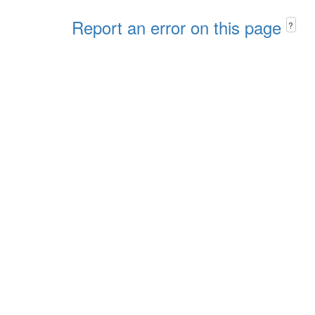
Report an error on this page
?