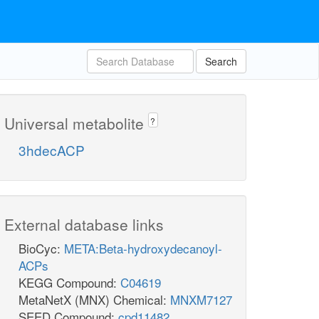
Search
Universal metabolite
?
3hdecACP
External database links
BioCyc:
META:Beta-hydroxydecanoyl-
ACPs
KEGG Compound:
C04619
MetaNetX (MNX) Chemical:
MNXM7127
SEED Compound:
cpd11482