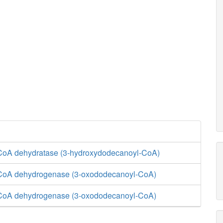
CoA dehydratase (3-hydroxydodecanoyl-CoA)
-CoA dehydrogenase (3-oxododecanoyl-CoA)
-CoA dehydrogenase (3-oxododecanoyl-CoA)