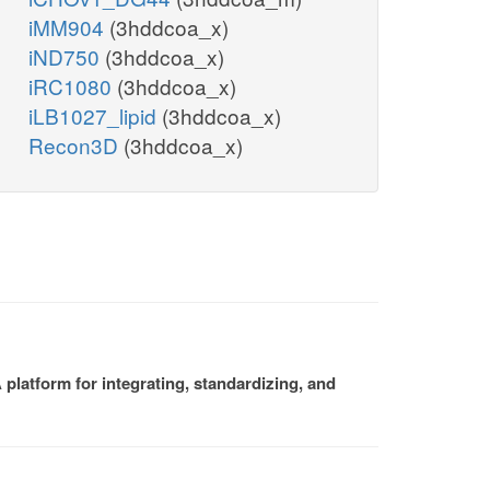
iMM904
(3hddcoa_x)
iND750
(3hddcoa_x)
iRC1080
(3hddcoa_x)
iLB1027_lipid
(3hddcoa_x)
Recon3D
(3hddcoa_x)
platform for integrating, standardizing, and