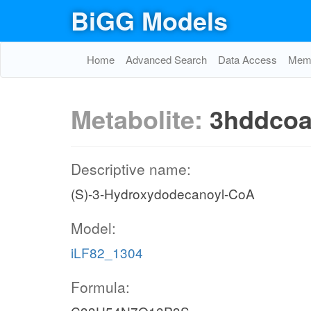
BiGG Models
Home
Advanced Search
Data Access
Memo
Metabolite:
3hddco
Descriptive name:
(S)-3-Hydroxydodecanoyl-CoA
Model:
iLF82_1304
Formula: