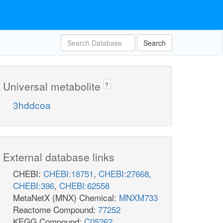
Search
Universal metabolite
?
3hddcoa
External database links
CHEBI:
CHEBI:18751
,
CHEBI:27668
,
CHEBI:396
,
CHEBI:62558
MetaNetX (MNX) Chemical:
MNXM733
Reactome Compound:
77252
KEGG Compound:
C05262