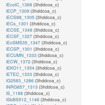
iEcolC_1368
(3hddcoa_c)
iECP_1309
(3hddcoa_c)
iECS88_1305
(3hddcoa_c)
iECs_1301
(3hddcoa_c)
iECSE_1348
(3hddcoa_c)
iECSF_1327
(3hddcoa_c)
iEcSMS35_1347
(3hddcoa_c)
iECSP_1301
(3hddcoa_c)
iECUMN_1333
(3hddcoa_c)
iECW_1372
(3hddcoa_c)
iEKO11_1354
(3hddcoa_c)
iETEC_1333
(3hddcoa_c)
iG2583_1286
(3hddcoa_c)
iNRG857_1313
(3hddcoa_c)
iS_1188
(3hddcoa_c)
iSbBS512_1146
(3hddcoa_c)