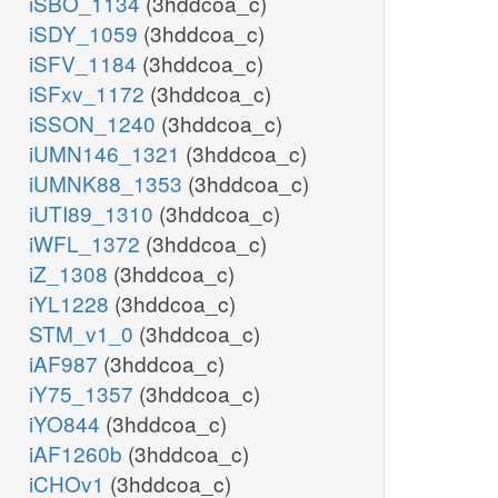
iSBO_1134
(3hddcoa_c)
iSDY_1059
(3hddcoa_c)
iSFV_1184
(3hddcoa_c)
iSFxv_1172
(3hddcoa_c)
iSSON_1240
(3hddcoa_c)
iUMN146_1321
(3hddcoa_c)
iUMNK88_1353
(3hddcoa_c)
iUTI89_1310
(3hddcoa_c)
iWFL_1372
(3hddcoa_c)
iZ_1308
(3hddcoa_c)
iYL1228
(3hddcoa_c)
STM_v1_0
(3hddcoa_c)
iAF987
(3hddcoa_c)
iY75_1357
(3hddcoa_c)
iYO844
(3hddcoa_c)
iAF1260b
(3hddcoa_c)
iCHOv1
(3hddcoa_c)