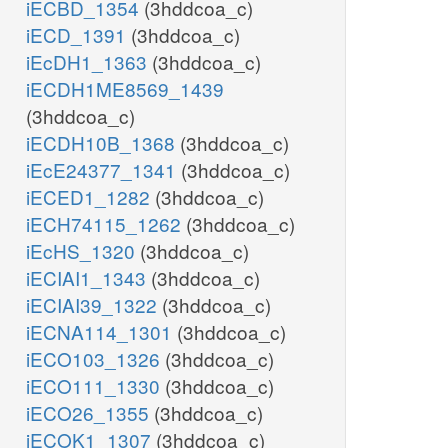
iECBD_1354
(3hddcoa_c)
iECD_1391
(3hddcoa_c)
iEcDH1_1363
(3hddcoa_c)
iECDH1ME8569_1439
(3hddcoa_c)
iECDH10B_1368
(3hddcoa_c)
iEcE24377_1341
(3hddcoa_c)
iECED1_1282
(3hddcoa_c)
iECH74115_1262
(3hddcoa_c)
iEcHS_1320
(3hddcoa_c)
iECIAI1_1343
(3hddcoa_c)
iECIAI39_1322
(3hddcoa_c)
iECNA114_1301
(3hddcoa_c)
iECO103_1326
(3hddcoa_c)
iECO111_1330
(3hddcoa_c)
iECO26_1355
(3hddcoa_c)
iECOK1_1307
(3hddcoa_c)