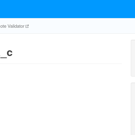
te Validator
a_c