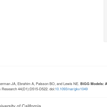
, Lerman JA, Ebrahim A, Palsson BO, and Lewis NE.
BiGG Models: A 
s Research 44(D1):D515-D522. doi:
10.1093/nar/gkv1049
ersity of California.