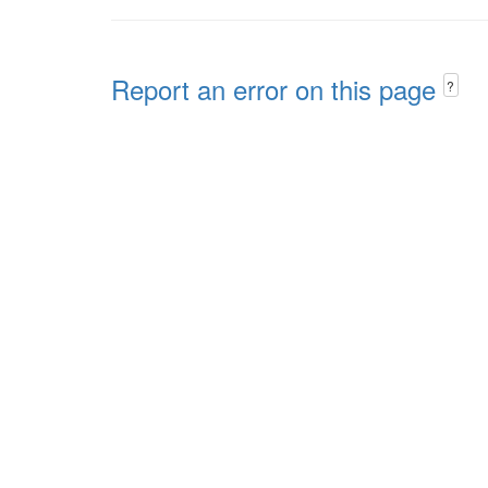
Report an error on this page
?