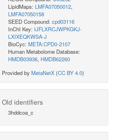
LipidMaps:
LMFA07050012
,
LMFA07050158
SEED Compound:
cpd03116
InChI Key:
IJFLXRCJWPKGKJ-
LXIXEQKWSA-J
BioCyc:
META:CPD0-2107
Human Metabolome Database:
HMDB03936
,
HMDB62260
Provided by
MetaNetX
(
CC BY 4.0
)
Old identifiers
3hddcoa_c