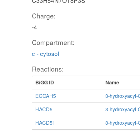
C33H54N7O18P3S
Charge:
-4
Compartment:
c - cytosol
Reactions:
BiGG ID
Name
ECOAH5
3-hydroxyacyl-
HACD5
3-hydroxyacyl
HACD5i
3-hydroxyacyl