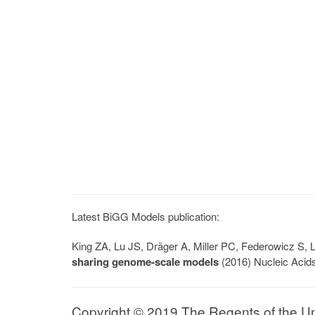
Latest BiGG Models publication:
King ZA, Lu JS, Dräger A, Miller PC, Federowicz S
sharing genome-scale models
(2016) Nucleic Acid
Copyright © 2019 The Regents of the Univ