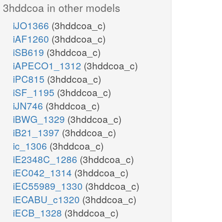
3hddcoa in other models
iJO1366
(3hddcoa_c)
iAF1260
(3hddcoa_c)
iSB619
(3hddcoa_c)
iAPECO1_1312
(3hddcoa_c)
iPC815
(3hddcoa_c)
iSF_1195
(3hddcoa_c)
iJN746
(3hddcoa_c)
iBWG_1329
(3hddcoa_c)
iB21_1397
(3hddcoa_c)
ic_1306
(3hddcoa_c)
iE2348C_1286
(3hddcoa_c)
iEC042_1314
(3hddcoa_c)
iEC55989_1330
(3hddcoa_c)
iECABU_c1320
(3hddcoa_c)
iECB_1328
(3hddcoa_c)