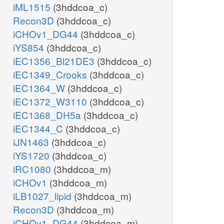
iML1515
(3hddcoa_c)
Recon3D
(3hddcoa_c)
iCHOv1_DG44
(3hddcoa_c)
iYS854
(3hddcoa_c)
iEC1356_Bl21DE3
(3hddcoa_c)
iEC1349_Crooks
(3hddcoa_c)
iEC1364_W
(3hddcoa_c)
iEC1372_W3110
(3hddcoa_c)
iEC1368_DH5a
(3hddcoa_c)
iEC1344_C
(3hddcoa_c)
iJN1463
(3hddcoa_c)
iYS1720
(3hddcoa_c)
iRC1080
(3hddcoa_m)
iCHOv1
(3hddcoa_m)
iLB1027_lipid
(3hddcoa_m)
Recon3D
(3hddcoa_m)
iCHOv1_DG44
(3hddcoa_m)