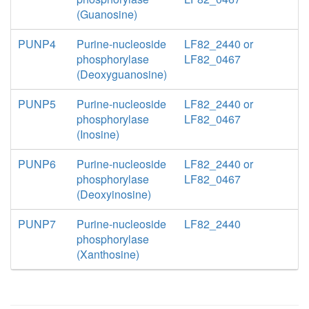
(Guanosine)
PUNP4
Purine-nucleoside
LF82_2440 or
phosphorylase
LF82_0467
(Deoxyguanosine)
PUNP5
Purine-nucleoside
LF82_2440 or
phosphorylase
LF82_0467
(Inosine)
PUNP6
Purine-nucleoside
LF82_2440 or
phosphorylase
LF82_0467
(Deoxyinosine)
PUNP7
Purine-nucleoside
LF82_2440
phosphorylase
(Xanthosine)