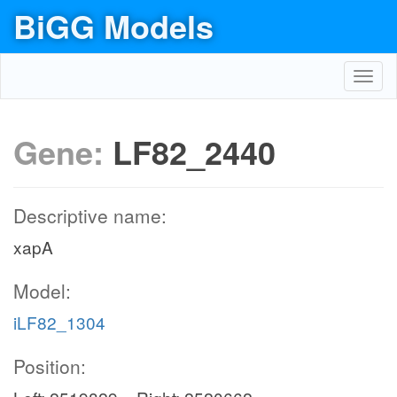
BiGG Models
Toggl
navig
Gene:
LF82_2440
Descriptive name:
xapA
Model:
iLF82_1304
Position: