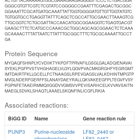
ACTGTTACAAAAAGTGGCGAAAGAAGAGGGGTTCCCTCTGACGGA
GGGCGTGTTCGTCTCGTATCCGGGGCCGAATTTCGAGACTGCGGC
GGAAATTCGCATGATGCAAATTATTGGTGGGGATGTTGTTGGTATGTC
TGTGGTGCCTGAGGTTATTTCAGCTCGCCATTGCGAACTTAAAGTCG
TTGCGGTCTCTGCGATTACCAACATGGCGGAAGGTCTGAGTGACGT
GAAGCTTTCTCATGCCCAAACGCTGGCAGCAGCGGAACTCTCAAA
GCAAAACTTTATTAATCTTATTTGCGGCTTTCTGCGCAAAATTGCCT
GA
Protein Sequence
MYQAQFSHNPLYCVDIIKTYKPDFTPRVAFILGSGLGALADQIENAVAI
SYEKLPGFPVSTVHGHAGELVLGYLQGVPVACMKGRGHFYEGRGMT
IMTDAIRTFKLLGCELLFCTNAAGSLRPEVGAGSLVALKDHINTMPGTP
MVGLNDERFGERFFSLANAYDAEYRALLQKVAKEEGFPLTEGVFVSY
PGPNFETAAEIRMMQIIGGDVVGMSVVPEVISARHCELKVVAVSAITN
MAEGLSDVKLSHAQTLAAAELSKQNFINLICGFLRKIA
Associated reactions:
BiGG ID
Name
Gene reaction rule
PUNP3
Purine-nucleoside
LF82_2440 or
phosphorylase
LF82_0467