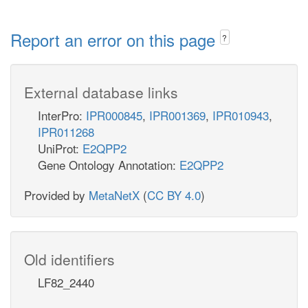
Report an error on this page
?
External database links
InterPro:
IPR000845
,
IPR001369
,
IPR010943
,
IPR011268
UniProt:
E2QPP2
Gene Ontology Annotation:
E2QPP2
Provided by
MetaNetX
(
CC BY 4.0
)
Old identifiers
LF82_2440