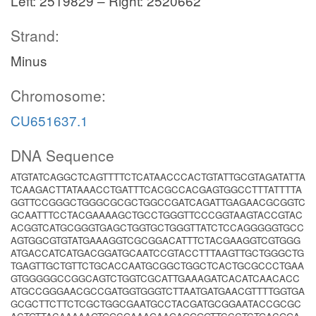
Left: 2519829 – Right: 2520662
Strand:
Minus
Chromosome:
CU651637.1
DNA Sequence
ATGTATCAGGCTCAGTTTTCTCATAACCCACTGTATTGCGTAGATATTA
TCAAGACTTATAAACCTGATTTCACGCCACGAGTGGCCTTTATTTTA
GGTTCCGGGCTGGGCGCGCTGGCCGATCAGATTGAGAACGCGGTC
GCAATTTCCTACGAAAAGCTGCCTGGGTTCCCGGTAAGTACCGTAC
ACGGTCATGCGGGTGAGCTGGTGCTGGGTTATCTCCAGGGGGTGCC
AGTGGCGTGTATGAAAGGTCGCGGACATTTCTACGAAGGTCGTGGG
ATGACCATCATGACGGATGCAATCCGTACCTTTAAGTTGCTGGGCTG
TGAGTTGCTGTTCTGCACCAATGCGGCTGGCTCACTGCGCCCTGAA
GTGGGGGCCGGCAGTCTGGTCGCATTGAAAGATCACATCAACACC
ATGCCGGGAACGCCGATGGTGGGTCTTAATGATGAACGTTTTGGTGA
GCGCTTCTTCTCGCTGGCGAATGCCTACGATGCGGAATACCGCGC