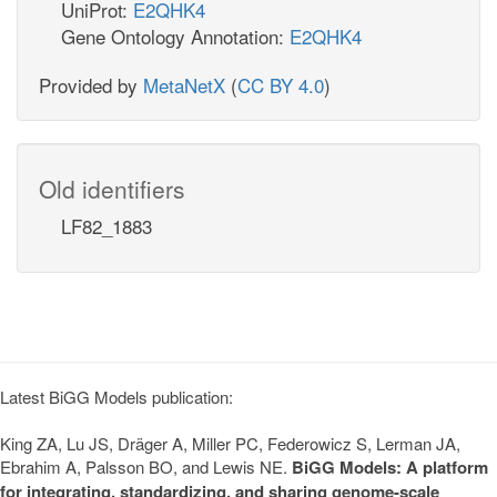
UniProt:
E2QHK4
Gene Ontology Annotation:
E2QHK4
Provided by
MetaNetX
(
CC BY 4.0
)
Old identifiers
LF82_1883
Latest BiGG Models publication:
King ZA, Lu JS, Dräger A, Miller PC, Federowicz S, Lerman JA,
Ebrahim A, Palsson BO, and Lewis NE.
BiGG Models: A platform
for integrating, standardizing, and sharing genome-scale