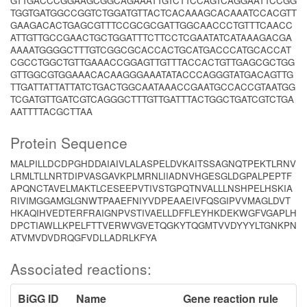
GTTGACCCGGAAGCGGCAGAAATTGTCTTCCAGTCAGGAATTCCGG
TGGTGATGGCCGGTCTGGATGTTACTCACAAAGCACAAATCCACGTT
GAAGACACTGAGCGTTTCCGCGCGATTGGCAACCCTGTTTCAACC
ATTGTTGCCGAACTGCTGGATTTCTTCCTCGAATATCATAAAGACGA
AAAATGGGGCTTTGTCGGCGCACCACTGCATGACCCATGCACCAT
CGCCTGGCTGTTGAAACCGGAGTTGTTTACCACTGTTGAGCGCTGG
GTTGGCGTGGAAACACAAGGGAAATATACCCAGGGTATGACAGTTG
TTGATTATTATTATCTGACTGGCAATAAACCGAATGCCACCGTAATGG
TCGATGTTGATCGTCAGGGCTTTGTTGATTTACTGGCTGATCGTCTGA
AATTTTACGCTTAA
Protein Sequence
MALPILLDCDPGHDDAIAIVLALASPELDVKAITSSAGNQTPEKTLRNV
LRMLTLLNRTDIPVASGAVKPLMRNLIIADNVHGESGLDGPALPEPTF
APQNCTAVELMAKTLCESEEPVTIVSTGPQTNVALLLNSHPELHSKIA
RIVIMGGAMGLGNWTPAAEFNIYVDPEAAEIVFQSGIPVVMAGLDVT
HKAQIHVEDTERFRAIGNPVSTIVAELLDFFLEYHKDEKWGFVGAPLH
DPCTIAWLLKPELFTTVERWVGVETQGKYTQGMTVVDYYYLTGNKPN
ATVMVDVDRQGFVDLLADRLKFYA
Associated reactions:
BiGG ID
Name
Gene reaction rule