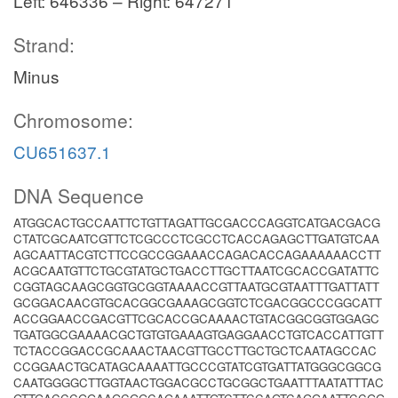
Left: 646336 – Right: 647271
Strand:
Minus
Chromosome:
CU651637.1
DNA Sequence
ATGGCACTGCCAATTCTGTTAGATTGCGACCCAGGTCATGACGACG
CTATCGCAATCGTTCTCGCCCTCGCCTCACCAGAGCTTGATGTCAA
AGCAATTACGTCTTCCGCCGGAAACCAGACACCAGAAAAAACCTT
ACGCAATGTTCTGCGTATGCTGACCTTGCTTAATCGCACCGATATTC
CGGTAGCAAGCGGTGCGGTAAAACCGTTAATGCGTAATTTGATTATT
GCGGACAACGTGCACGGCGAAAGCGGTCTCGACGGCCCGGCATT
ACCGGAACCGACGTTCGCACCGCAAAACTGTACGGCGGTGGAGC
TGATGGCGAAAACGCTGTGTGAAAGTGAGGAACCTGTCACCATTGTT
TCTACCGGACCGCAAACTAACGTTGCCTTGCTGCTCAATAGCCAC
CCGGAACTGCATAGCAAAATTGCCCGTATCGTGATTATGGGCGGCG
CAATGGGGCTTGGTAACTGGACGCCTGCGGCTGAATTTAATATTTAC