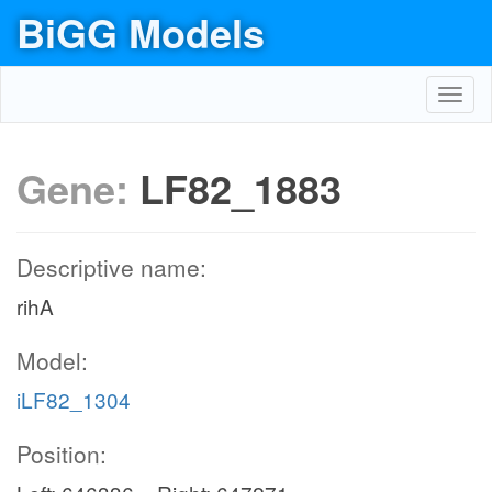
BiGG Models
Toggl
navig
Gene:
LF82_1883
Descriptive name:
rihA
Model:
iLF82_1304
Position: