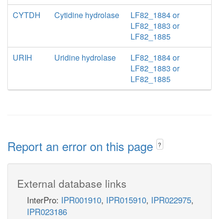
CYTDH
Cytidine hydrolase
LF82_1884 or
LF82_1883 or
LF82_1885
URIH
Uridine hydrolase
LF82_1884 or
LF82_1883 or
LF82_1885
Report an error on this page
?
External database links
InterPro:
IPR001910
,
IPR015910
,
IPR022975
,
IPR023186