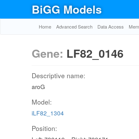
BiGG Models
Home
Advanced Search
Data Access
Memo
Gene:
LF82_0146
Descriptive name:
aroG
Model:
iLF82_1304
Position: