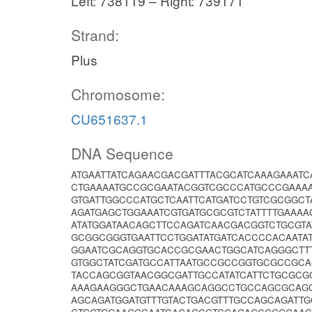
Left: 738119 – Right: 739171
Strand:
Plus
Chromosome:
CU651637.1
DNA Sequence
ATGAATTATCAGAACGACGATTTACGCATCAAAGAAATC
CTGAAAATGCCGCGAATACGGTCGCCCATGCCCGAAAA
GTGATTGGCCCATGCTCAATTCATGATCCTGTCGCGGC
AGATGAGCTGGAAATCGTGATGCGCGTCTATTTTGAAA
ATATGGATAACAGCTTCCAGATCAACGACGGTCTGCGT
GCGGCGGGTGAATTCCTGGATATGATCACCCCACAATA
GGAATCGCAGGTGCACCGCGAACTGGCATCAGGGCTTT
GTGGCTATCGATGCCATTAATGCCGCCGGTGCGCCGCA
TACCAGCGGTAACGGCGATTGCCATATCATTCTGCGCG
AAAGAAGGGCTGAACAAAGCAGGCCTGCCAGCGCAGGT
AGCAGATGGATGTTTGTACTGACGTTTGCCAGCAGATT