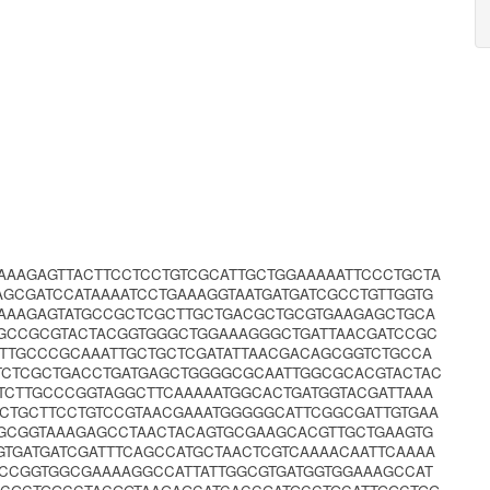
AAAGAGTTACTTCCTCCTGTCGCATTGCTGGAAAAATTCCCTGCTA
GCGATCCATAAAATCCTGAAAGGTAATGATGATCGCCTGTTGGTG
TAAAGAGTATGCCGCTCGCTTGCTGACGCTGCGTGAAGAGCTGCA
AGCCGCGTACTACGGTGGGCTGGAAAGGGCTGATTAACGATCCGC
ATTGCCCGCAAATTGCTGCTCGATATTAACGACAGCGGTCTGCCA
TCTCGCTGACCTGATGAGCTGGGGCGCAATTGGCGCACGTACTAC
CTTGCCCGGTAGGCTTCAAAAATGGCACTGATGGTACGATTAAA
CTGCTTCCTGTCCGTAACGAAATGGGGGCATTCGGCGATTGTGAA
GCGGTAAAGAGCCTAACTACAGTGCGAAGCACGTTGCTGAAGTG
GATGATCGATTTCAGCCATGCTAACTCGTCAAAACAATTCAAAA
GCCGGTGGCGAAAAGGCCATTATTGGCGTGATGGTGGAAAGCCAT