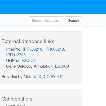
Search
External database links
InterPro:
IPR006218
,
IPR006219
,
IPR013785
UniProt:
E2QIC0
Gene Ontology Annotation:
E2QIC0
Provided by
MetaNetX
(
CC BY 4.0
)
Old identifiers