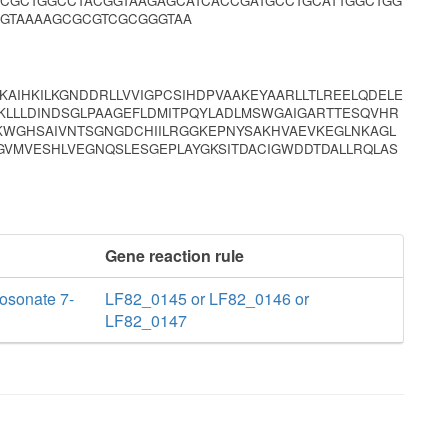
CGCTGGCCTACGGTAAGAGCATCACCGATGCCTGCATTGGCTGG
AGTAAAAGCGCGTCGCGGGTAA
KAIHKILKGNDDRLLVVIGPCSIHDPVAAKEYAARLLTLREELQDELE
KLLLDINDSGLPAAGEFLDMITPQYLADLMSWGAIGARTTESQVHR
TKWGHSAIVNTSGNGDCHIILRGGKEPNYSAKHVAEVKEGLNKAGL
GVMVESHLVEGNQSLESGEPLAYGKSITDACIGWDDTDALLRQLAS
Gene reaction rule
osonate 7-
LF82_0145 or LF82_0146 or
LF82_0147