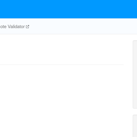
te Validator