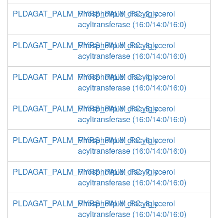
PLDAGAT_PALM_MYRS_PALM_PC_2_c
Phospholipid: diacylglycerol
acyltransferase (16:0/14:0/16:0)
PLDAGAT_PALM_MYRS_PALM_PC_3_c
Phospholipid: diacylglycerol
acyltransferase (16:0/14:0/16:0)
PLDAGAT_PALM_MYRS_PALM_PC_4_c
Phospholipid: diacylglycerol
acyltransferase (16:0/14:0/16:0)
PLDAGAT_PALM_MYRS_PALM_PC_5_c
Phospholipid: diacylglycerol
acyltransferase (16:0/14:0/16:0)
PLDAGAT_PALM_MYRS_PALM_PC_6_c
Phospholipid: diacylglycerol
acyltransferase (16:0/14:0/16:0)
PLDAGAT_PALM_MYRS_PALM_PC_7_c
Phospholipid: diacylglycerol
acyltransferase (16:0/14:0/16:0)
PLDAGAT_PALM_MYRS_PALM_PC_8_c
Phospholipid: diacylglycerol
acyltransferase (16:0/14:0/16:0)