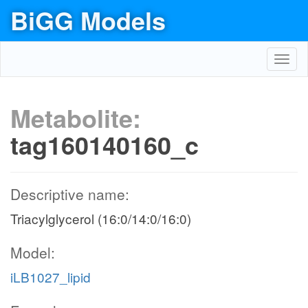
BiGG Models
Toggl
navig
Metabolite:
tag160140160_c
Descriptive name:
Triacylglycerol (16:0/14:0/16:0)
Model:
iLB1027_lipid