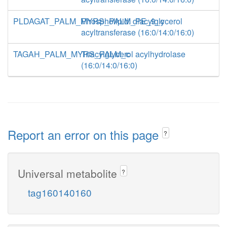
PLDAGAT_PALM_MYRS_PALM_PE_9_c
Phospholipid: diacylglycerol
acyltransferase (16:0/14:0/16:0)
TAGAH_PALM_MYRS_PALM_c
Triacylglycerol acylhydrolase
(16:0/14:0/16:0)
Report an error on this page
?
Universal metabolite
?
tag160140160