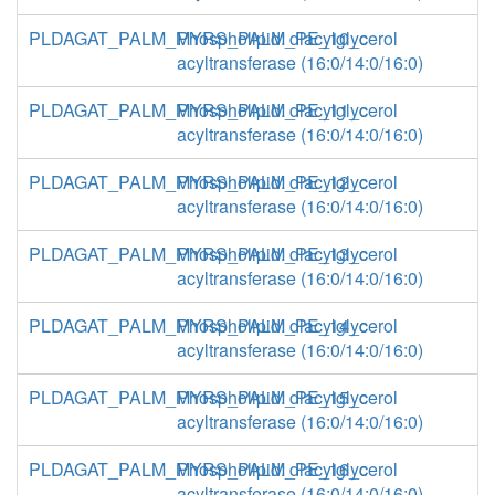
PLDAGAT_PALM_MYRS_PALM_PE_10_c
Phospholipid: diacylglycerol
acyltransferase (16:0/14:0/16:0)
PLDAGAT_PALM_MYRS_PALM_PE_11_c
Phospholipid: diacylglycerol
acyltransferase (16:0/14:0/16:0)
PLDAGAT_PALM_MYRS_PALM_PE_12_c
Phospholipid: diacylglycerol
acyltransferase (16:0/14:0/16:0)
PLDAGAT_PALM_MYRS_PALM_PE_13_c
Phospholipid: diacylglycerol
acyltransferase (16:0/14:0/16:0)
PLDAGAT_PALM_MYRS_PALM_PE_14_c
Phospholipid: diacylglycerol
acyltransferase (16:0/14:0/16:0)
PLDAGAT_PALM_MYRS_PALM_PE_15_c
Phospholipid: diacylglycerol
acyltransferase (16:0/14:0/16:0)
PLDAGAT_PALM_MYRS_PALM_PE_16_c
Phospholipid: diacylglycerol
acyltransferase (16:0/14:0/16:0)