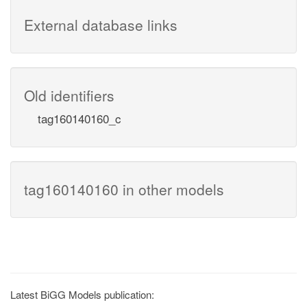
External database links
Old identifiers
tag160140160_c
tag160140160 in other models
Latest BiGG Models publication: