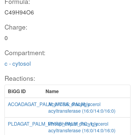
Formula:
C49H94O6
Charge:
0
Compartment:
c - cytosol
Reactions:
BiGG ID
Name
ACOADAGAT_PALM_MYRS_PALM_c
Acyl-CoA: diacylglycerol
acyltransferase (16:0/14:0/16:0)
PLDAGAT_PALM_MYRS_PALM_PC_1_c
Phospholipid: diacylglycerol
acyltransferase (16:0/14:0/16:0)