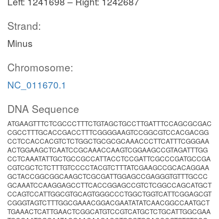
Left: 1241698 – Right: 1242687
Strand:
Minus
Chromosome:
NC_011670.1
DNA Sequence
ATGAAGTTTCTCGCCCTTTCTGTAGCTGCCTTGATTTCCAGCGCGAC
CGCCTTTGCACCGACCTTTCGGGGAAGTCCGGCGTCCACGACGG
CCTCCACCACGTCTCTGGCTGCGCGCAAACCCTTCATTTCGGGAA
ACTGGAAGCTCAATCCGCAAACCAAGTCGGAAGCCGTAGATTTGG
CCTCAAATATTGCTGCCGCCATTACCTCCGATTCGCCCGATGCCGA
CGTCGCTCTCTTTGTCCCCTACGTCTTTATCGAAGCCGCACAGGAA
GCTACCGGCGGCAAGCTCGCGATTGGAGCCGAGGGTGTTTGCCC
GCAAATCCAAGGAGCCTTCACCGGAGCCGTCTCGGCCAGCATGCT
CCAGTCCATTGGCGTGCAGTGGGCCCTGGCTGGTCATTCGGAGCGT
CGGGTAGTCTTTGGCGAAACGGACGAATATATCAACGGCCAATGCT
TGAAACTCATTGAACTCGGCATGTCCGTCATGCTCTGCATTGGCGAA