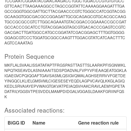
TCCGAATCGGAATACGAACAAGACCTGGCTGGACCCGTGTGTGCC
GTTCAACTTAAGAAAGGCCTAGCCGGTATTCAAAAGGAAGATTTGA
GCCGGGTGGCGATTGCTTACGAACCCGTCTGGGCCATCGGTACGG
GCAAGGTGGCGACGCCGGAGATTGCGCAGAGCGTGCACGCCAAG
TGCCGCGCCGTCTTGGCAGAAATGTACGGACCGGAAACCGCCGAT
GCCACCCGCATCCTGTACGGAGGTAGCGTGACACCCGAGTCCGTC
GACGACTTGATGGCCATGCCGGATATCGACGGAGCTTTGGTGGGG
GGAGCGTCCCTGGATGCGGCCAAGTTTGGACGTATCATCAACTTTC
AGTCCAAATAG
Protein Sequence
MKFLALSVAALISSATAFAPTFRGSPASTTASTTSLAARKPFISGNWKL
NPQTKSEAVDLASNIAAAITSDSPDADVALFVPYVFIEAAQEATGGKLA
IGAEGVCPQIQGAFTGAVSASMLQSIGVQWALAGHSERRVVFGETDE
YINGQCLKLIELGMSVMLCIGESESEYEQDLAGPVCAVQLKKGLAGIQ
KEDLSRVAIAYEPVWAIGTGKVATPEIAQSVHAKCRAVLAEMYGPETA
DATRILYGGSVTPESVDDLMAMPDIDGALVGGASLDAAKFGRIINFQS
K
Associated reactions:
BiGG ID
Name
Gene reaction rule