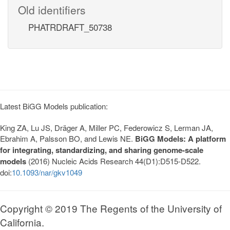
Old identifiers
PHATRDRAFT_50738
Latest BiGG Models publication:
King ZA, Lu JS, Dräger A, Miller PC, Federowicz S, Lerman JA,
Ebrahim A, Palsson BO, and Lewis NE.
BiGG Models: A platform
for integrating, standardizing, and sharing genome-scale
models
(2016) Nucleic Acids Research 44(D1):D515-D522.
doi:
10.1093/nar/gkv1049
Copyright © 2019 The Regents of the University of
California.