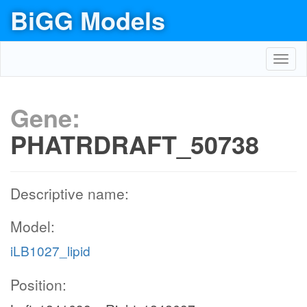
BiGG Models
Toggl
navig
Gene:
PHATRDRAFT_50738
Descriptive name:
Model:
iLB1027_lipid
Position: