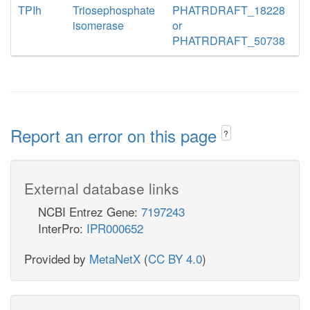
TPIh
Triosephosphate
PHATRDRAFT_18228
isomerase
or
PHATRDRAFT_50738
Report an error on this page
?
External database links
NCBI Entrez Gene:
7197243
InterPro:
IPR000652
Provided by
MetaNetX
(
CC BY 4.0
)