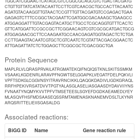
TGGCATCGGAACTCATAGCGTCCGGCGCAGCGTCTGACTACGATG
CTGTTGTTATCATATACAATTCCTTCGTCAACGCTGCCACTTACAATC
AGATGTACAAGGTTGTAACTCCGTTTGTTACGATGTCCGAGACTGAA
GAGAGTCTTTCCGGCTACGAATTCGATGGCGACAAAGCTGAAGCC
ATGGAGGATTTGTACGAGTACATGCTTGCCTCGCAGGTGTTTCACTC
GTTCATGGATTCCGCCGCTTCGGAACAGTCGTCGCGCATGACTGCG
ATGGAGAACGCTTCCAAGAATGCCAACGAGATGGTAGACTCTCTGA
CCTTGAAGTACAATCGTGCTCGTCAATCTCGTATTACGACGGAACTC
ATTGAGATTATCTCTGGAGCTTCGGCGCTCGACGGCTGA
Protein Sequence
MAPLRLVLQRASPRVAILATRGMATEKQIFNQIQSTKNLSKITSSMKM
VSAAKLKGDENRLARAVPFNGWTSELGGAPKLVEGATFDELPQKVLI
VPFTSDKGLCGGVNSYITRAVRNCIKKLQAQGKDADIVLIGDKGRAQL
RRFHPEKIVRSATDVVTPGTYALASGLASELIASGAASDYDAVVIIYNS
FVNAATYNQMYKVVTPFVTMSETEESLSGYEFDGDKAEAMEDLYEY
MLASQVFHSFMDSAASEQSSRMTAMENASKNANEMVDSLTLKYNR
ARQSRITTELIEIISGASALDG
Associated reactions:
BiGG ID
Name
Gene reaction rule