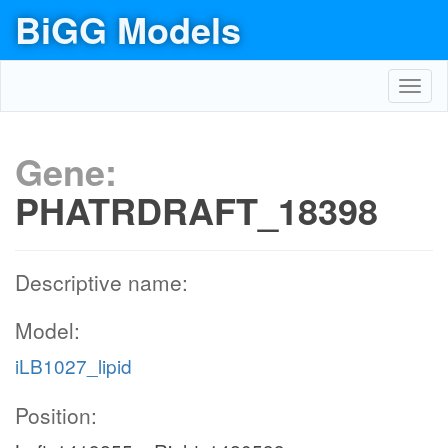
BiGG Models
Toggl
navig
Gene:
PHATRDRAFT_18398
Descriptive name:
Model:
iLB1027_lipid
Position: