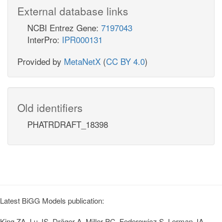
External database links
NCBI Entrez Gene:
7197043
InterPro:
IPR000131
Provided by
MetaNetX
(
CC BY 4.0
)
Old identifiers
PHATRDRAFT_18398
Latest BiGG Models publication:
King ZA, Lu JS, Dräger A, Miller PC, Federowicz S, Lerman JA,