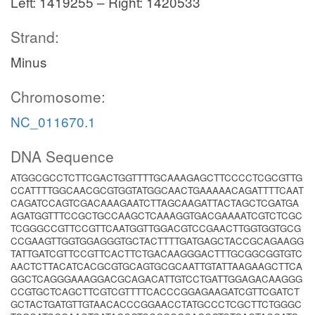
Left: 1419255 – Right: 1420533
Strand:
Minus
Chromosome:
NC_011670.1
DNA Sequence
ATGGCGCCTCTTCGACTGGTTTTGCAAAGAGCTTCCCCTCGCGTTG
CCATTTTGGCAACGCGTGGTATGGCAACTGAAAAACAGATTTTCAAT
CAGATCCAGTCGACAAAGAATCTTAGCAAGATTACTAGCTCGATGA
AGATGGTTTCCGCTGCCAAGCTCAAAGGTGACGAAAATCGTCTCGC
TCGGGCCGTTCCGTTCAATGGTTGGACGTCCGAACTTGGTGGTGCG
CCGAAGTTGGTGGAGGGTGCTACTTTTGATGAGCTACCGCAGAAGG
TATTGATCGTTCCGTTCACTTCTGACAAGGGACTTTGCGGCGGTGTC
AACTCTTACATCACGCGTGCAGTGCGCAATTGTATTAAGAAGCTTCA
GGCTCAGGGAAAGGACGCAGACATTGTCCTGATTGGAGACAAGGG
CCGTGCTCAGCTTCGTCGTTTTCACCCGGAGAAGATCGTTCGATCT
GCTACTGATGTTGTAACACCCGGAACCTATGCCCTCGCTTCTGGGC