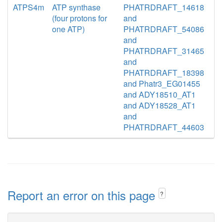
ATPS4m
ATP synthase
PHATRDRAFT_14618
(four protons for
and
one ATP)
PHATRDRAFT_54086
and
PHATRDRAFT_31465
and
PHATRDRAFT_18398
and Phatr3_EG01455
and ADY18510_AT1
and ADY18528_AT1
and
PHATRDRAFT_44603
Report an error on this page
?