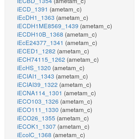
iECBD_1354
(ametam_c)
iECD_1391
(ametam_c)
iEcDH1_1363
(ametam_c)
iECDH1ME8569_1439
(ametam_c)
iECDH10B_1368
(ametam_c)
iEcE24377_1341
(ametam_c)
iECED1_1282
(ametam_c)
iECH74115_1262
(ametam_c)
iEcHS_1320
(ametam_c)
iECIAI1_1343
(ametam_c)
iECIAI39_1322
(ametam_c)
iECNA114_1301
(ametam_c)
iECO103_1326
(ametam_c)
iECO111_1330
(ametam_c)
iECO26_1355
(ametam_c)
iECOK1_1307
(ametam_c)
iEcolC_1368
(ametam_c)