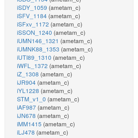
iSDY_1059
(ametam_c)
iSFV_1184
(ametam_c)
iSFxv_1172
(ametam_c)
iSSON_1240
(ametam_c)
iUMN146_1321
(ametam_c)
iUMNK88_1353
(ametam_c)
iUTI89_1310
(ametam_c)
iWFL_1372
(ametam_c)
iZ_1308
(ametam_c)
iJR904
(ametam_c)
iYL1228
(ametam_c)
STM_v1_0
(ametam_c)
iAF987
(ametam_c)
iJN678
(ametam_c)
iMM1415
(ametam_c)
iLJ478
(ametam_c)