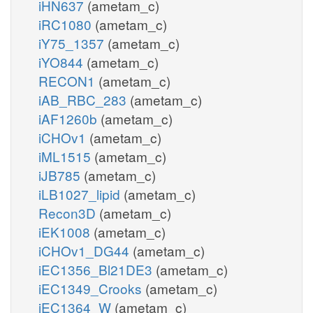
iHN637
(ametam_c)
iRC1080
(ametam_c)
iY75_1357
(ametam_c)
iYO844
(ametam_c)
RECON1
(ametam_c)
iAB_RBC_283
(ametam_c)
iAF1260b
(ametam_c)
iCHOv1
(ametam_c)
iML1515
(ametam_c)
iJB785
(ametam_c)
iLB1027_lipid
(ametam_c)
Recon3D
(ametam_c)
iEK1008
(ametam_c)
iCHOv1_DG44
(ametam_c)
iEC1356_Bl21DE3
(ametam_c)
iEC1349_Crooks
(ametam_c)
iEC1364_W
(ametam_c)