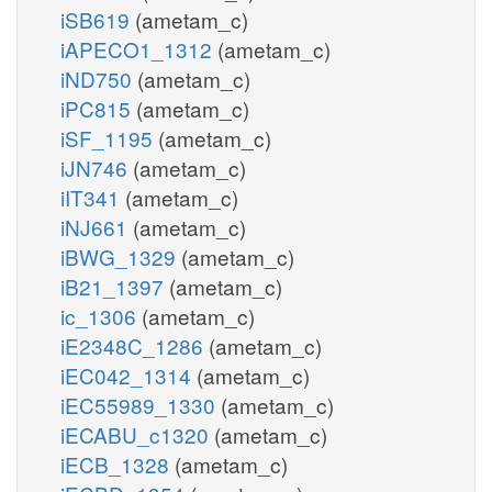
iSB619
(ametam_c)
iAPECO1_1312
(ametam_c)
iND750
(ametam_c)
iPC815
(ametam_c)
iSF_1195
(ametam_c)
iJN746
(ametam_c)
iIT341
(ametam_c)
iNJ661
(ametam_c)
iBWG_1329
(ametam_c)
iB21_1397
(ametam_c)
ic_1306
(ametam_c)
iE2348C_1286
(ametam_c)
iEC042_1314
(ametam_c)
iEC55989_1330
(ametam_c)
iECABU_c1320
(ametam_c)
iECB_1328
(ametam_c)