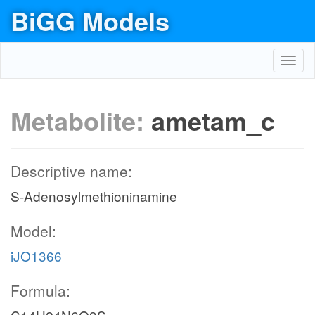
BiGG Models
Toggl
navig
Metabolite:
ametam_c
Descriptive name:
S-Adenosylmethioninamine
Model:
iJO1366
Formula: