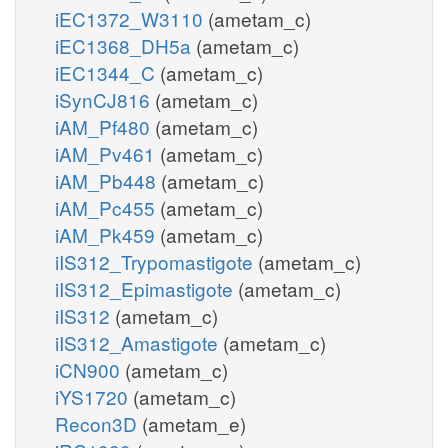
iEC1372_W3110
(ametam_c)
iEC1368_DH5a
(ametam_c)
iEC1344_C
(ametam_c)
iSynCJ816
(ametam_c)
iAM_Pf480
(ametam_c)
iAM_Pv461
(ametam_c)
iAM_Pb448
(ametam_c)
iAM_Pc455
(ametam_c)
iAM_Pk459
(ametam_c)
iIS312_Trypomastigote
(ametam_c)
iIS312_Epimastigote
(ametam_c)
iIS312
(ametam_c)
iIS312_Amastigote
(ametam_c)
iCN900
(ametam_c)
iYS1720
(ametam_c)
Recon3D
(ametam_e)