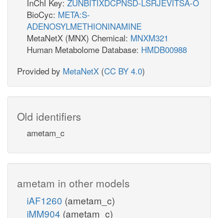
InChI Key:
ZUNBITIXDCPNSD-LSRJEVITSA-O
BioCyc:
META:S-
ADENOSYLMETHIONINAMINE
MetaNetX (MNX) Chemical:
MNXM321
Human Metabolome Database:
HMDB00988
Provided by
MetaNetX
(
CC BY 4.0
)
Old identifiers
ametam_c
ametam in other models
iAF1260
(ametam_c)
iMM904
(ametam_c)