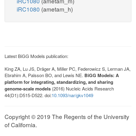
iRC1080
(ametam_m)
iRC1080
(ametam_h)
Latest BiGG Models publication:
King ZA, Lu JS, Dräger A, Miller PC, Federowicz S, Lerman JA,
Ebrahim A, Palsson BO, and Lewis NE.
BiGG Models: A
platform for integrating, standardizing, and sharing
genome-scale models
(2016) Nucleic Acids Research
44(D1):D515-D522. doi:
10.1093/nar/gkv1049
Copyright © 2019 The Regents of the University
of California.