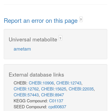
Report an error on this page
?
Universal metabolite
?
ametam
External database links
CHEBI:
CHEBI:10906
,
CHEBI:12743
,
CHEBI:12762
,
CHEBI:15625
,
CHEBI:22035
,
CHEBI:57443
,
CHEBI:8947
KEGG Compound:
C01137
SEED Compound:
cpd00837