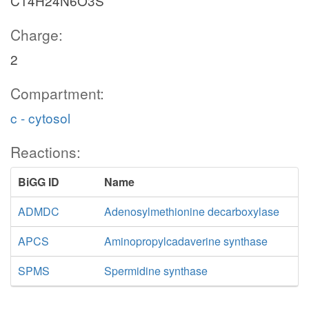
C14H24N6O3S
Charge:
2
Compartment:
c - cytosol
Reactions:
BiGG ID
Name
ADMDC
Adenosylmethionine decarboxylase
APCS
Aminopropylcadaverine synthase
SPMS
Spermidine synthase