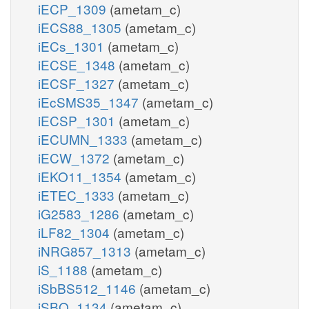
iECP_1309
(ametam_c)
iECS88_1305
(ametam_c)
iECs_1301
(ametam_c)
iECSE_1348
(ametam_c)
iECSF_1327
(ametam_c)
iEcSMS35_1347
(ametam_c)
iECSP_1301
(ametam_c)
iECUMN_1333
(ametam_c)
iECW_1372
(ametam_c)
iEKO11_1354
(ametam_c)
iETEC_1333
(ametam_c)
iG2583_1286
(ametam_c)
iLF82_1304
(ametam_c)
iNRG857_1313
(ametam_c)
iS_1188
(ametam_c)
iSbBS512_1146
(ametam_c)
iSBO_1134
(ametam_c)