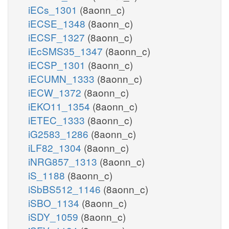
iECs_1301
(8aonn_c)
iECSE_1348
(8aonn_c)
iECSF_1327
(8aonn_c)
iEcSMS35_1347
(8aonn_c)
iECSP_1301
(8aonn_c)
iECUMN_1333
(8aonn_c)
iECW_1372
(8aonn_c)
iEKO11_1354
(8aonn_c)
iETEC_1333
(8aonn_c)
iG2583_1286
(8aonn_c)
iLF82_1304
(8aonn_c)
iNRG857_1313
(8aonn_c)
iS_1188
(8aonn_c)
iSbBS512_1146
(8aonn_c)
iSBO_1134
(8aonn_c)
iSDY_1059
(8aonn_c)