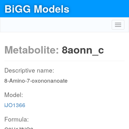
BiGG Models
Toggl
navig
Metabolite:
8aonn_c
Descriptive name:
8-Amino-7-oxononanoate
Model:
iJO1366
Formula: