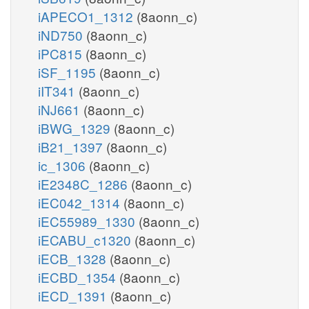
iAPECO1_1312
(8aonn_c)
iND750
(8aonn_c)
iPC815
(8aonn_c)
iSF_1195
(8aonn_c)
iIT341
(8aonn_c)
iNJ661
(8aonn_c)
iBWG_1329
(8aonn_c)
iB21_1397
(8aonn_c)
ic_1306
(8aonn_c)
iE2348C_1286
(8aonn_c)
iEC042_1314
(8aonn_c)
iEC55989_1330
(8aonn_c)
iECABU_c1320
(8aonn_c)
iECB_1328
(8aonn_c)
iECBD_1354
(8aonn_c)
iECD_1391
(8aonn_c)