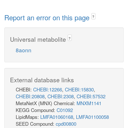
Report an error on this page
?
Universal metabolite
?
8aonn
External database links
CHEBI:
CHEBI:12266
,
CHEBI:15830
,
CHEBI:20808
,
CHEBI:2308
,
CHEBI:57532
MetaNetX (MNX) Chemical:
MNXM1141
KEGG Compound:
C01092
LipidMaps:
LMFA01060168
,
LMFA01100058
SEED Compound:
cpd00800