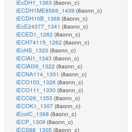
iEcDH1_1363
(8aonn_c)
iECDH1ME8569_1439
(8aonn_c)
iECDH10B_1368
(8aonn_c)
iEcE24377_1341
(8aonn_c)
iECED1_1282
(8aonn_c)
iECH74115_1262
(8aonn_c)
iEcHS_1320
(8aonn_c)
iECIAI1_1343
(8aonn_c)
iECIAI39_1322
(8aonn_c)
iECNA114_1301
(8aonn_c)
iECO103_1326
(8aonn_c)
iECO111_1330
(8aonn_c)
iECO26_1355
(8aonn_c)
iECOK1_1307
(8aonn_c)
iEcolC_1368
(8aonn_c)
iECP_1309
(8aonn_c)
iECS88_1305
(8aonn_c)