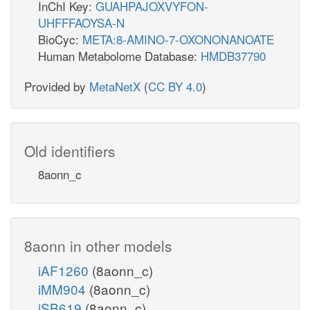
InChI Key:
GUAHPAJOXVYFON-
UHFFFAOYSA-N
BioCyc:
META:8-AMINO-7-OXONONANOATE
Human Metabolome Database:
HMDB37790
Provided by
MetaNetX
(
CC BY 4.0
)
Old identifiers
8aonn_c
8aonn in other models
iAF1260
(8aonn_c)
iMM904
(8aonn_c)
iSB619
(8aonn_c)