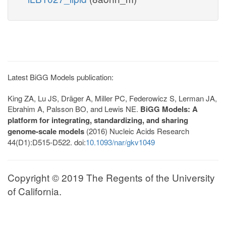
Latest BiGG Models publication:
King ZA, Lu JS, Dräger A, Miller PC, Federowicz S, Lerman JA,
Ebrahim A, Palsson BO, and Lewis NE.
BiGG Models: A
platform for integrating, standardizing, and sharing
genome-scale models
(2016) Nucleic Acids Research
44(D1):D515-D522. doi:
10.1093/nar/gkv1049
Copyright © 2019 The Regents of the University
of California.