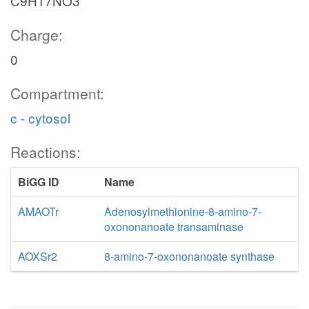
C9H17NO3
Charge:
0
Compartment:
c - cytosol
Reactions:
BiGG ID
Name
AMAOTr
Adenosylmethionine-8-amino-7-
oxononanoate transaminase
AOXSr2
8-amino-7-oxononanoate synthase