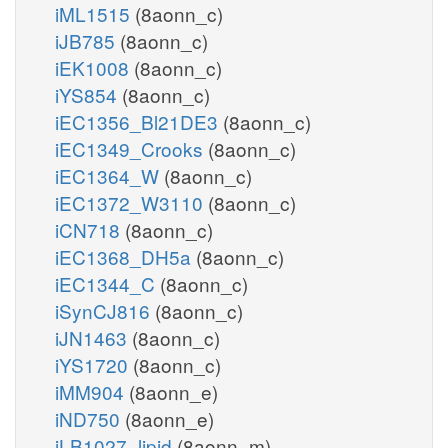
iML1515
(8aonn_c)
iJB785
(8aonn_c)
iEK1008
(8aonn_c)
iYS854
(8aonn_c)
iEC1356_Bl21DE3
(8aonn_c)
iEC1349_Crooks
(8aonn_c)
iEC1364_W
(8aonn_c)
iEC1372_W3110
(8aonn_c)
iCN718
(8aonn_c)
iEC1368_DH5a
(8aonn_c)
iEC1344_C
(8aonn_c)
iSynCJ816
(8aonn_c)
iJN1463
(8aonn_c)
iYS1720
(8aonn_c)
iMM904
(8aonn_e)
iND750
(8aonn_e)
iLB1027_lipid
(8aonn_m)