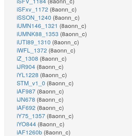
iSFV_1184
(8aonn_c)
iSFxv_1172
(8aonn_c)
iSSON_1240
(8aonn_c)
iUMN146_1321
(8aonn_c)
iUMNK88_1353
(8aonn_c)
iUTI89_1310
(8aonn_c)
iWFL_1372
(8aonn_c)
iZ_1308
(8aonn_c)
iJR904
(8aonn_c)
iYL1228
(8aonn_c)
STM_v1_0
(8aonn_c)
iAF987
(8aonn_c)
iJN678
(8aonn_c)
iAF692
(8aonn_c)
iY75_1357
(8aonn_c)
iYO844
(8aonn_c)
iAF1260b
(8aonn_c)