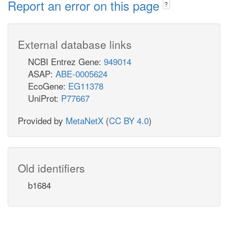
Report an error on this page
?
External database links
NCBI Entrez Gene:
949014
ASAP:
ABE-0005624
EcoGene:
EG11378
UniProt:
P77667
Provided by
MetaNetX
(
CC BY 4.0
)
Old identifiers
b1684