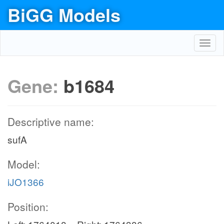
BiGG Models
Toggl
navig
Gene:
b1684
Descriptive name:
sufA
Model:
iJO1366
Position: