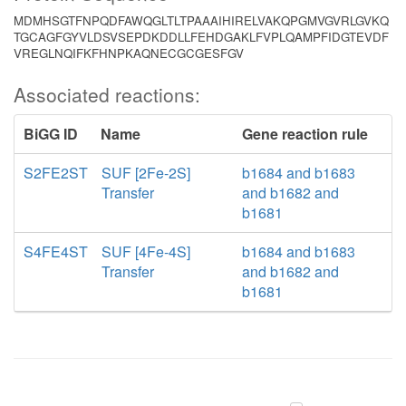
MDMHSGTFNPQDFAWQGLTLTPAAAIHIRELVAKQPGMVGVRLGVKQ
TGCAGFGYVLDSVSEPDKDDLLFEHDGAKLFVPLQAMPFIDGTEVDF
VREGLNQIFKFHNPKAQNECGCGESFGV
Associated reactions:
BiGG ID
Name
Gene reaction rule
S2FE2ST
SUF [2Fe-2S]
b1684 and b1683
Transfer
and b1682 and
b1681
S4FE4ST
SUF [4Fe-4S]
b1684 and b1683
Transfer
and b1682 and
b1681