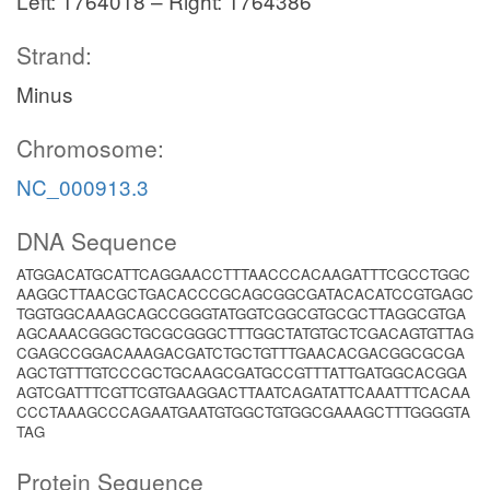
Left: 1764018 – Right: 1764386
Strand:
Minus
Chromosome:
NC_000913.3
DNA Sequence
ATGGACATGCATTCAGGAACCTTTAACCCACAAGATTTCGCCTGGC
AAGGCTTAACGCTGACACCCGCAGCGGCGATACACATCCGTGAGC
TGGTGGCAAAGCAGCCGGGTATGGTCGGCGTGCGCTTAGGCGTGA
AGCAAACGGGCTGCGCGGGCTTTGGCTATGTGCTCGACAGTGTTAG
CGAGCCGGACAAAGACGATCTGCTGTTTGAACACGACGGCGCGA
AGCTGTTTGTCCCGCTGCAAGCGATGCCGTTTATTGATGGCACGGA
AGTCGATTTCGTTCGTGAAGGACTTAATCAGATATTCAAATTTCACAA
CCCTAAAGCCCAGAATGAATGTGGCTGTGGCGAAAGCTTTGGGGTA
TAG
Protein Sequence