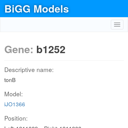
BiGG Models
Toggl
navig
Gene:
b1252
Descriptive name:
tonB
Model:
iJO1366
Position: