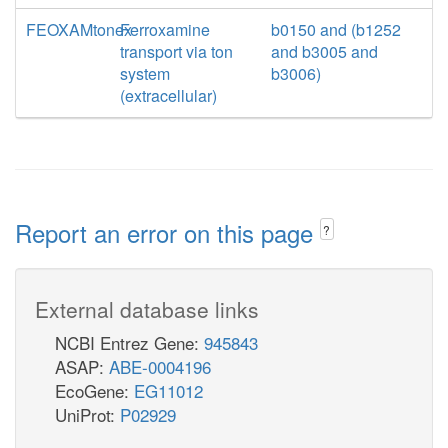
FEOXAMtonex
Ferroxamine
b0150 and (b1252
transport via ton
and b3005 and
system
b3006)
(extracellular)
Report an error on this page
?
External database links
NCBI Entrez Gene:
945843
ASAP:
ABE-0004196
EcoGene:
EG11012
UniProt:
P02929