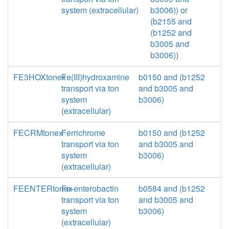
system (extracellular)
b3006)) or
(b2155 and
(b1252 and
b3005 and
b3006))
FE3HOXtonex
Fe(III)hydroxamine
b0150 and (b1252
transport via ton
and b3005 and
system
b3006)
(extracellular)
FECRMtonex
Ferrichrome
b0150 and (b1252
transport via ton
and b3005 and
system
b3006)
(extracellular)
FEENTERtonex
Fe-enterobactin
b0584 and (b1252
transport via ton
and b3005 and
system
b3006)
(extracellular)