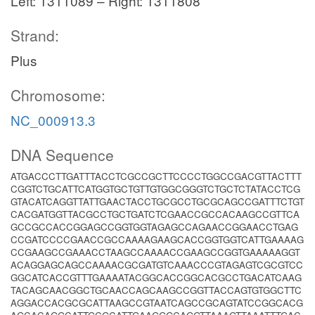
Left: 1311089 – Right: 1311808
Strand:
Plus
Chromosome:
NC_000913.3
DNA Sequence
ATGACCCTTGATTTACCTCGCCGCTTCCCCTGGCCGACGTTACTTT
CGGTCTGCATTCATGGTGCTGTTGTGGCGGGTCTGCTCTATACCTCG
GTACATCAGGTTATTGAACTACCTGCGCCTGCGCAGCCGATTTCTGT
CACGATGGTTACGCCTGCTGATCTCGAACCGCCACAAGCCGTTCA
GCCGCCACCGGAGCCGGTGGTAGAGCCAGAACCGGAACCTGAG
CCGATCCCCGAACCGCCAAAAGAAGCACCGGTGGTCATTGAAAAG
CCGAAGCCGAAACCTAAGCCAAAACCGAAGCCGGTGAAAAAGGT
ACAGGAGCAGCCAAAACGCGATGTCAAACCCGTAGAGTCGCGTCC
GGCATCACCGTTTGAAAATACGGCACCGGCACGCCTGACATCAAG
TACAGCAACGGCTGCAACCAGCAAGCCGGTTACCAGTGTGGCTTC
AGGACCACGCGCATTAAGCCGTAATCAGCCGCAGTATCCGGCACG