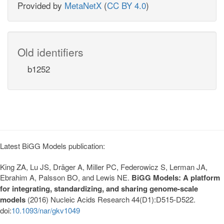
Provided by
MetaNetX
(
CC BY 4.0
)
Old identifiers
b1252
Latest BiGG Models publication:
King ZA, Lu JS, Dräger A, Miller PC, Federowicz S, Lerman JA,
Ebrahim A, Palsson BO, and Lewis NE.
BiGG Models: A platform
for integrating, standardizing, and sharing genome-scale
models
(2016) Nucleic Acids Research 44(D1):D515-D522.
doi:
10.1093/nar/gkv1049