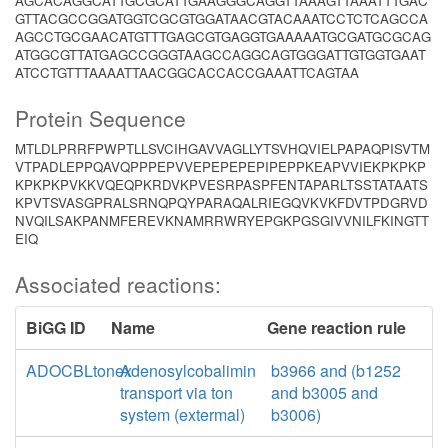
AGCACAGGCATTGCGCATTGAAGGGCAGGTTAAAGTTAAATTTGAC
GTTACGCCGGATGGTCGCGTGGATAACGTACAAATCCTCTCAGCCA
AGCCTGCGAACATGTTTGAGCGTGAGGTGAAAAATGCGATGCGCAG
ATGGCGTTATGAGCCGGGTAAGCCAGGCAGTGGGATTGTGGTGAAT
ATCCTGTTTAAAATTAACGGCACCACCGAAATTCAGTAA
Protein Sequence
MTLDLPRRFPWPTLLSVCIHGAVVAGLLYTSVHQVIELPAPAQPISVTM
VTPADLEPPQAVQPPPEPVVEPEPEPEPIPEPPKEAPVVIEKPKPKP
KPKPKPVKKVQEQPKRDVKPVESRPASPFENTAPARLTSSTATAATS
KPVTSVASGPRALSRNQPQYPARAQALRIEGQVKVKFDVTPDGRVD
NVQILSAKPANMFEREVKNAMRRWRYEPGKPGSGIVVNILFKINGTT
EIQ
Associated reactions:
BiGG ID
Name
Gene reaction rule
ADOCBLtonex
Adenosylcobalimin
b3966 and (b1252
transport via ton
and b3005 and
system (extermal)
b3006)