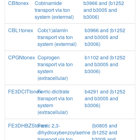
CBItonex
Cobinamide
b3966 and (b1252
transport via ton
and b3005 and
system (extermal)
b3006)
CBL1tonex
Cob(1)alamin
b3966 and (b1252
transport via ton
and b3005 and
system (extermal)
b3006)
CPGNtonex
Coprogen
b1102 and (b1252
transport via ton
and b3005 and
system
b3006)
(extracellular)
FE3DCITtonex
Ferric-dicitrate
b4291 and (b1252
transport via ton
and b3005 and
system
b3006)
(extracellular)
FE3DHBZStonex
Ferric 2,3-
(b0805 and
dihydroxybenzoylserine
(b1252 and
transport via ton
b3005 and