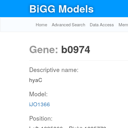
BiGG Models
Home
Advanced Search
Data Access
Memo
Gene:
b0974
Descriptive name:
hyaC
Model:
iJO1366
Position: