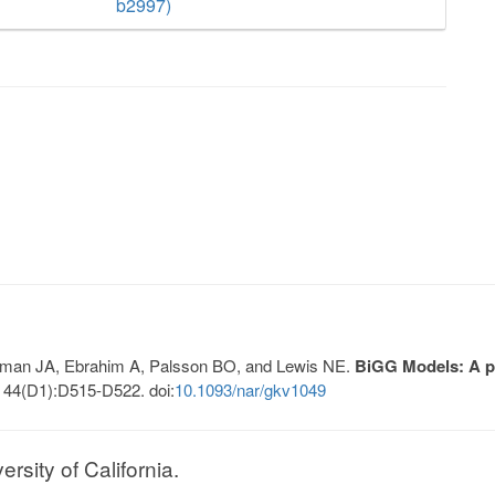
b2997)
Lerman JA, Ebrahim A, Palsson BO, and Lewis NE.
BiGG Models: A pl
 44(D1):D515-D522. doi:
10.1093/nar/gkv1049
sity of California.