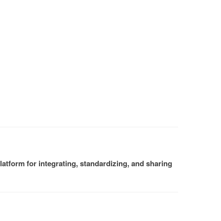
atform for integrating, standardizing, and sharing