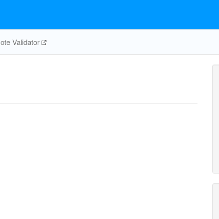
te Validator