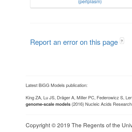
(periplasm)
Report an error on this page
?
Latest BiGG Models publication:
King ZA, Lu JS, Dräger A, Miller PC, Federowicz S, 
genome-scale models
(2016) Nucleic Acids Research
Copyright © 2019 The Regents of the Univer