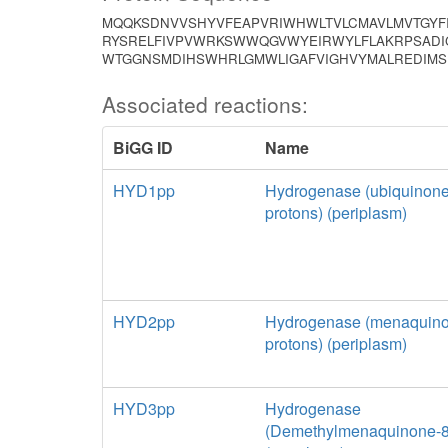
MQQKSDNVVSHYVFEAPVRIWHWLTVLCMAVLMVTGYFI
RYSRELFIVPVWRKSWWQGVWYEIRWYLFLAKRPSADIG
WTGGNSMDIHSWHRLGMWLIGAFVIGHVYMALREDIMS
Associated reactions:
BiGG ID
Name
HYD1pp
Hydrogenase (ubiquinone
protons) (periplasm)
HYD2pp
Hydrogenase (menaquino
protons) (periplasm)
HYD3pp
Hydrogenase
(Demethylmenaquinone-8: