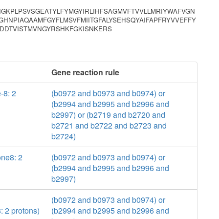
GKPLPSVSGEATYLFYMGYIRLIHFSAGMVFTVVLLMRIYWAFVGN
HNPIAQAAMFGYFLMSVFMIITGFALYSEHSQYAIFAPFRYVVEFFY
DDTVISTMVNGYRSHKFGKISNKERS
Gene reaction rule
-8: 2
(b0972 and b0973 and b0974) or
(b2994 and b2995 and b2996 and
b2997) or (b2719 and b2720 and
b2721 and b2722 and b2723 and
b2724)
ne8: 2
(b0972 and b0973 and b0974) or
(b2994 and b2995 and b2996 and
b2997)
(b0972 and b0973 and b0974) or
 2 protons)
(b2994 and b2995 and b2996 and