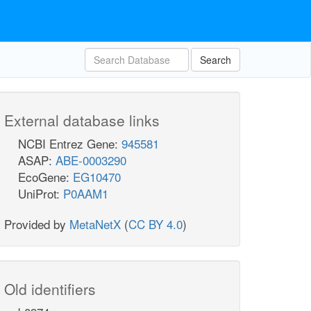
Search
External database links
NCBI Entrez Gene:
945581
ASAP:
ABE-0003290
EcoGene:
EG10470
UniProt:
P0AAM1
Provided by
MetaNetX
(
CC BY 4.0
)
Old identifiers