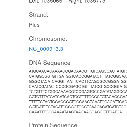
Left: 1035066 – Right: 1035773
Strand:
Plus
Chromosome:
NC_000913.3
DNA Sequence
ATGCAACAGAAAAGCGACAACGTTGTCAGCCACTATGT
CATGGCGGTGTTGATGGTCACCGGATACTTTATCGGCA
GGGCTACATCAGGTTAATTCACTTCAGCGCCGGGATGGT
CAATCGATACTCCCGCGAGCTGTTTATCGTGCCGGTAT
TCTGTTTCTGGCAAAACGTCCGAGTGCCGATATAGGCC
GGTCTTTATGATCATCACTGGTTTTGCGCTGTACAGCGA
TTTTTCTACTGGACGGGTGGCAACTCAATGGACATTCA
GGTCATGTCTACATGGCGCTGCGTGAAGACATCATGTC
CAAATTTGGCAAAATAAGTAACAAGGAGCGTTCATGA
Protein Sequence