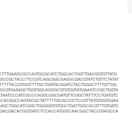
CTTTGAAGCGCCAGTGCGCATCTGGCACTGGTTGACGGTGTTATG
AGCCGCTACCTTCCGTCAGCGGCGAGGCGACGTATCTGTTCTATAT
TTTTACCGTGGTTTTGCTGATGCGGATCTACTGGGCTTTTGTTGG
GGCGTAAAAGCTGGTGGCAGGGCGTGTGGTATGAAATCCGCTGGTA
ATAATCCCATCGCCCAGGCGGCGATGTTCGGCTATTTCCTGATGTC
ACACAGCCAGTACGCTATTTTTGCGCCGTTCCGTTATGTGGTGGAA
CAGCTGGCATCGGCTGGGGATGTGGCTGATTGGCGCGTTTGTGATC
CGACGACACGGTGATCTCCACCATGGTCAACGGCTACCGTAGCCA