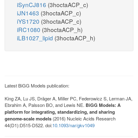
iSynCJ816
(3hoctaACP_c)
iJN1463
(3hoctaACP_c)
iYS1720
(3hoctaACP_c)
iRC1080
(3hoctaACP_h)
iLB1027_lipid
(3hoctaACP_h)
Latest BiGG Models publication:
King ZA, Lu JS, Dräger A, Miller PC, Federowicz S, Lerman JA,
Ebrahim A, Palsson BO, and Lewis NE.
BiGG Models: A
platform for integrating, standardizing, and sharing
genome-scale models
(2016) Nucleic Acids Research
44(D1):D515-D522. doi:
10.1093/nar/gkv1049