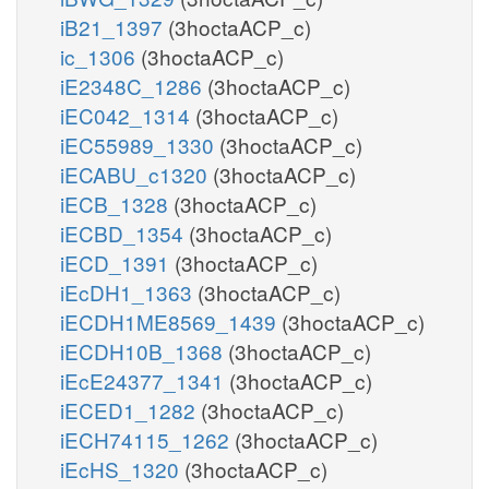
iB21_1397
(3hoctaACP_c)
ic_1306
(3hoctaACP_c)
iE2348C_1286
(3hoctaACP_c)
iEC042_1314
(3hoctaACP_c)
iEC55989_1330
(3hoctaACP_c)
iECABU_c1320
(3hoctaACP_c)
iECB_1328
(3hoctaACP_c)
iECBD_1354
(3hoctaACP_c)
iECD_1391
(3hoctaACP_c)
iEcDH1_1363
(3hoctaACP_c)
iECDH1ME8569_1439
(3hoctaACP_c)
iECDH10B_1368
(3hoctaACP_c)
iEcE24377_1341
(3hoctaACP_c)
iECED1_1282
(3hoctaACP_c)
iECH74115_1262
(3hoctaACP_c)
iEcHS_1320
(3hoctaACP_c)