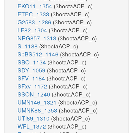
iEKO11_1354
(3hoctaACP_c)
iETEC_1333
(3hoctaACP_c)
iG2583_1286
(3hoctaACP_c)
iLF82_1304
(3hoctaACP_c)
iNRG857_1313
(3hoctaACP_c)
iS_1188
(3hoctaACP_c)
iSbBS512_1146
(3hoctaACP_c)
iSBO_1134
(3hoctaACP_c)
iSDY_1059
(3hoctaACP_c)
iSFV_1184
(3hoctaACP_c)
iSFxv_1172
(3hoctaACP_c)
iSSON_1240
(3hoctaACP_c)
iUMN146_1321
(3hoctaACP_c)
iUMNK88_1353
(3hoctaACP_c)
iUTI89_1310
(3hoctaACP_c)
iWFL_1372
(3hoctaACP_c)