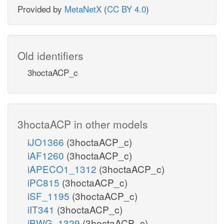
Provided by
MetaNetX
(
CC BY 4.0
)
Old identifiers
3hoctaACP_c
3hoctaACP in other models
iJO1366
(3hoctaACP_c)
iAF1260
(3hoctaACP_c)
iAPECO1_1312
(3hoctaACP_c)
iPC815
(3hoctaACP_c)
iSF_1195
(3hoctaACP_c)
iIT341
(3hoctaACP_c)
iBWG_1329
(3hoctaACP_c)