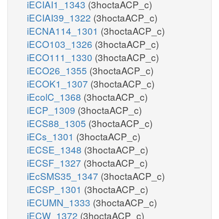
iECIAI1_1343
(3hoctaACP_c)
iECIAI39_1322
(3hoctaACP_c)
iECNA114_1301
(3hoctaACP_c)
iECO103_1326
(3hoctaACP_c)
iECO111_1330
(3hoctaACP_c)
iECO26_1355
(3hoctaACP_c)
iECOK1_1307
(3hoctaACP_c)
iEcolC_1368
(3hoctaACP_c)
iECP_1309
(3hoctaACP_c)
iECS88_1305
(3hoctaACP_c)
iECs_1301
(3hoctaACP_c)
iECSE_1348
(3hoctaACP_c)
iECSF_1327
(3hoctaACP_c)
iEcSMS35_1347
(3hoctaACP_c)
iECSP_1301
(3hoctaACP_c)
iECUMN_1333
(3hoctaACP_c)
iECW_1372
(3hoctaACP_c)