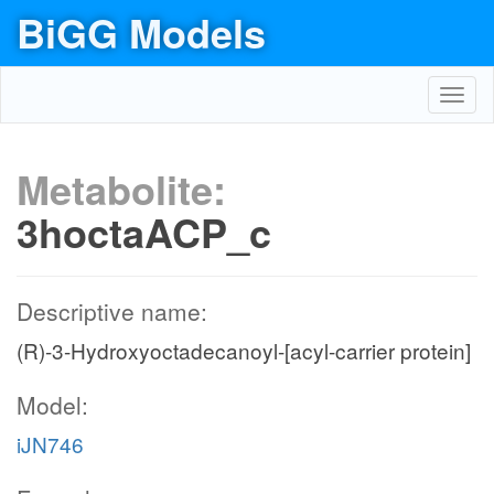
BiGG Models
Toggl
navig
Metabolite:
3hoctaACP_c
Descriptive name:
(R)-3-Hydroxyoctadecanoyl-[acyl-carrier protein]
Model:
iJN746