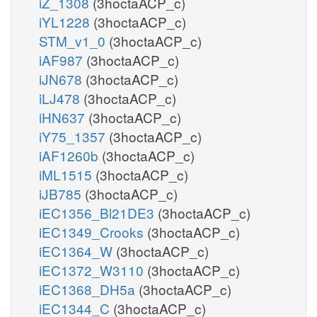
iZ_1308
(3hoctaACP_c)
iYL1228
(3hoctaACP_c)
STM_v1_0
(3hoctaACP_c)
iAF987
(3hoctaACP_c)
iJN678
(3hoctaACP_c)
iLJ478
(3hoctaACP_c)
iHN637
(3hoctaACP_c)
iY75_1357
(3hoctaACP_c)
iAF1260b
(3hoctaACP_c)
iML1515
(3hoctaACP_c)
iJB785
(3hoctaACP_c)
iEC1356_Bl21DE3
(3hoctaACP_c)
iEC1349_Crooks
(3hoctaACP_c)
iEC1364_W
(3hoctaACP_c)
iEC1372_W3110
(3hoctaACP_c)
iEC1368_DH5a
(3hoctaACP_c)
iEC1344_C
(3hoctaACP_c)