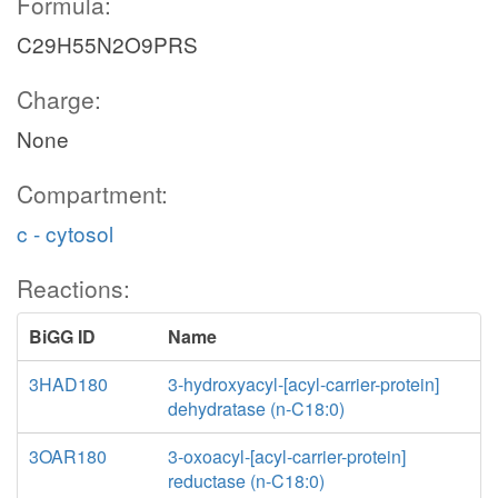
Formula:
C29H55N2O9PRS
Charge:
None
Compartment:
c - cytosol
Reactions:
BiGG ID
Name
3HAD180
3-hydroxyacyl-[acyl-carrier-protein]
dehydratase (n-C18:0)
3OAR180
3-oxoacyl-[acyl-carrier-protein]
reductase (n-C18:0)