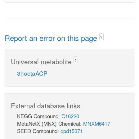
Report an error on this page
?
Universal metabolite
?
3hoctaACP
External database links
KEGG Compound:
C16220
MetaNetX (MNX) Chemical:
MNXM6417
SEED Compound:
cpd15371