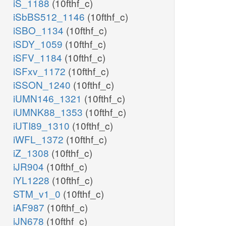
iS_1188
(10fthf_c)
iSbBS512_1146
(10fthf_c)
iSBO_1134
(10fthf_c)
iSDY_1059
(10fthf_c)
iSFV_1184
(10fthf_c)
iSFxv_1172
(10fthf_c)
iSSON_1240
(10fthf_c)
iUMN146_1321
(10fthf_c)
iUMNK88_1353
(10fthf_c)
iUTI89_1310
(10fthf_c)
iWFL_1372
(10fthf_c)
iZ_1308
(10fthf_c)
iJR904
(10fthf_c)
iYL1228
(10fthf_c)
STM_v1_0
(10fthf_c)
iAF987
(10fthf_c)
iJN678
(10fthf_c)