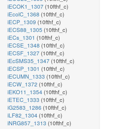
iECOK1_1307
(10fthf_c)
iEcolC_1368
(10fthf_c)
iECP_1309
(10fthf_c)
iECS88_1305
(10fthf_c)
iECs_1301
(10fthf_c)
iECSE_1348
(10fthf_c)
iECSF_1327
(10fthf_c)
iEcSMS35_1347
(10fthf_c)
iECSP_1301
(10fthf_c)
iECUMN_1333
(10fthf_c)
iECW_1372
(10fthf_c)
iEKO11_1354
(10fthf_c)
iETEC_1333
(10fthf_c)
iG2583_1286
(10fthf_c)
iLF82_1304
(10fthf_c)
iNRG857_1313
(10fthf_c)