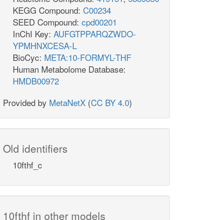
KEGG Compound:
C00234
SEED Compound:
cpd00201
InChI Key:
AUFGTPPARQZWDO-
YPMHNXCESA-L
BioCyc:
META:10-FORMYL-THF
Human Metabolome Database:
HMDB00972
Provided by
MetaNetX
(
CC BY 4.0
)
Old identifiers
10fthf_c
10fthf in other models