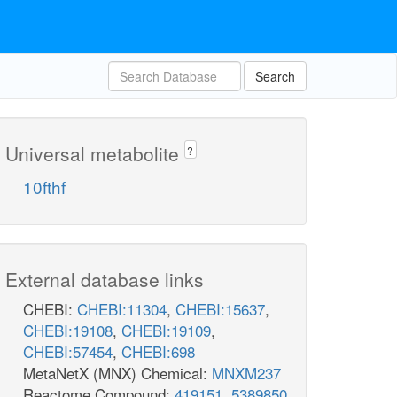
Search
Universal metabolite
?
10fthf
External database links
CHEBI:
CHEBI:11304
,
CHEBI:15637
,
CHEBI:19108
,
CHEBI:19109
,
CHEBI:57454
,
CHEBI:698
MetaNetX (MNX) Chemical:
MNXM237
Reactome Compound:
419151
,
5389850