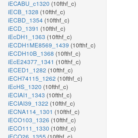
iECABU_c1320
(10fthf_c)
iECB_1328
(10fthf_c)
iECBD_1354
(10fthf_c)
iECD_1391
(10fthf_c)
iEcDH1_1363
(10fthf_c)
iECDH1ME8569_1439
(10fthf_c)
iECDH10B_1368
(10fthf_c)
iEcE24377_1341
(10fthf_c)
iECED1_1282
(10fthf_c)
iECH74115_1262
(10fthf_c)
iEcHS_1320
(10fthf_c)
iECIAI1_1343
(10fthf_c)
iECIAI39_1322
(10fthf_c)
iECNA114_1301
(10fthf_c)
iECO103_1326
(10fthf_c)
iECO111_1330
(10fthf_c)
iECO26_1355
(10fthf_c)