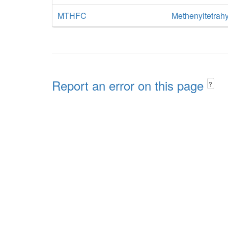
MTHFC
Methenyltetrahy
Report an error on this page
?