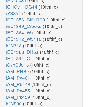
iEK1008
(10fthf_c)
iCHOv1_DG44
(10fthf_c)
iYS854
(10fthf_c)
iEC1356_Bl21DE3
(10fthf_c)
iEC1349_Crooks
(10fthf_c)
iEC1364_W
(10fthf_c)
iEC1372_W3110
(10fthf_c)
iCN718
(10fthf_c)
iEC1368_DH5a
(10fthf_c)
iEC1344_C
(10fthf_c)
iSynCJ816
(10fthf_c)
iAM_Pf480
(10fthf_c)
iAM_Pv461
(10fthf_c)
iAM_Pb448
(10fthf_c)
iAM_Pc455
(10fthf_c)
iAM_Pk459
(10fthf_c)
iCN900
(10fthf_c)