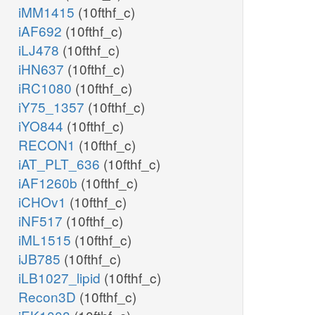
iMM1415
(10fthf_c)
iAF692
(10fthf_c)
iLJ478
(10fthf_c)
iHN637
(10fthf_c)
iRC1080
(10fthf_c)
iY75_1357
(10fthf_c)
iYO844
(10fthf_c)
RECON1
(10fthf_c)
iAT_PLT_636
(10fthf_c)
iAF1260b
(10fthf_c)
iCHOv1
(10fthf_c)
iNF517
(10fthf_c)
iML1515
(10fthf_c)
iJB785
(10fthf_c)
iLB1027_lipid
(10fthf_c)
Recon3D
(10fthf_c)