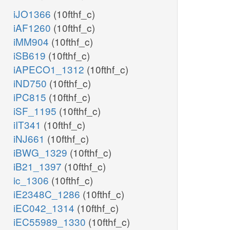
iJO1366
(10fthf_c)
iAF1260
(10fthf_c)
iMM904
(10fthf_c)
iSB619
(10fthf_c)
iAPECO1_1312
(10fthf_c)
iND750
(10fthf_c)
iPC815
(10fthf_c)
iSF_1195
(10fthf_c)
iIT341
(10fthf_c)
iNJ661
(10fthf_c)
iBWG_1329
(10fthf_c)
iB21_1397
(10fthf_c)
ic_1306
(10fthf_c)
iE2348C_1286
(10fthf_c)
iEC042_1314
(10fthf_c)
iEC55989_1330
(10fthf_c)