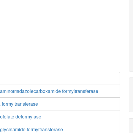
aminoimidazolecarboxamide formyltransferase
 formyltransferase
ofolate deformylase
glycinamide formyltransferase