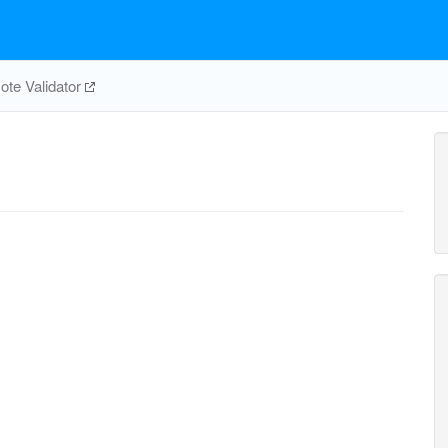
te Validator