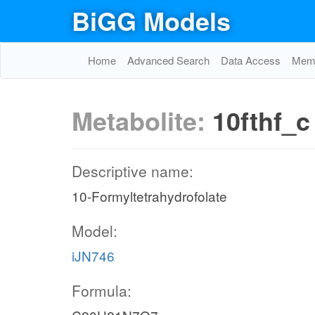
BiGG Models
Home
Advanced Search
Data Access
Memo
Metabolite:
10fthf_c
Descriptive name:
10-Formyltetrahydrofolate
Model:
iJN746
Formula: