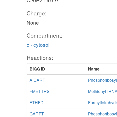
C20H21N7O7
Charge:
None
Compartment:
c - cytosol
Reactions:
BiGG ID
Name
AICART
Phosphoribosyl
FMETTRS
Methionyl-tRNA
FTHFD
Formyltetrahydr
GARFT
Phosphoribosyl