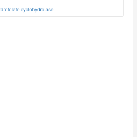
drofolate cyclohydrolase